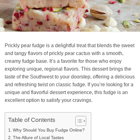
Prickly pear fudge is a delightful treat that blends the sweet
and tangy flavors of prickly pear cactus with a smooth,
creamy fudge base. It’s a favorite for those who enjoy
exploring unique, regional flavors. This dessert brings the
taste of the Southwest to your doorstep, offering a delicious
and refreshing twist on classic fudge. If you’re looking for a
unique and flavorful dessert experience, this fudge is an
excellent option to satisfy your cravings.
Table of Contents
Why Should You Buy Fudge Online?
The Allure of Local Tastes