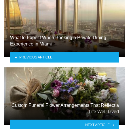
What to Expect When Booking a Private Dining
Experience in Miami
PREVIOUS ARTICLE
Custom Funeral Flower Arrangements That Reflect a
Life Well Lived
NEXT ARTICLE