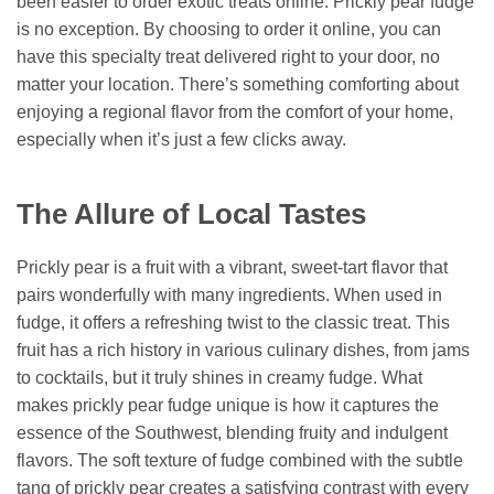
been easier to order exotic treats online. Prickly pear fudge
is no exception. By choosing to order it online, you can
have this specialty treat delivered right to your door, no
matter your location. There’s something comforting about
enjoying a regional flavor from the comfort of your home,
especially when it’s just a few clicks away.
The Allure of Local Tastes
Prickly pear is a fruit with a vibrant, sweet-tart flavor that
pairs wonderfully with many ingredients. When used in
fudge, it offers a refreshing twist to the classic treat. This
fruit has a rich history in various culinary dishes, from jams
to cocktails, but it truly shines in creamy fudge. What
makes prickly pear fudge unique is how it captures the
essence of the Southwest, blending fruity and indulgent
flavors. The soft texture of fudge combined with the subtle
tang of prickly pear creates a satisfying contrast with every