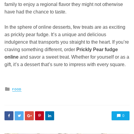
family to enjoy a regional flavor they might not otherwise
have had the chance to taste.
In the sphere of online desserts, few treats are as exciting
as prickly pear fudge. It’s a unique and delicious
indulgence that transports you straight to the heart. If you’re
craving something different, order
Prickly Pear fudge
online
and savor a sweet treat. Whether for yourself or as a
gift, it’s a dessert that’s sure to impress with every square.
Posted
FOOD
in
0