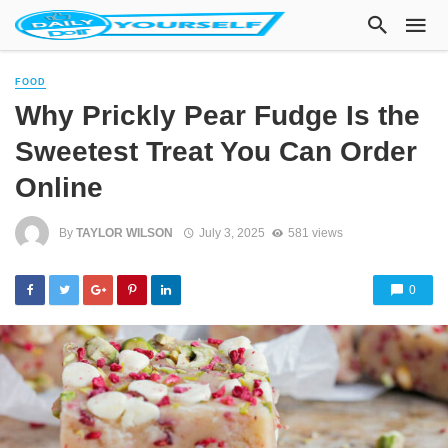
FOOD
Why Prickly Pear Fudge Is the
Sweetest Treat You Can Order
Online
By
TAYLOR WILSON
July 3, 2025
581 views
0