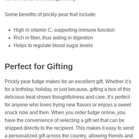
Some benefits of prickly pear fruit include:
High in vitamin C, supporting immune function
Rich in fiber, thus aiding in digestion
Helps to regulate blood sugar levels
Perfect for Gifting
Prickly pear fudge makes for an excellent gift. Whether it’s
for a birthday, holiday, or just because, gifting a box of this
delicious treat shows thoughtfulness and care. It’s perfect
for anyone who loves trying new flavors or enjoys a sweet
snack now and then. When you order fudge online, you
have the convenience of selecting a gift set that can be
shipped directly to the recipient. This makes it easy to send
a personalized gift across the country, allowing friends and