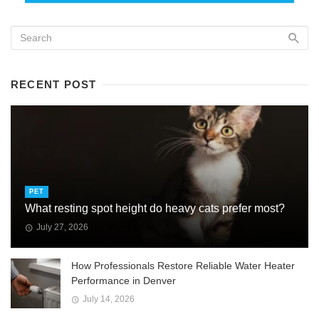
RECENT POST
PET
What resting spot height do heavy cats prefer most?
July 27, 2026
How Professionals Restore Reliable Water Heater
Performance in Denver
July 14, 2026