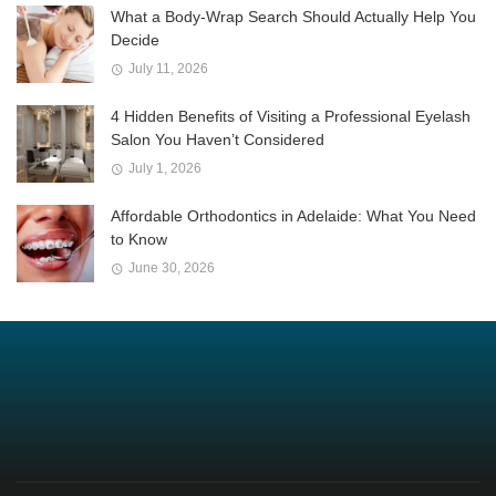
What a Body-Wrap Search Should Actually Help You
Decide
July 11, 2026
4 Hidden Benefits of Visiting a Professional Eyelash
Salon You Haven’t Considered
July 1, 2026
Affordable Orthodontics in Adelaide: What You Need
to Know
June 30, 2026