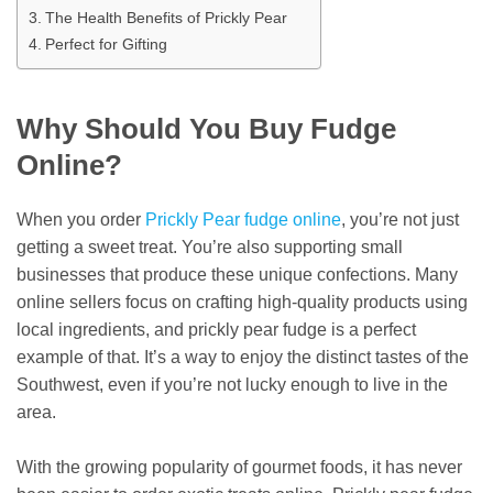
The Health Benefits of Prickly Pear
Perfect for Gifting
Why Should You Buy Fudge
Online?
When you order
Prickly Pear fudge online
, you’re not just
getting a sweet treat. You’re also supporting small
businesses that produce these unique confections. Many
online sellers focus on crafting high-quality products using
local ingredients, and prickly pear fudge is a perfect
example of that. It’s a way to enjoy the distinct tastes of the
Southwest, even if you’re not lucky enough to live in the
area.
With the growing popularity of gourmet foods, it has never