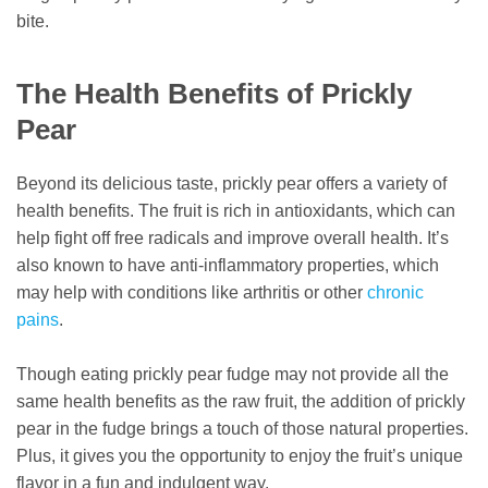
bite.
The Health Benefits of Prickly
Pear
Beyond its delicious taste, prickly pear offers a variety of
health benefits. The fruit is rich in antioxidants, which can
help fight off free radicals and improve overall health. It’s
also known to have anti-inflammatory properties, which
may help with conditions like arthritis or other
chronic
pains
.
Though eating prickly pear fudge may not provide all the
same health benefits as the raw fruit, the addition of prickly
pear in the fudge brings a touch of those natural properties.
Plus, it gives you the opportunity to enjoy the fruit’s unique
flavor in a fun and indulgent way.