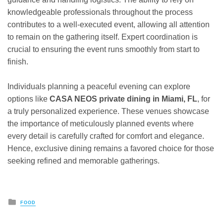
knowledgeable professionals throughout the process
contributes to a well-executed event, allowing all attention
to remain on the gathering itself. Expert coordination is
crucial to ensuring the event runs smoothly from start to
finish.
Individuals planning a peaceful evening can explore
options like
CASA NEOS private dining in Miami, FL
, for
a truly personalized experience. These venues showcase
the importance of meticulously planned events where
every detail is carefully crafted for comfort and elegance.
Hence, exclusive dining remains a favored choice for those
seeking refined and memorable gatherings.
Posted
FOOD
in