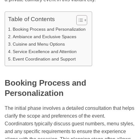
Table of Contents
Booking Process and Personalization
Ambiance and Exclusive Spaces
Cuisine and Menu Options
Service Excellence and Attention
Event Coordination and Support
Booking Process and
Personalization
The initial phase involves a detailed consultation that helps
clarify the scope and preferences of the event.
Coordinators typically discuss guest numbers, menu styles,
and any specific requirements to ensure the experience