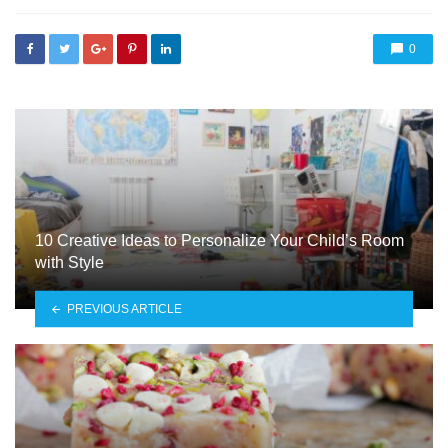
0
10 Creative Ideas to Personalize Your Child’s Room
with Style
PREVIOUS ARTICLE