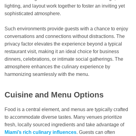
lighting, and layout work together to foster an inviting yet
sophisticated atmosphere.
Such environments provide guests with a chance to enjoy
conversations and connections without distractions. The
privacy factor elevates the experience beyond a typical
restaurant visit, making it an ideal choice for business
dinners, celebrations, or intimate social gatherings. The
atmosphere enhances the culinary experience by
harmonizing seamlessly with the menu.
Cuisine and Menu Options
Food is a central element, and menus are typically crafted
to accommodate diverse tastes. Many venues prioritize
fresh, locally sourced ingredients and take advantage of
Miami’s rich culinary influences
. Guests can often