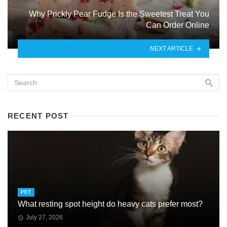
Why Prickly Pear Fudge Is the Sweetest Treat You
Can Order Online
NEXT ARTICLE
RECENT POST
PET
What resting spot height do heavy cats prefer most?
July 27, 2026