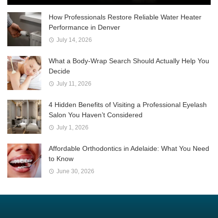
How Professionals Restore Reliable Water Heater
Performance in Denver
July 14, 2026
What a Body-Wrap Search Should Actually Help You
Decide
July 11, 2026
4 Hidden Benefits of Visiting a Professional Eyelash
Salon You Haven’t Considered
July 1, 2026
Affordable Orthodontics in Adelaide: What You Need
to Know
June 30, 2026