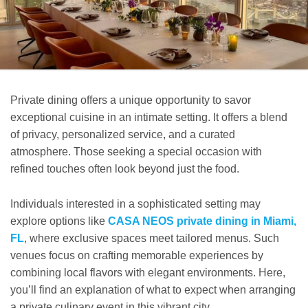
Private dining offers a unique opportunity to savor
exceptional cuisine in an intimate setting. It offers a blend
of privacy, personalized service, and a curated
atmosphere. Those seeking a special occasion with
refined touches often look beyond just the food.
Individuals interested in a sophisticated setting may
explore options like
CASA NEOS private dining in Miami,
FL
, where exclusive spaces meet tailored menus. Such
venues focus on crafting memorable experiences by
combining local flavors with elegant environments. Here,
you’ll find an explanation of what to expect when arranging
a private culinary event in this vibrant city.