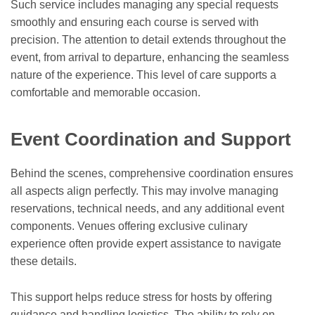
Such service includes managing any special requests
smoothly and ensuring each course is served with
precision. The attention to detail extends throughout the
event, from arrival to departure, enhancing the seamless
nature of the experience. This level of care supports a
comfortable and memorable occasion.
Event Coordination and Support
Behind the scenes, comprehensive coordination ensures
all aspects align perfectly. This may involve managing
reservations, technical needs, and any additional event
components. Venues offering exclusive culinary
experience often provide expert assistance to navigate
these details.
This support helps reduce stress for hosts by offering
guidance and handling logistics. The ability to rely on