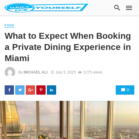
FOOD
What to Expect When Booking
a Private Dining Experience in
Miami
By
MICHAEL ALI
July 3, 2025
1275 views
0