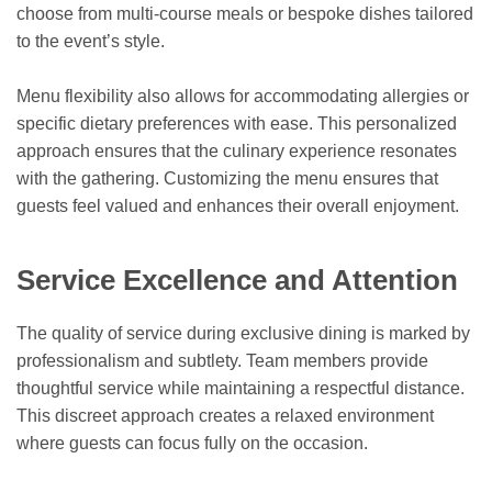
choose from multi-course meals or bespoke dishes tailored
to the event’s style.
Menu flexibility also allows for accommodating allergies or
specific dietary preferences with ease. This personalized
approach ensures that the culinary experience resonates
with the gathering. Customizing the menu ensures that
guests feel valued and enhances their overall enjoyment.
Service Excellence and Attention
The quality of service during exclusive dining is marked by
professionalism and subtlety. Team members provide
thoughtful service while maintaining a respectful distance.
This discreet approach creates a relaxed environment
where guests can focus fully on the occasion.