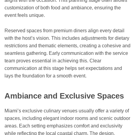
aligns with the occasion. This planning stage often allows
customization of both food and ambiance, ensuring the
event feels unique.
Reserved spaces from premium diners align every detail
with the host’s vision. This includes adjustments for dietary
restrictions and thematic elements, creating a cohesive and
seamless gathering. Early communication with the service
team proves essential in achieving this. Clear
communication at this stage helps set expectations and
lays the foundation for a smooth event.
Ambiance and Exclusive Spaces
Miami’s exclusive culinary venues usually offer a variety of
spaces, including elegant indoor rooms and scenic outdoor
areas. Each setting emphasizes comfort and exclusivity
while reflecting the local coastal charm. The design,