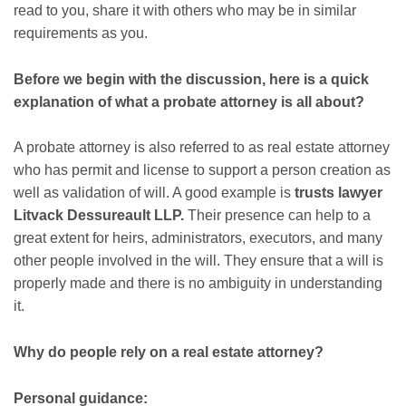
read to you, share it with others who may be in similar
requirements as you.
Before we begin with the discussion, here is a quick
explanation of what a probate attorney is all about?
A probate attorney is also referred to as real estate attorney
who has permit and license to support a person creation as
well as validation of will. A good example is
trusts lawyer
Litvack Dessureault LLP.
Their presence can help to a
great extent for heirs, administrators, executors, and many
other people involved in the will. They ensure that a will is
properly made and there is no ambiguity in understanding
it.
Why do people rely on a real estate attorney?
Personal guidance: