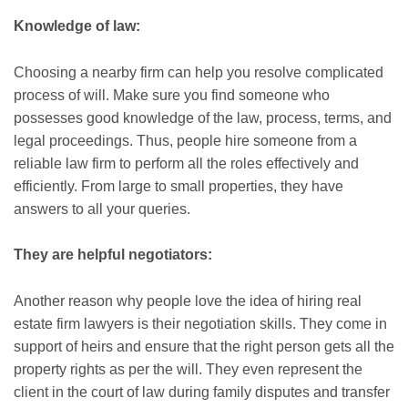
Knowledge of law:
Choosing a nearby firm can help you resolve complicated
process of will. Make sure you find someone who
possesses good knowledge of the law, process, terms, and
legal proceedings. Thus, people hire someone from a
reliable law firm to perform all the roles effectively and
efficiently. From large to small properties, they have
answers to all your queries.
They are helpful negotiators:
Another reason why people love the idea of hiring real
estate firm lawyers is their negotiation skills. They come in
support of heirs and ensure that the right person gets all the
property rights as per the will. They even represent the
client in the court of law during family disputes and transfer