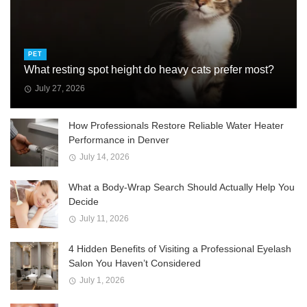
PET
What resting spot height do heavy cats prefer most?
July 27, 2026
How Professionals Restore Reliable Water Heater
Performance in Denver
July 14, 2026
What a Body-Wrap Search Should Actually Help You
Decide
July 11, 2026
4 Hidden Benefits of Visiting a Professional Eyelash
Salon You Haven’t Considered
July 1, 2026