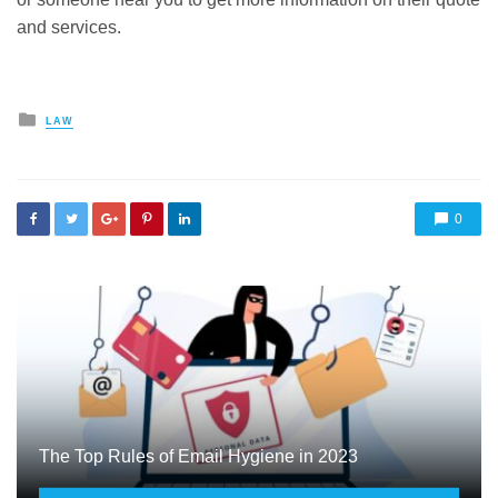
and services.
Posted
LAW
in
0
The Top Rules of Email Hygiene in 2023