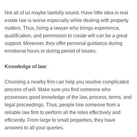
Not all of us maybe lawfully sound. Have little idea in real
estate law is worse especially while dealing with property
matters. Thus, hiring a lawyer who brings experience,
qualification, and permission to create will can be a great
support. Moreover, they offer personal guidance during
emotional hours or during period of losses.
Knowledge of law:
Choosing a nearby firm can help you resolve complicated
process of will. Make sure you find someone who
possesses good knowledge of the law, process, terms, and
legal proceedings. Thus, people hire someone from a
reliable law firm to perform all the roles effectively and
efficiently. From large to small properties, they have
answers to all your queries.