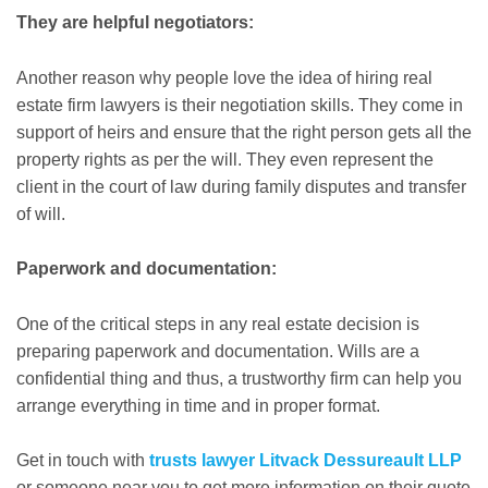
They are helpful negotiators:
Another reason why people love the idea of hiring real
estate firm lawyers is their negotiation skills. They come in
support of heirs and ensure that the right person gets all the
property rights as per the will. They even represent the
client in the court of law during family disputes and transfer
of will.
Paperwork and documentation:
One of the critical steps in any real estate decision is
preparing paperwork and documentation. Wills are a
confidential thing and thus, a trustworthy firm can help you
arrange everything in time and in proper format.
Get in touch with
trusts lawyer Litvack Dessureault LLP
or someone near you to get more information on their quote