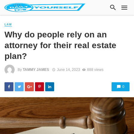
LAW
Why do people rely on an
attorney for their real estate
plan?
By
TAMMY JAMES
June 14, 2023
888 views
0