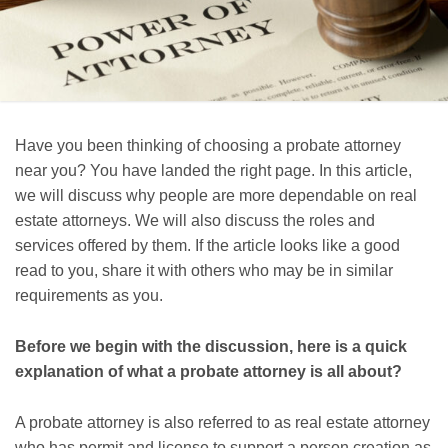
Have you been thinking of choosing a probate attorney
near you? You have landed the right page. In this article,
we will discuss why people are more dependable on real
estate attorneys. We will also discuss the roles and
services offered by them. If the article looks like a good
read to you, share it with others who may be in similar
requirements as you.
Before we begin with the discussion, here is a quick
explanation of what a probate attorney is all about?
A probate attorney is also referred to as real estate attorney
who has permit and license to support a person creation as