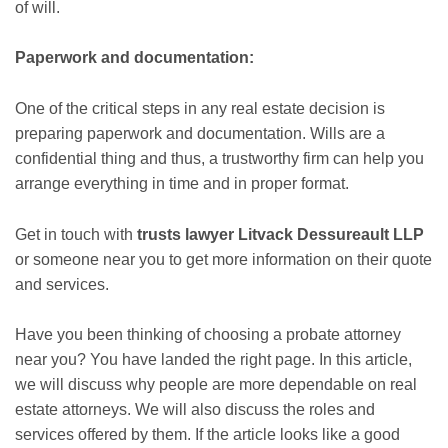
of will.
Paperwork and documentation:
One of the critical steps in any real estate decision is
preparing paperwork and documentation. Wills are a
confidential thing and thus, a trustworthy firm can help you
arrange everything in time and in proper format.
Get in touch with
trusts lawyer Litvack Dessureault LLP
or someone near you to get more information on their quote
and services.
Have you been thinking of choosing a probate attorney
near you? You have landed the right page. In this article,
we will discuss why people are more dependable on real
estate attorneys. We will also discuss the roles and
services offered by them. If the article looks like a good