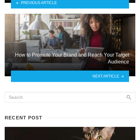
PREVIOUS ARTICLE
How to Promote Your Brand and Reach Your Target
Audience
NEXT ARTICLE
RECENT POST