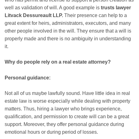
well as validation of will. A good example is
trusts lawyer
Litvack Dessureault LLP.
Their presence can help to a
great extent for heirs, administrators, executors, and many
other people involved in the will. They ensure that a will is
properly made and there is no ambiguity in understanding
it.
Why do people rely on a real estate attorney?
Personal guidance:
Not all of us maybe lawfully sound. Have little idea in real
estate law is worse especially while dealing with property
matters. Thus, hiring a lawyer who brings experience,
qualification, and permission to create will can be a great
support. Moreover, they offer personal guidance during
emotional hours or during period of losses.