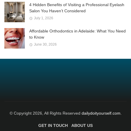
4 Hidden Benefits of Visiting a Professional Eyelash
Salon You Haven’t Considered
July 1, 2026
Affordable Orthodontics in Adelaide: What You Need
to Know
June 30, 2026
© Copyright 2026, All Rights Reserved
dailydoityourself.com.
GET IN TOUCH
ABOUT US