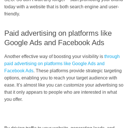
today with a website that is both search engine and user-
friendly.
Paid advertising on platforms like
Google Ads and Facebook Ads
Another effective way of boosting your visibility is
through
paid advertising on platforms like Google Ads and
Facebook Ads
. These platforms provide strategic targeting
options, enabling you to reach your target audience with
ease. It’s almost like you can customize your advertising so
that it only appears to people who are interested in what
you offer.