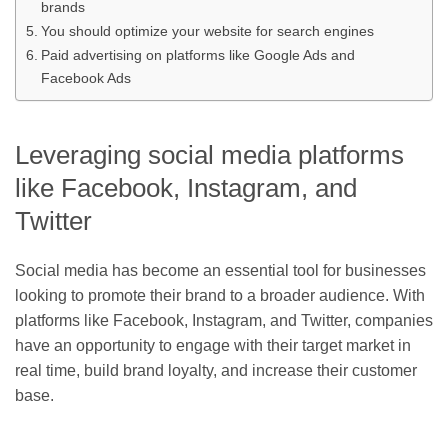
brands
You should optimize your website for search engines
Paid advertising on platforms like Google Ads and
Facebook Ads
Leveraging social media platforms
like Facebook, Instagram, and
Twitter
Social media has become an essential tool for businesses
looking to promote their brand to a broader audience. With
platforms like Facebook, Instagram, and Twitter, companies
have an opportunity to engage with their target market in
real time, build brand loyalty, and increase their customer
base.