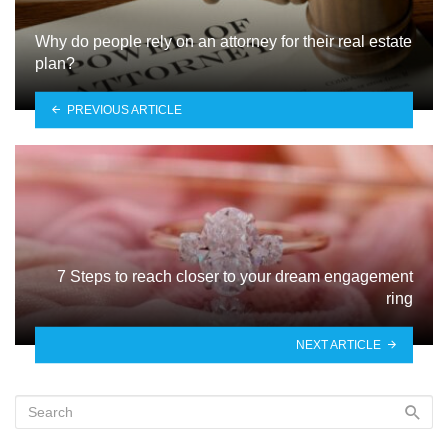
Why do people rely on an attorney for their real estate
plan?
PREVIOUS ARTICLE
7 Steps to reach closer to your dream engagement
ring
NEXT ARTICLE