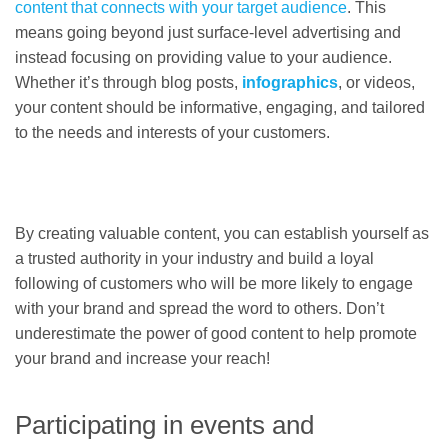
content that connects with your target audience
. This
means going beyond just surface-level advertising and
instead focusing on providing value to your audience.
Whether it’s through blog posts,
infographics
, or videos,
your content should be informative, engaging, and tailored
to the needs and interests of your customers.
By creating valuable content, you can establish yourself as
a trusted authority in your industry and build a loyal
following of customers who will be more likely to engage
with your brand and spread the word to others. Don’t
underestimate the power of good content to help promote
your brand and increase your reach!
Participating in events and