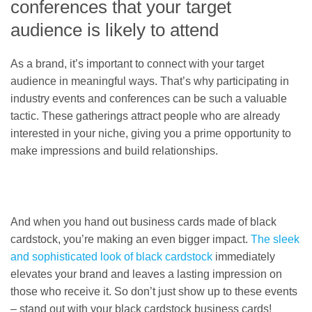
conferences that your target
audience is likely to attend
As a brand, it’s important to connect with your target
audience in meaningful ways. That’s why participating in
industry events and conferences can be such a valuable
tactic. These gatherings attract people who are already
interested in your niche, giving you a prime opportunity to
make impressions and build relationships.
And when you hand out business cards made of black
cardstock, you’re making an even bigger impact.
The sleek
and sophisticated look of black cardstock
immediately
elevates your brand and leaves a lasting impression on
those who receive it. So don’t just show up to these events
– stand out with your black cardstock business cards!