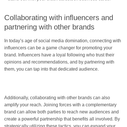
Collaborating with influencers and
partnering with other brands
In today’s age of social media domination, connecting with
influencers can be a game changer for promoting your
brand. Influencers have a loyal following who trust their
opinions and recommendations, and by partnering with
them, you can tap into that dedicated audience.
Additionally, collaborating with other brands can also
amplify your reach. Joining forces with a complementary
brand can allow both parties to reach new audiences and
create a powerful partnership that benefits all involved. By
strategically utilizing these tactics, you can expand your