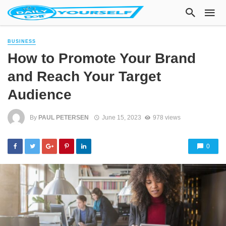
BUSINESS
How to Promote Your Brand
and Reach Your Target
Audience
By
PAUL PETERSEN
June 15, 2023
978 views
0