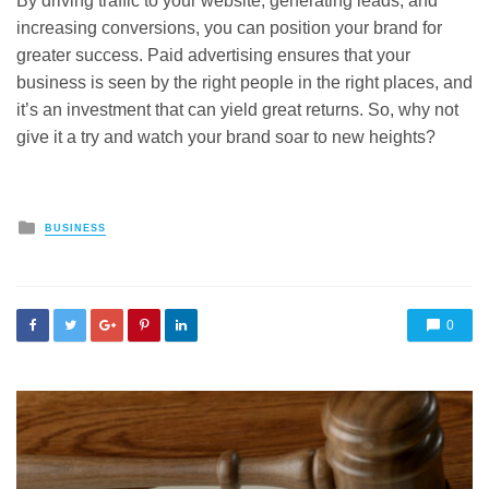
By driving traffic to your website, generating leads, and
increasing conversions, you can position your brand for
greater success. Paid advertising ensures that your
business is seen by the right people in the right places, and
it’s an investment that can yield great returns. So, why not
give it a try and watch your brand soar to new heights?
Posted
BUSINESS
in
0