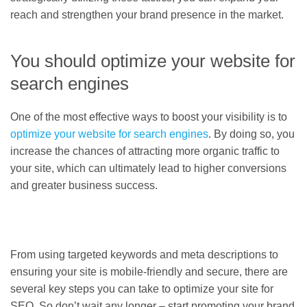
reach and strengthen your brand presence in the market.
You should optimize your website for
search engines
One of the most effective ways to boost your visibility is to
optimize your website for search engines
. By doing so, you
increase the chances of attracting more organic traffic to
your site, which can ultimately lead to higher conversions
and greater business success.
From using targeted keywords and meta descriptions to
ensuring your site is mobile-friendly and secure, there are
several key steps you can take to optimize your site for
SEO. So don’t wait any longer – start promoting your brand