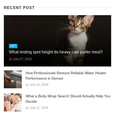
RECENT POST
PET
What resting spot height do heavy cats prefer most?
July 27, 2026
How Professionals Restore Reliable Water Heater
Performance in Denver
July 14, 2026
What a Body-Wrap Search Should Actually Help You
Decide
July 11, 2026