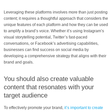
Leveraging these platforms involves more than just posting
content; it requires a thoughtful approach that considers the
unique features of each platform and how they can be used
to amplify a brand’s voice. Whether it’s using Instagram’s
visual storytelling potential, Twitter’s fast-paced
conversations, or Facebook’s advertising capabilities,
businesses can find success on social media by
developing a comprehensive strategy that aligns with their
brand and goals.
You should also create valuable
content that resonates with your
target audience
To effectively promote your brand,
it’s important to create