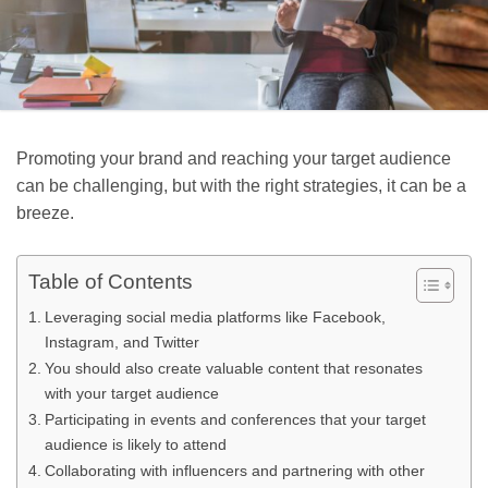
Promoting your brand and reaching your target audience
can be challenging, but with the right strategies, it can be a
breeze.
Table of Contents
Leveraging social media platforms like Facebook,
Instagram, and Twitter
You should also create valuable content that resonates
with your target audience
Participating in events and conferences that your target
audience is likely to attend
Collaborating with influencers and partnering with other