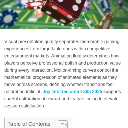
Visual presentation quality separates memorable gaming
experiences from forgettable ones within competitive
entertainment markets. Animation fluidity determines how
players perceive professional polish and production value
during every interaction. Motion-timing curves control the
mathematical progression of animated elements as they
move across screens, defining whether transitions feel
natural or artificial.
Joy.link free credit 365 2025
supports
careful calibration of reward and feature timing to elevate
session satisfaction.
Table of Contents