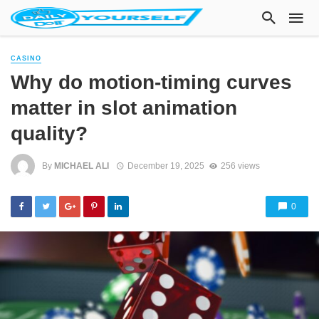
CASINO
Why do motion-timing curves
matter in slot animation
quality?
By
MICHAEL ALI
December 19, 2025
256 views
0