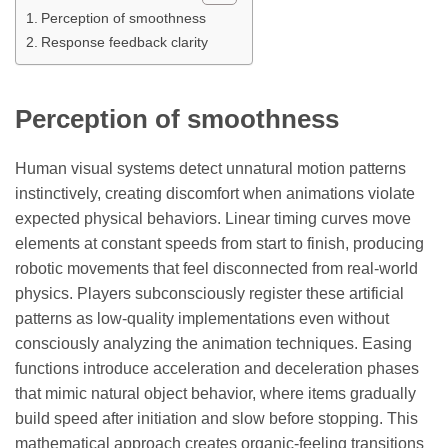
Perception of smoothness
Response feedback clarity
Perception of smoothness
Human visual systems detect unnatural motion patterns
instinctively, creating discomfort when animations violate
expected physical behaviors. Linear timing curves move
elements at constant speeds from start to finish, producing
robotic movements that feel disconnected from real-world
physics. Players subconsciously register these artificial
patterns as low-quality implementations even without
consciously analyzing the animation techniques. Easing
functions introduce acceleration and deceleration phases
that mimic natural object behavior, where items gradually
build speed after initiation and slow before stopping. This
mathematical approach creates organic-feeling transitions