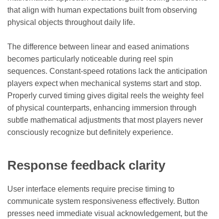
that align with human expectations built from observing
physical objects throughout daily life.
The difference between linear and eased animations
becomes particularly noticeable during reel spin
sequences. Constant-speed rotations lack the anticipation
players expect when mechanical systems start and stop.
Properly curved timing gives digital reels the weighty feel
of physical counterparts, enhancing immersion through
subtle mathematical adjustments that most players never
consciously recognize but definitely experience.
Response feedback clarity
User interface elements require precise timing to
communicate system responsiveness effectively. Button
presses need immediate visual acknowledgement, but the