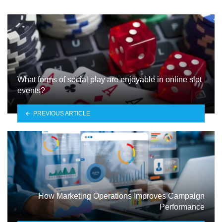
What forms of social play are enjoyable in online slot
events?
PREVIOUS ARTICLE
How Marketing Operations Improves Campaign
Performance