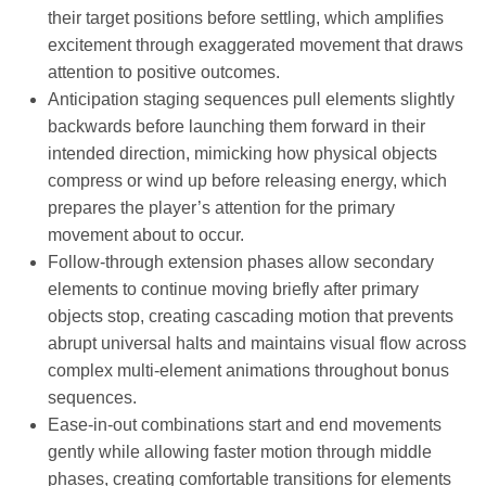
their target positions before settling, which amplifies
excitement through exaggerated movement that draws
attention to positive outcomes.
Anticipation staging sequences pull elements slightly
backwards before launching them forward in their
intended direction, mimicking how physical objects
compress or wind up before releasing energy, which
prepares the player’s attention for the primary
movement about to occur.
Follow-through extension phases allow secondary
elements to continue moving briefly after primary
objects stop, creating cascading motion that prevents
abrupt universal halts and maintains visual flow across
complex multi-element animations throughout bonus
sequences.
Ease-in-out combinations start and end movements
gently while allowing faster motion through middle
phases, creating comfortable transitions for elements