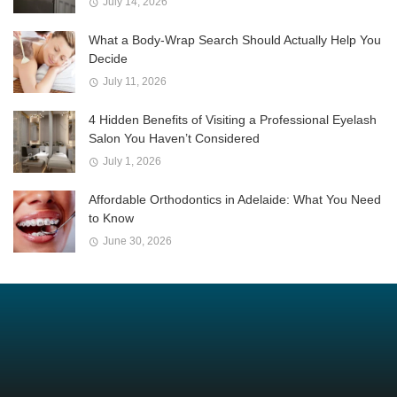
July 14, 2026
What a Body-Wrap Search Should Actually Help You
Decide
July 11, 2026
4 Hidden Benefits of Visiting a Professional Eyelash
Salon You Haven’t Considered
July 1, 2026
Affordable Orthodontics in Adelaide: What You Need
to Know
June 30, 2026