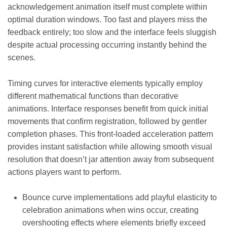
acknowledgement animation itself must complete within
optimal duration windows. Too fast and players miss the
feedback entirely; too slow and the interface feels sluggish
despite actual processing occurring instantly behind the
scenes.
Timing curves for interactive elements typically employ
different mathematical functions than decorative
animations. Interface responses benefit from quick initial
movements that confirm registration, followed by gentler
completion phases. This front-loaded acceleration pattern
provides instant satisfaction while allowing smooth visual
resolution that doesn’t jar attention away from subsequent
actions players want to perform.
Bounce curve implementations add playful elasticity to
celebration animations when wins occur, creating
overshooting effects where elements briefly exceed