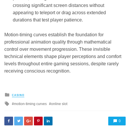
crossing significant screen distances without
appearing to teleport or drag across extended
durations that test player patience.
Motion-timing curves establish the foundation for
professional animation quality through mathematical
control over movement progression. These invisible
technical elements shape player perceptions and comfort
levels throughout entire gaming sessions, despite rarely
receiving conscious recognition.
Posted
CASINO
in
Tagged
motion-timing curves
online slot
with
0