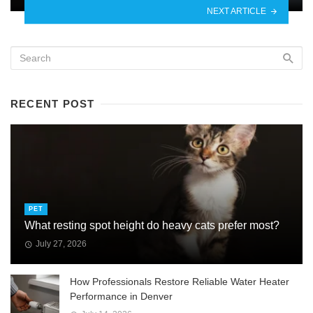
NEXT ARTICLE
RECENT POST
PET
What resting spot height do heavy cats prefer most?
July 27, 2026
How Professionals Restore Reliable Water Heater
Performance in Denver