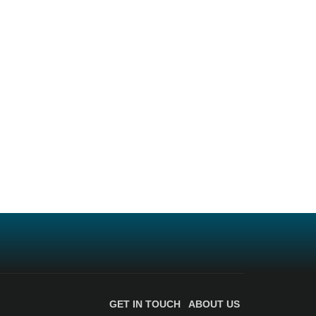
GET IN TOUCH
ABOUT US