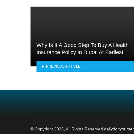
Why Is It A Good Step To Buy A Health
Insurance Policy In Dubai At Earliest
PREVIOUS ARTICLE
© Copyright 2026, All Rights Reserved
dailydoityoursel