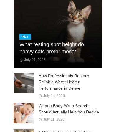
PET
What resting spot height do
heavy cats prefer most?
July 27, 2026
How Professionals Restore
Reliable Water Heater
Performance in Denver
July 14, 2026
What a Body-Wrap Search
Should Actually Help You Decide
July 11, 2026