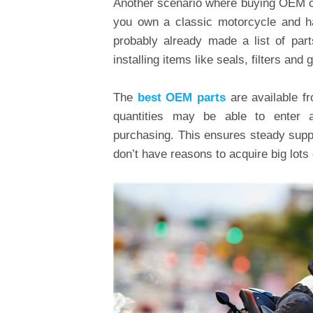
Another scenario where buying OEM co
you own a classic motorcycle and ha
probably already made a list of par
installing items like seals, filters and
The
best OEM parts
are available f
quantities may be able to enter 
purchasing. This ensures steady suppl
don’t have reasons to acquire big lot