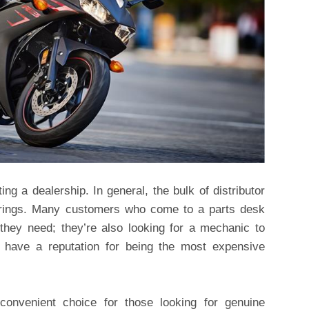
ing a dealership. In general, the bulk of distributor
erings. Many customers who come to a parts desk
 they need; they’re also looking for a mechanic to
, have a reputation for being the most expensive
onvenient choice for those looking for genuine