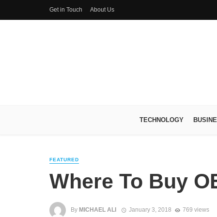
Get in Touch
About Us
TECHNOLOGY
BUSIN
FEATURED
Where To Buy O
By
MICHAEL ALI
January 3, 2018
769 views