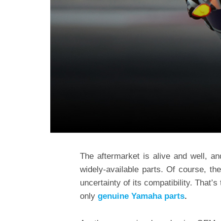
The aftermarket is alive and well, an
widely-available parts. Of course, 
uncertainty of its compatibility. That
only
genuine Yamaha parts
.