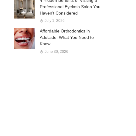
4 Hidden Benefits of Visiting a
Professional Eyelash Salon You
Haven’t Considered
July 1, 2026
Affordable Orthodontics in
Adelaide: What You Need to
Know
June 30, 2026