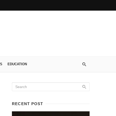
S
EDUCATION
RECENT POST