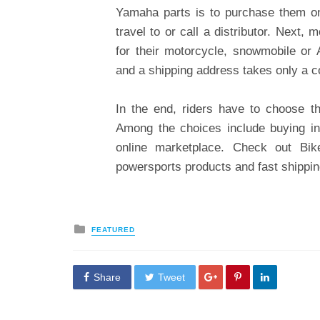
Yamaha parts is to purchase them onl
travel to or call a distributor. Next
for their motorcycle, snowmobile or
and a shipping address takes only a c
In the end, riders have to choose th
Among the choices include buying in
online marketplace. Check out Bik
powersports products and fast shippin
Posted
FEATURED
in
Share
Tweet