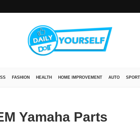
ESS
FASHION
HEALTH
HOME IMPROVEMENT
AUTO
SPORT
EM Yamaha Parts