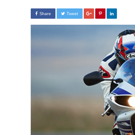
Share
Tweet