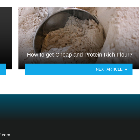
How to get Cheap and Protein Rich Flour?
NEXT ARTICLE
f.com.