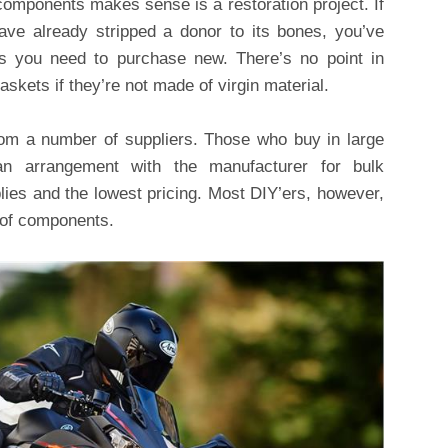
mponents makes sense is a restoration project. If
ve already stripped a donor to its bones, you’ve
ts you need to purchase new. There’s no point in
 gaskets if they’re not made of virgin material.
rom a number of suppliers. Those who buy in large
an arrangement with the manufacturer for bulk
ies and the lowest pricing. Most DIY’ers, however,
s of components.