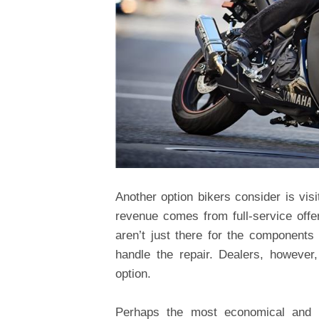
Another option bikers consider is visit
revenue comes from full-service off
aren’t just there for the components
handle the repair. Dealers, however
option.
Perhaps the most economical and c