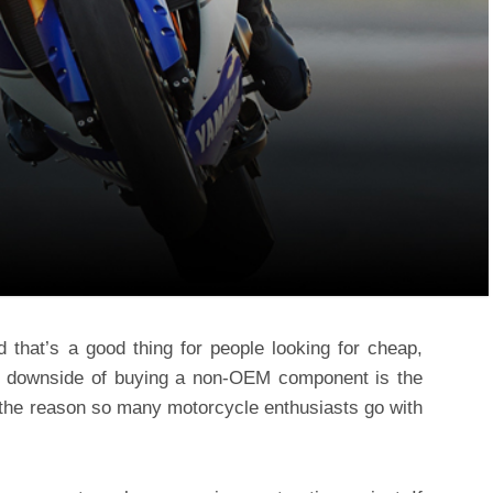
d that’s a good thing for people looking for cheap,
the downside of buying a non-OEM component is the
’s the reason so many motorcycle enthusiasts go with