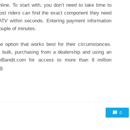
ine. To start with, you don’t need to take time to
, most riders can find the exact component they need
 ATV within seconds. Entering payment information
ouple of minutes.
e option that works best for their circumstances.
 bulk, purchasing from a dealership and using an
eBandit.com for access to more than 8 million
g.
0