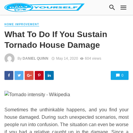
HOME IMPROVEMENT
What To Do If You Sustain
Tornado House Damage
By
DANIEL QUINN
May 14, 2020
604 views
0
Sometimes the unthinkable happens, and you find your
house damaged. During such unexpected scenarios, most
people run into confusion. The situation can even be worse
if you had a relative caught up in the damage. Since a