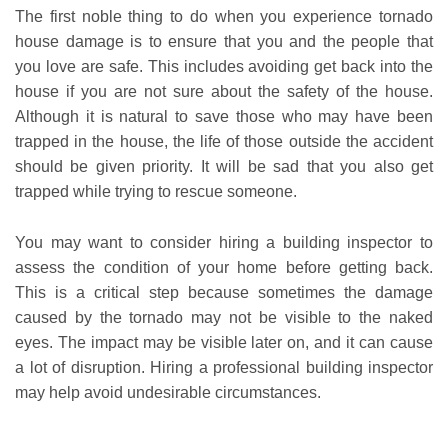
The first noble thing to do when you experience tornado
house damage is to ensure that you and the people that
you love are safe. This includes avoiding get back into the
house if you are not sure about the safety of the house.
Although it is natural to save those who may have been
trapped in the house, the life of those outside the accident
should be given priority. It will be sad that you also get
trapped while trying to rescue someone.
You may want to consider hiring a building inspector to
assess the condition of your home before getting back.
This is a critical step because sometimes the damage
caused by the tornado may not be visible to the naked
eyes. The impact may be visible later on, and it can cause
a lot of disruption. Hiring a professional building inspector
may help avoid undesirable circumstances.