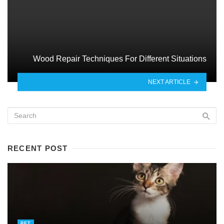
Wood Repair Techniques For Different Situations
NEXT ARTICLE
RECENT POST
PET