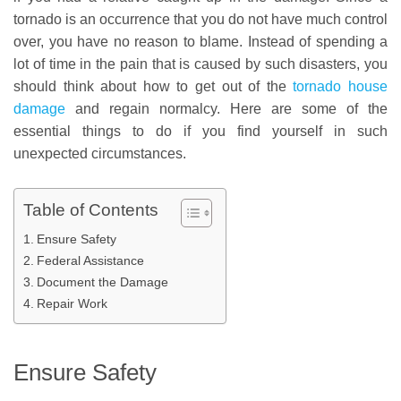
tornado is an occurrence that you do not have much control
over, you have no reason to blame. Instead of spending a
lot of time in the pain that is caused by such disasters, you
should think about how to get out of the
tornado house
damage
and regain normalcy. Here are some of the
essential things to do if you find yourself in such
unexpected circumstances.
Table of Contents
Ensure Safety
Federal Assistance
Document the Damage
Repair Work
Ensure Safety