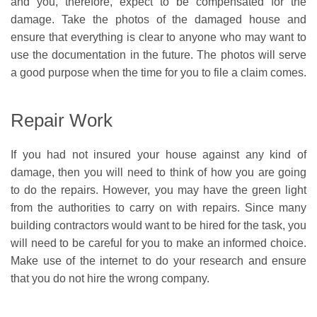
and you, therefore, expect to be compensated for the
damage. Take the photos of the damaged house and
ensure that everything is clear to anyone who may want to
use the documentation in the future. The photos will serve
a good purpose when the time for you to file a claim comes.
Repair Work
If you had not insured your house against any kind of
damage, then you will need to think of how you are going
to do the repairs. However, you may have the green light
from the authorities to carry on with repairs. Since many
building contractors would want to be hired for the task, you
will need to be careful for you to make an informed choice.
Make use of the internet to do your research and ensure
that you do not hire the wrong company.