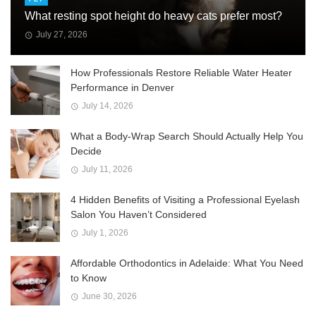
What resting spot height do heavy cats prefer most?
July 27, 2026
How Professionals Restore Reliable Water Heater
Performance in Denver
July 14, 2026
What a Body-Wrap Search Should Actually Help You
Decide
July 11, 2026
4 Hidden Benefits of Visiting a Professional Eyelash
Salon You Haven’t Considered
July 1, 2026
Affordable Orthodontics in Adelaide: What You Need
to Know
June 30, 2026