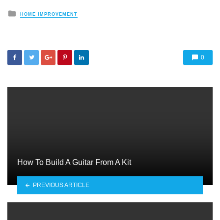
Posted
HOME IMPROVEMENT
in
0
How To Build A Guitar From A Kit
PREVIOUS ARTICLE