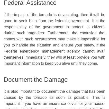
Federal Assistance
If the impact of the tornado is devastating, then it will be
good to seek help from the federal government. It is the
responsibility of the government to protect its citizens
during such tragedies. Furthermore, the confusion that
comes with such occurrences may make it impossible for
you to handle the situation and ensure your safety. If the
Federal emergency management agency cannot avail
themselves immediately, they will at least provide you with
important information to keep you alive until they come.
Document the Damage
It is also important to document the damage that has been
caused by the tornado as soon as possible. This is
important if you have an insurance cover for your house,