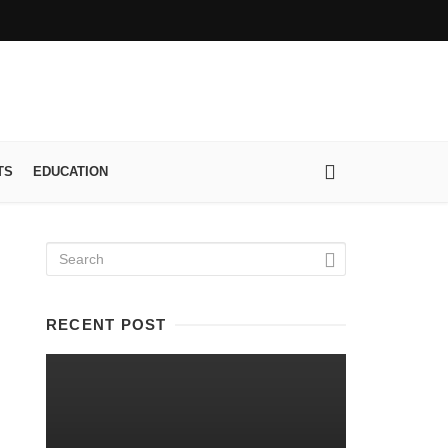
TS
EDUCATION
RECENT POST