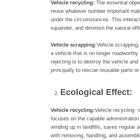
Vehicle recycling:
The essential objec
reuse whatever number important mate
under the circumstances. This interact
squander, and diminish the natural eff
Vehicle scrapping:
Vehicle scrapping,
a vehicle that is no longer roadworthy 
rejecting is to destroy the vehicle and
principally to rescue reusable parts or
Ecological Effect:
Vehicle recycling:
Vehicle recycling i
focuses on the capable administration
winding up in landfills, saves regular 
with removing, handling, and assembli