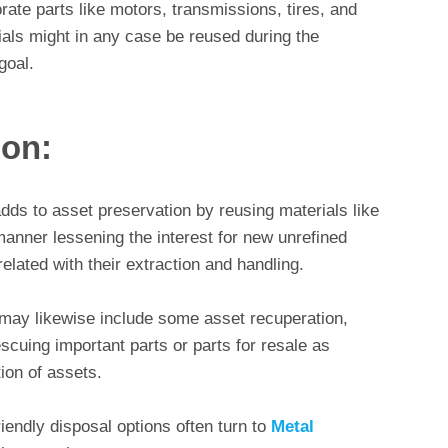
rate parts like motors, transmissions, tires, and
als might in any case be reused during the
goal.
ion:
dds to asset preservation by reusing materials like
 manner lessening the interest for new unrefined
elated with their extraction and handling.
 may likewise include some asset recuperation,
escuing important parts or parts for resale as
ion of assets.
iendly disposal options often turn to
Metal