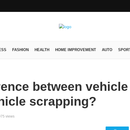
ESS
FASHION
HEALTH
HOME IMPROVEMENT
AUTO
SPOR
erence between vehicle
hicle scrapping?
975 views