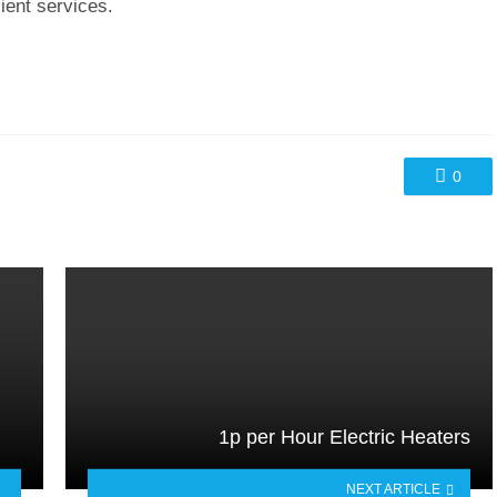
cient services.
0
1p per Hour Electric Heaters
NEXT ARTICLE