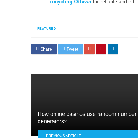
recycling Ottawa
for reliable and effi
Posted
FEATURED
in
Share
Tweet
How online casinos use random number
generators?
PREVIOUS ARTICLE