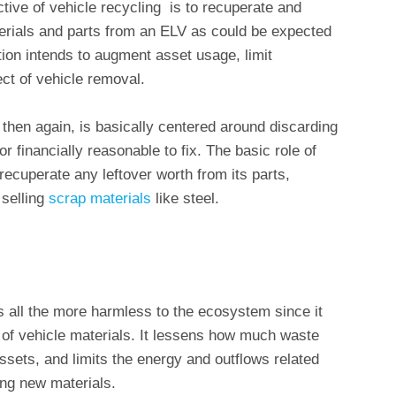
tive of vehicle recycling is to recuperate and
rials and parts from an ELV as could be expected
ion intends to augment asset usage, limit
ect of vehicle removal.
 then again, is basically centered around discarding
or financially reasonable to fix. The basic role of
 recuperate any leftover worth from its parts,
 selling
scrap materials
like steel.
s all the more harmless to the ecosystem since it
 of vehicle materials. It lessens how much waste
assets, and limits the energy and outflows related
ng new materials.