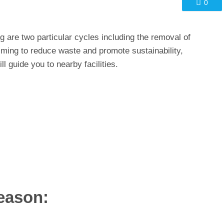
0
 are two particular cycles including the removal of
aiming to reduce waste and promote sustainability,
ll guide you to nearby facilities.
eason: