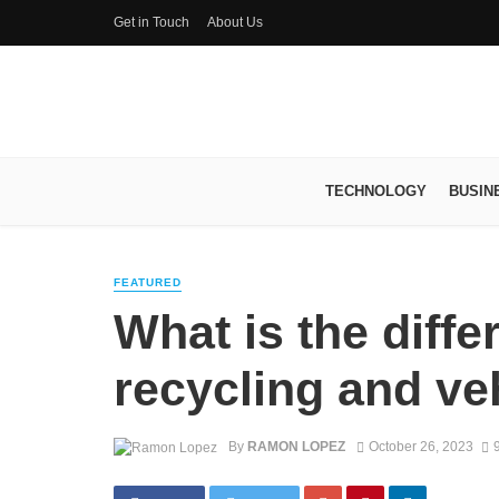
Get in Touch
About Us
TECHNOLOGY
BUSIN
FEATURED
What is the diff
recycling and ve
By
RAMON LOPEZ
October 26, 2023