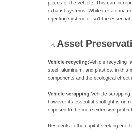
pieces of the vehicle. This can incorpo
exhaust systems. While certain materi
rejecting system, it isn’t the essential 
Asset Preservat
Vehicle recycling:
Vehicle recycling a
steel, aluminum, and plastics, in this
components and the ecological effect r
Vehicle scrapping:
Vehicle scrapping
however its essential spotlight is on r
opposed to the more extensive protect
Residents in the capital seeking eco-fr