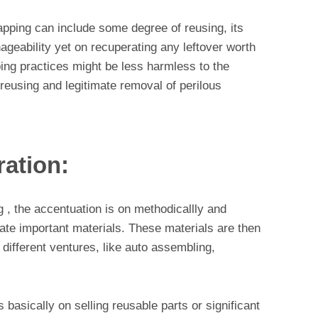
pping can include some degree of reusing, its
nageability yet on recuperating any leftover worth
ing practices might be less harmless to the
eusing and legitimate removal of perilous
ration:
g , the accentuation is on methodicallly and
ate important materials. These materials are then
 different ventures, like auto assembling,
 basically on selling reusable parts or significant