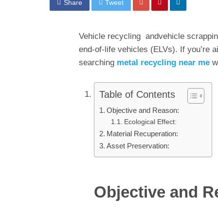
Share
Tweet
Vehicle recycling andvehicle scrapping
end-of-life vehicles (ELVs). If you’re 
searching
metal recycling near me
wi
Table of Contents
Objective and Reason:
Ecological Effect:
Material Recuperation:
Asset Preservation:
Objective and R