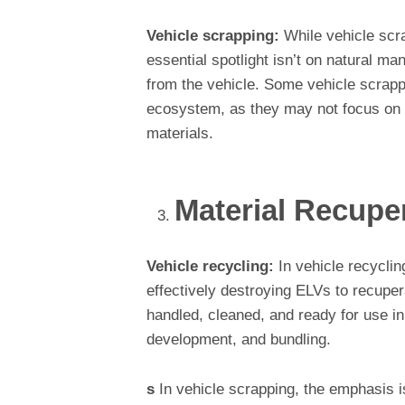
Vehicle scrapping:
While vehicle scra
essential spotlight isn’t on natural ma
from the vehicle. Some vehicle scrapp
ecosystem, as they may not focus on r
materials.
Material Recupe
Vehicle recycling:
In vehicle recyclin
effectively destroying ELVs to recuper
handled, cleaned, and ready for use in
development, and bundling.
s
In vehicle scrapping, the emphasis is