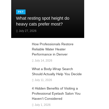
PET
What resting spot height do
heavy cats prefer most?
July 27, 2026
How Professionals Restore
Reliable Water Heater
Performance in Denver
July 14, 2026
What a Body-Wrap Search
Should Actually Help You Decide
July 11, 2026
4 Hidden Benefits of Visiting a
Professional Eyelash Salon You
Haven’t Considered
July 1, 2026