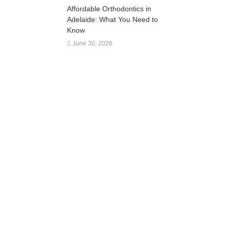
Affordable Orthodontics in
Adelaide: What You Need to
Know
June 30, 2026