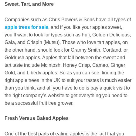
Sweet, Tart, and More
Companies such as Chris Bowers & Sons have all types of
apple trees for sale
, and if you like your apples sweet,
you’ll want to look for types such as Fuji, Golden Delicious,
Gala, and Crispin (Mutsu). Those who love tart apples, on
the other hand, should look for Granny Smith, Cortland, or
Goldrush apples. Apples that fall between the sweet and
tart taste include Mcintosh, Honey Crisp, Cameo, Ginger
Gold, and Liberty apples. So as you can see, finding the
right apple trees in the UK to suit your tastes is much easier
than you think, and all you have to do is pay a quick visit to
the right company’s website to get everything you need to
be a successful fruit tree grower.
Fresh Versus Baked Apples
One of the best parts of eating apples is the fact that you