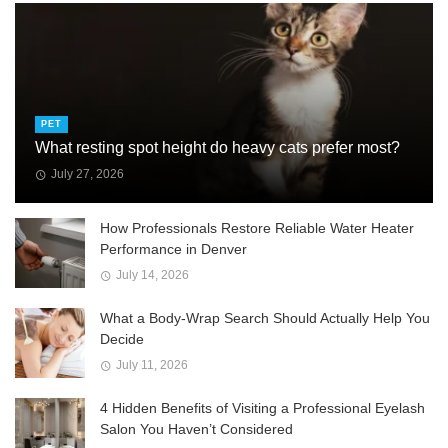
PET
What resting spot height do heavy cats prefer most?
July 27, 2026
How Professionals Restore Reliable Water Heater
Performance in Denver
July 14, 2026
What a Body-Wrap Search Should Actually Help You
Decide
July 11, 2026
4 Hidden Benefits of Visiting a Professional Eyelash
Salon You Haven’t Considered