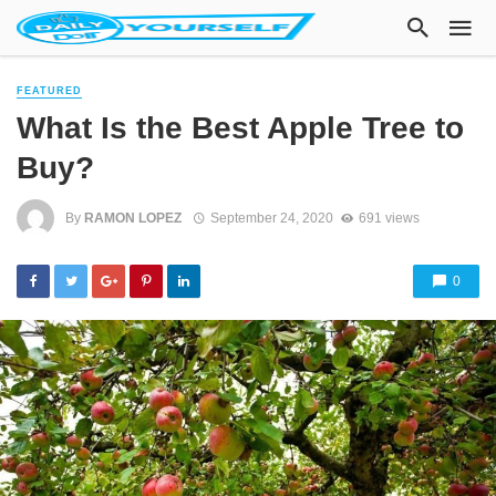
FEATURED
What Is the Best Apple Tree to
Buy?
By
RAMON LOPEZ
September 24, 2020
691 views
0