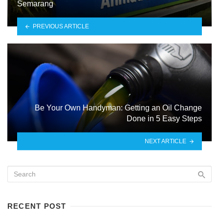
Semarang
PREVIOUS ARTICLE
Be Your Own Handyman: Getting an Oil Change
Done in 5 Easy Steps
NEXT ARTICLE
RECENT POST