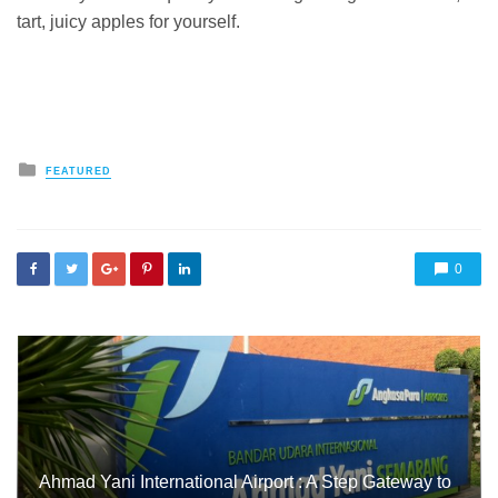
tart, juicy apples for yourself.
Posted
FEATURED
in
0
Ahmad Yani International Airport : A Step Gateway to