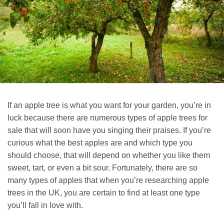
If an apple tree is what you want for your garden, you’re in
luck because there are numerous types of apple trees for
sale that will soon have you singing their praises. If you’re
curious what the best apples are and which type you
should choose, that will depend on whether you like them
sweet, tart, or even a bit sour. Fortunately, there are so
many types of apples that when you’re researching apple
trees in the UK, you are certain to find at least one type
you’ll fall in love with.