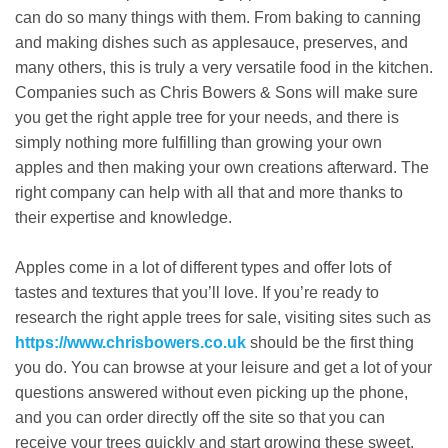
can do so many things with them. From baking to canning
and making dishes such as applesauce, preserves, and
many others, this is truly a very versatile food in the kitchen.
Companies such as Chris Bowers & Sons will make sure
you get the right apple tree for your needs, and there is
simply nothing more fulfilling than growing your own
apples and then making your own creations afterward. The
right company can help with all that and more thanks to
their expertise and knowledge.
Apples come in a lot of different types and offer lots of
tastes and textures that you’ll love. If you’re ready to
research the right apple trees for sale, visiting sites such as
https://www.chrisbowers.co.uk
should be the first thing
you do. You can browse at your leisure and get a lot of your
questions answered without even picking up the phone,
and you can order directly off the site so that you can
receive your trees quickly and start growing these sweet,