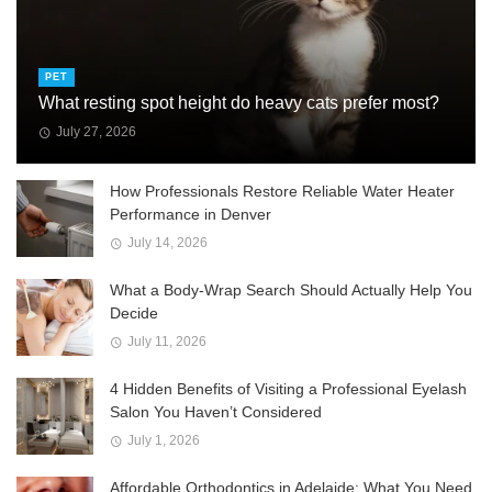
PET
What resting spot height do heavy cats prefer most?
July 27, 2026
How Professionals Restore Reliable Water Heater
Performance in Denver
July 14, 2026
What a Body-Wrap Search Should Actually Help You
Decide
July 11, 2026
4 Hidden Benefits of Visiting a Professional Eyelash
Salon You Haven’t Considered
July 1, 2026
Affordable Orthodontics in Adelaide: What You Need