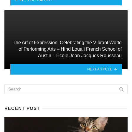
The Art of Expression: Celebrating the Vibrant World
of Performing Arts – Hind Louali French School of
Austin – Ecole Jean-Jacques Rousseau
NEXT ARTICLE
RECENT POST