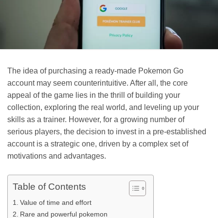
The idea of purchasing a ready-made Pokemon Go
account may seem counterintuitive. After all, the core
appeal of the game lies in the thrill of building your
collection, exploring the real world, and leveling up your
skills as a trainer. However, for a growing number of
serious players, the decision to invest in a pre-established
account is a strategic one, driven by a complex set of
motivations and advantages.
Table of Contents
Value of time and effort
Rare and powerful pokemon