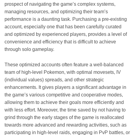
prospect of navigating the game’s complex systems,
managing resources, and optimizing their team’s
performance is a daunting task. Purchasing a pre-existing
account, especially one that has been carefully curated
and optimized by experienced players, provides a level of
convenience and efficiency that is difficult to achieve
through solo gameplay.
These optimized accounts often feature a well-balanced
team of high-level Pokemon, with optimal movesets, IV
(individual values) spreads, and other strategic
enhancements. It gives players a significant advantage in
the game’s various competitive and cooperative modes,
allowing them to achieve their goals more efficiently and
with less effort. Moreover, the time saved by not having to
grind through the early stages of the game is reallocated
towards more advanced and rewarding activities, such as
participating in high-level raids, engaging in PvP battles, or