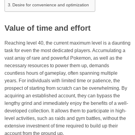
Desire for convenience and optimization
Value of time and effort
Reaching level 40, the current maximum level is a daunting
task for even the most dedicated players. Accumulating a
vast array of rare and powerful Pokemon, as well as the
necessary resources to power them up, demands
countless hours of gameplay, often spanning multiple
years. For individuals with limited time or patience, the
prospect of starting from scratch can be overwhelming. By
acquiring an established account, they can bypass the
lengthy grind and immediately enjoy the benefits of a well-
developed collection. It allows them to participate in high-
level activities, such as raids and gym battles, without the
extensive investment of time required to build up their
account from the ground up.