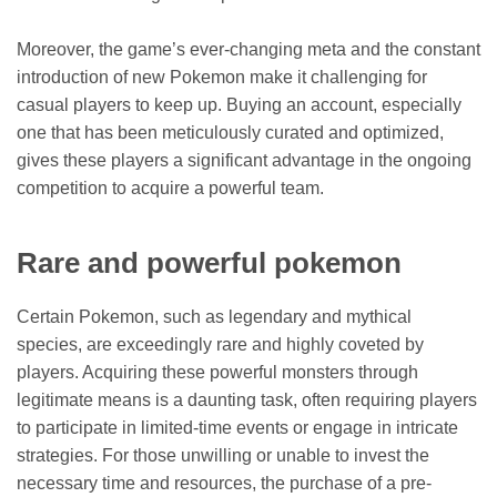
Moreover, the game’s ever-changing meta and the constant
introduction of new Pokemon make it challenging for
casual players to keep up. Buying an account, especially
one that has been meticulously curated and optimized,
gives these players a significant advantage in the ongoing
competition to acquire a powerful team.
Rare and powerful pokemon
Certain Pokemon, such as legendary and mythical
species, are exceedingly rare and highly coveted by
players. Acquiring these powerful monsters through
legitimate means is a daunting task, often requiring players
to participate in limited-time events or engage in intricate
strategies. For those unwilling or unable to invest the
necessary time and resources, the purchase of a pre-