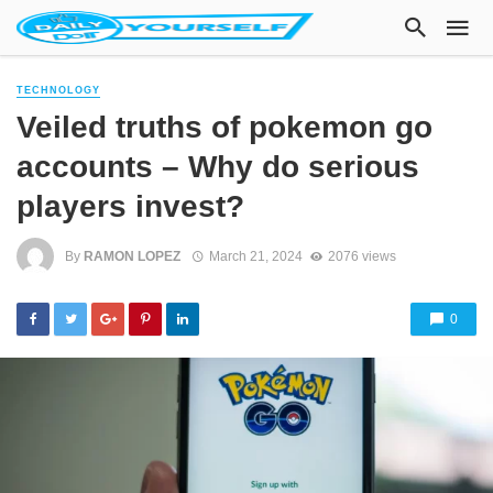
TECHNOLOGY
Veiled truths of pokemon go
accounts – Why do serious
players invest?
By
RAMON LOPEZ
March 21, 2024
2076 views
0