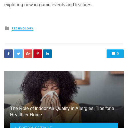
exploring new in-game events and features.
Posted
TECHNOLOGY
in
0
The Role of Indoor Air Quality in Allergies: Tips for a
Healthier Home
PREVIOUS ARTICLE