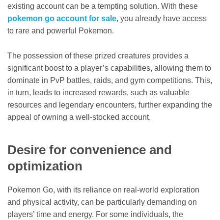
existing account can be a tempting solution. With these
pokemon go account for sale
, you already have access
to rare and powerful Pokemon.
The possession of these prized creatures provides a
significant boost to a player’s capabilities, allowing them to
dominate in PvP battles, raids, and gym competitions. This,
in turn, leads to increased rewards, such as valuable
resources and legendary encounters, further expanding the
appeal of owning a well-stocked account.
Desire for convenience and
optimization
Pokemon Go, with its reliance on real-world exploration
and physical activity, can be particularly demanding on
players’ time and energy. For some individuals, the