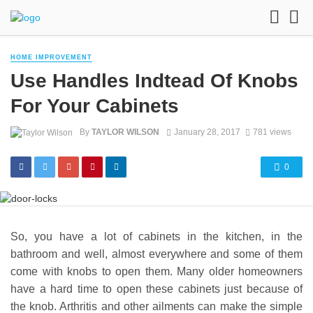
HOME IMPROVEMENT
Use Handles Indtead Of Knobs
For Your Cabinets
By
TAYLOR WILSON
January 28, 2017
781 views
0
So, you have a lot of cabinets in the kitchen, in the
bathroom and well, almost everywhere and some of them
come with knobs to open them. Many older homeowners
have a hard time to open these cabinets just because of
the knob. Arthritis and other ailments can make the simple