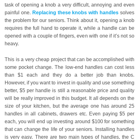
task of opening a knob a very difficult, annoying and even
painful one.
Replacing these knobs with handles
solves
the problem for our seniors. Think about it, opening a knob
requires the full hand to operate it, while a handle can be
opened with a couple of fingers, even with one if it’s not so
heavy.
This is a very cheap project that can be accomplished with
some pocket change. The low-end handles can cost less
than $1 each and they do a better job than knobs.
However, if you want to invest in quality and use something
better, $5 per handle is still a reasonable price and quality
will be really improved in this budget. It all depends on the
size of your kitchen, but the average one has around 25
handles in all cabinets, drawers etc. Even paying $5 per
each, you will end up investing around $100 for something
that can change the life of your seniors. Installing handles
is very easy. There are two main types of handles, the C