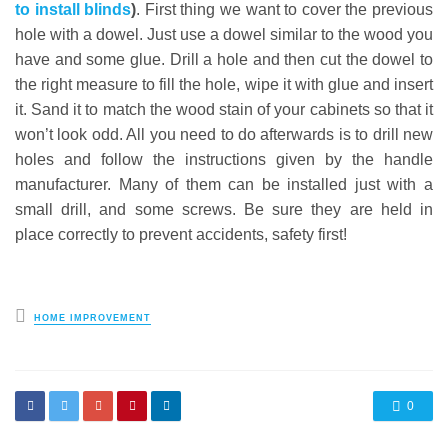
to install blinds
)
. First thing we want to cover the previous
hole with a dowel. Just use a dowel similar to the wood you
have and some glue. Drill a hole and then cut the dowel to
the right measure to fill the hole, wipe it with glue and insert
it. Sand it to match the wood stain of your cabinets so that it
won’t look odd. All you need to do afterwards is to drill new
holes and follow the instructions given by the handle
manufacturer. Many of them can be installed just with a
small drill, and some screws. Be sure they are held in
place correctly to prevent accidents, safety first!
Posted
HOME IMPROVEMENT
in
0