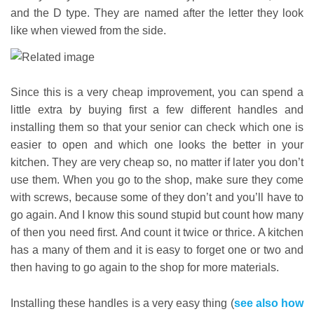
and the D type. They are named after the letter they look
like when viewed from the side.
Since this is a very cheap improvement, you can spend a
little extra by buying first a few different handles and
installing them so that your senior can check which one is
easier to open and which one looks the better in your
kitchen. They are very cheap so, no matter if later you don’t
use them. When you go to the shop, make sure they come
with screws, because some of they don’t and you’ll have to
go again. And I know this sound stupid but count how many
of then you need first. And count it twice or thrice. A kitchen
has a many of them and it is easy to forget one or two and
then having to go again to the shop for more materials.
Installing these handles is a very easy thing (
see also how