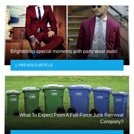
Brighten up special moments with party wear suits!
PREVIOUS ARTICLE
What To Expect From A Full-Force Junk Removal
Company?