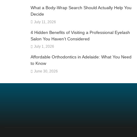
What a Body-Wrap Search Should Actually Help You
Decide
July 11, 2026
4 Hidden Benefits of Visiting a Professional Eyelash
Salon You Haven’t Considered
July 1, 2026
Affordable Orthodontics in Adelaide: What You Need
to Know
June 30, 2026