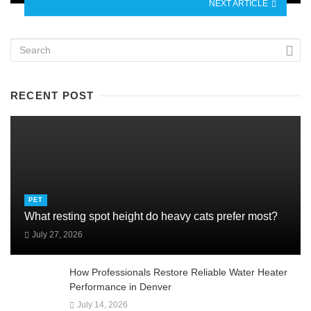
NEXT ARTICLE
RECENT POST
PET
What resting spot height do heavy cats prefer most?
July 27, 2026
How Professionals Restore Reliable Water Heater
Performance in Denver
July 14, 2026