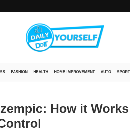
ESS
FASHION
HEALTH
HOME IMPROVEMENT
AUTO
SPORT
zempic: How it Works
Control