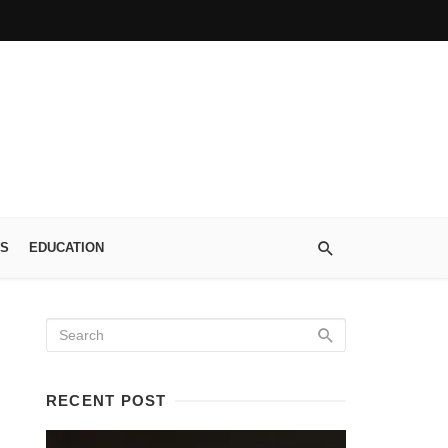
S
EDUCATION
RECENT POST