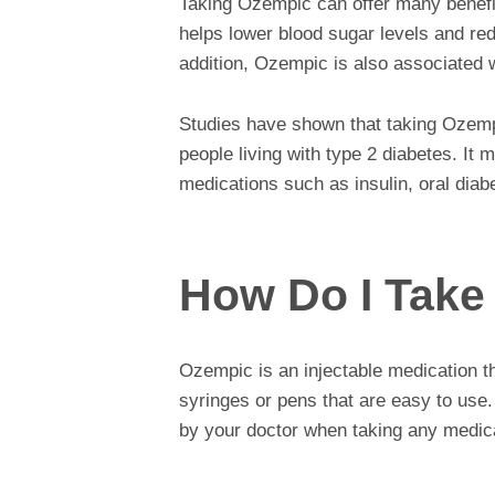
Taking Ozempic can offer many benefits
helps lower blood sugar levels and red
addition, Ozempic is also associated w
Studies have shown that taking Ozempic
people living with type 2 diabetes. It 
medications such as insulin, oral dia
How Do I Take
Ozempic is an injectable medication tha
syringes or pens that are easy to use.
by your doctor when taking any medic