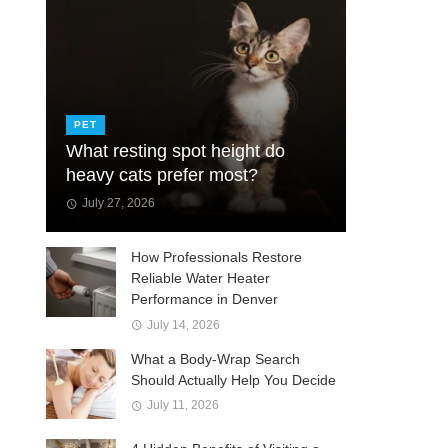
PET
What resting spot height do
heavy cats prefer most?
July 27, 2026
How Professionals Restore
Reliable Water Heater
Performance in Denver
July 14, 2026
What a Body-Wrap Search
Should Actually Help You Decide
July 11, 2026