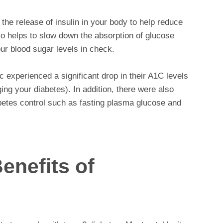
he release of insulin in your body to help reduce
so helps to slow down the absorption of glucose
ur blood sugar levels in check.
ic experienced a significant drop in their A1C levels
ng your diabetes). In addition, there were also
betes control such as fasting plasma glucose and
enefits of