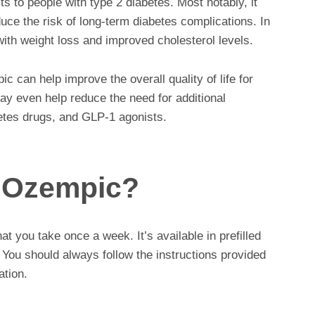
 to people with type 2 diabetes. Most notably, it
uce the risk of long-term diabetes complications. In
ith weight loss and improved cholesterol levels.
 can help improve the overall quality of life for
may even help reduce the need for additional
betes drugs, and GLP-1 agonists.
 Ozempic?
t you take once a week. It’s available in prefilled
 You should always follow the instructions provided
ation.