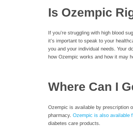
Is Ozempic Ri
If you’re struggling with high blood s
it’s important to speak to your healthc
you and your individual needs. Your do
how Ozempic works and how it may he
Where Can I G
Ozempic is available by prescription o
pharmacy.
Ozempic is also available 
diabetes care products.