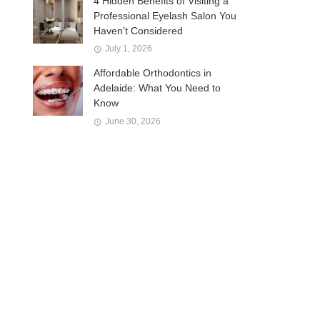
4 Hidden Benefits of Visiting a
Professional Eyelash Salon You
Haven’t Considered
July 1, 2026
Affordable Orthodontics in
Adelaide: What You Need to
Know
June 30, 2026