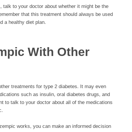
, talk to your doctor about whether it might be the
to remember that this treatment should always be used
d a healthy diet plan.
mpic With Other
her treatments for type 2 diabetes. It may even
dications such as insulin, oral diabetes drugs, and
t to talk to your doctor about all of the medications
c.
zempic works, you can make an informed decision