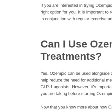
If you are interested in trying Ozempic
right option for you. It is important 
in conjunction with regular exercise an
Can I Use Oze
Treatments?
Yes, Ozempic can be used alongside ot
help reduce the need for additional me
GLP-1 agonists. However, it’s importan
you are taking before starting Ozempi
Now that you know more about how O