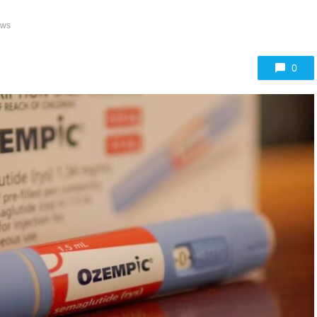
ews
0