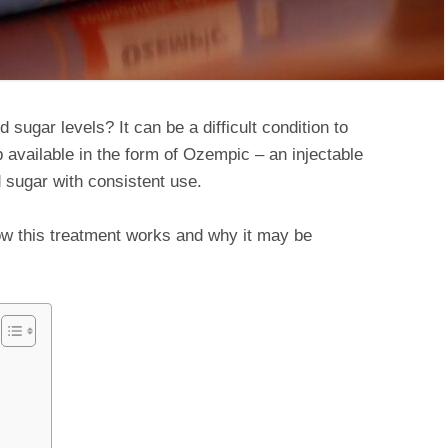
sugar levels? It can be a difficult condition to
 available in the form of Ozempic – an injectable
 sugar with consistent use.
ow this treatment works and why it may be