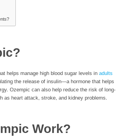
ents?
pic?
hat helps manage high blood sugar levels in
adults
ulating the release of insulin—a hormone that helps
rgy. Ozempic can also help reduce the risk of long-
h as heart attack, stroke, and kidney problems.
mpic Work?