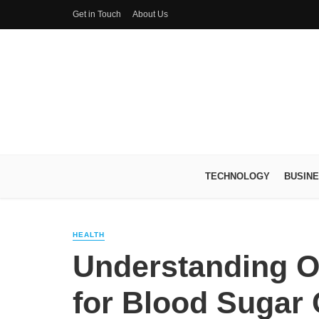
Get in Touch
About Us
TECHNOLOGY
BUSIN
HEALTH
Understanding O
for Blood Sugar 