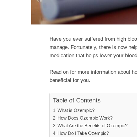
Have you ever suffered from high blood 
manage. Fortunately, there is now help
medication that helps lower your blood
Read on for more information about h
beneficial for you.
Table of Contents
What is Ozempic?
How Does Ozempic Work?
What Are the Benefits of Ozempic?
How Do I Take Ozempic?