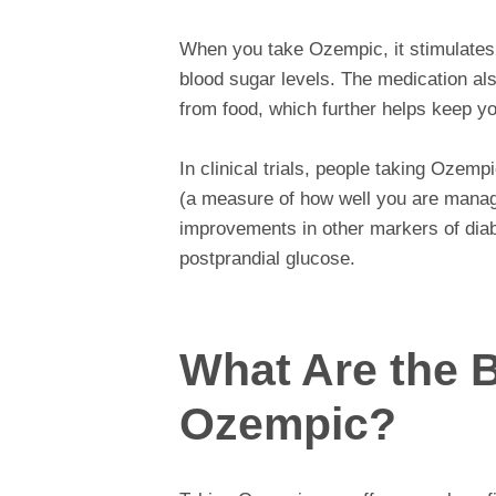
When you take Ozempic, it stimulates t
blood sugar levels. The medication al
from food, which further helps keep yo
In clinical trials, people taking Ozemp
(a measure of how well you are managi
improvements in other markers of dia
postprandial glucose.
What Are the B
Ozempic?