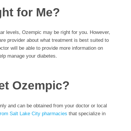
ght for Me?
ugar levels, Ozempic may be right for you. However,
are provider about what treatment is best suited to
ctor will be able to provide more information on
lp manage your diabetes.
et Ozempic?
nly and can be obtained from your doctor or local
from Salt Lake City pharmacies
that specialize in