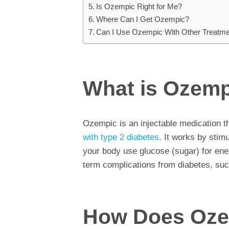
Is Ozempic Right for Me?
Where Can I Get Ozempic?
Can I Use Ozempic With Other Treatm
What is Ozem
Ozempic is an injectable medication t
with type 2 diabetes
. It works by stim
your body use glucose (sugar) for ene
term complications from diabetes, suc
How Does Oze