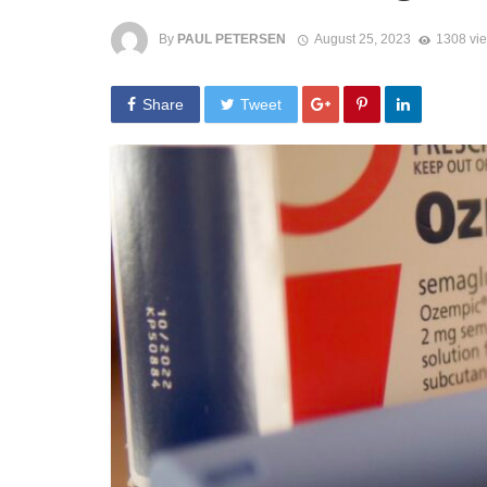
By
PAUL PETERSEN
August 25, 2023
1308 vi
Share
Tweet