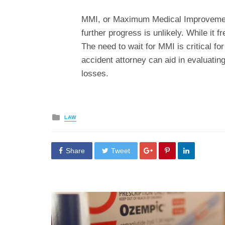
MMI, or Maximum Medical Improvement,
further progress is unlikely. While it fr
The need to wait for MMI is critical fo
accident attorney can aid in evaluatin
losses.
Posted
LAW
in
Share
Tweet