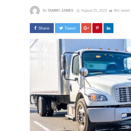
By
TAMMY JAMES
August 25, 2023
901 views
Share
Tweet