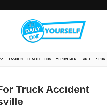
ESS
FASHION
HEALTH
HOME IMPROVEMENT
AUTO
SPORT
For Truck Accident
ville