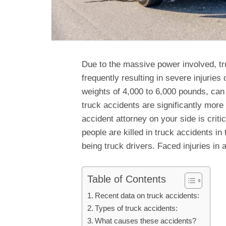
Due to the massive power involved, t
frequently resulting in severe injuries 
weights of 4,000 to 6,000 pounds, can 
truck accidents are significantly more
accident attorney on your side is crit
people are killed in truck accidents in
being truck drivers. Faced injuries in
Table of Contents
Recent data on truck accidents:
Types of truck accidents:
What causes these accidents?