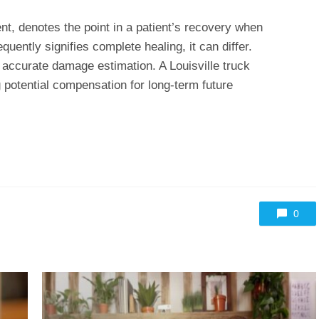
 denotes the point in a patient’s recovery when
equently signifies complete healing, it can differ.
r accurate damage estimation. A Louisville truck
g potential compensation for long-term future
0