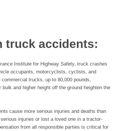
 truck accidents:
rance Institute for Highway Safety, truck crashes
icle occupants, motorcyclists, cyclists, and
d commercial trucks, up to 80,000 pounds,
er bulk and higher height off the ground heighten the
ents cause more serious injuries and deaths than
serious injuries or lost a loved one in a tractor-
ensation from all responsible parties is critical for