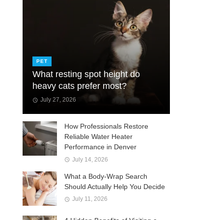
PET
What resting spot height do
heavy cats prefer most?
July 27, 2026
How Professionals Restore
Reliable Water Heater
Performance in Denver
July 14, 2026
What a Body-Wrap Search
Should Actually Help You Decide
July 11, 2026