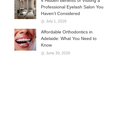
4 Hidden Benefits of Visiting a
Professional Eyelash Salon You
Haven’t Considered
July 1, 2026
Affordable Orthodontics in
Adelaide: What You Need to
Know
June 30, 2026