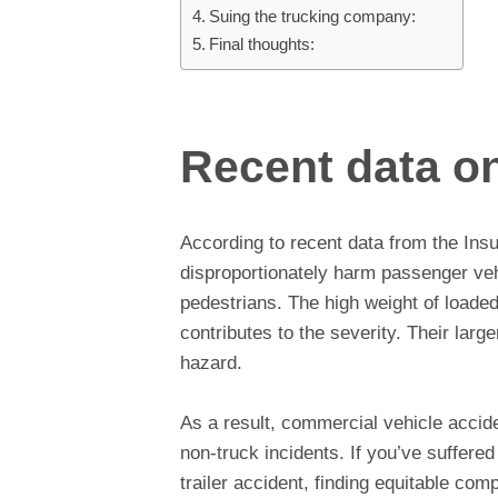
Suing the trucking company:
Final thoughts:
Recent data on
According to recent data from the Insu
disproportionately harm passenger veh
pedestrians. The high weight of loade
contributes to the severity. Their larg
hazard.
As a result, commercial vehicle accid
non-truck incidents. If you’ve suffered 
trailer accident, finding equitable comp