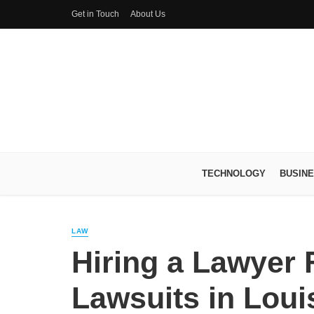
Get in Touch
About Us
TECHNOLOGY
BUSIN
LAW
Hiring a Lawyer 
Lawsuits in Louis