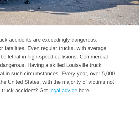
ruck accidents are exceedingly dangerous,
or fatalities. Even regular trucks, with average
be lethal in high-speed collisions. Commercial
 dangerous. Having a skilled Louisville truck
ical in such circumstances. Every year, over 5,000
 the United States, with the majority of victims not
 a truck accident? Get
legal advice
here.