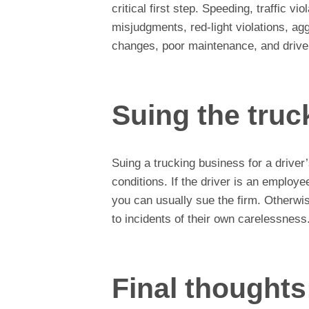
critical first step. Speeding, traffic vio
misjudgments, red-light violations, agg
changes, poor maintenance, and driver
Suing the tru
Suing a trucking business for a driver
conditions. If the driver is an employe
you can usually sue the firm. Otherwis
to incidents of their own carelessness
Final thoughts