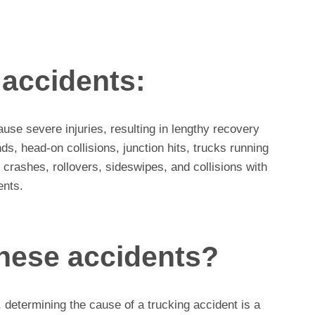
 accidents:
use severe injuries, resulting in lengthy recovery
ds, head-on collisions, junction hits, trucks running
 crashes, rollovers, sideswipes, and collisions with
ents.
hese accidents?
, determining the cause of a trucking accident is a