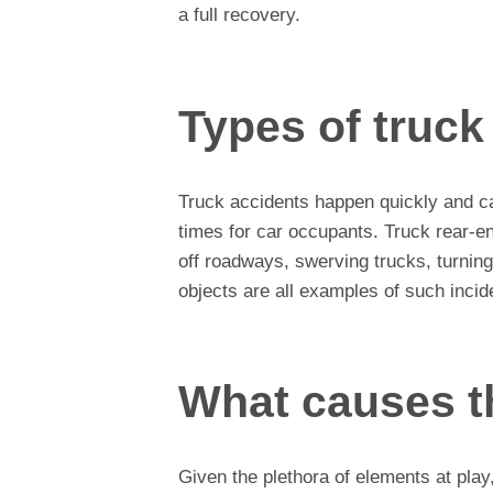
a full recovery.
Types of truck
Truck accidents happen quickly and ca
times for car occupants. Truck rear-en
off roadways, swerving trucks, turning
objects are all examples of such incid
What causes t
Given the plethora of elements at play