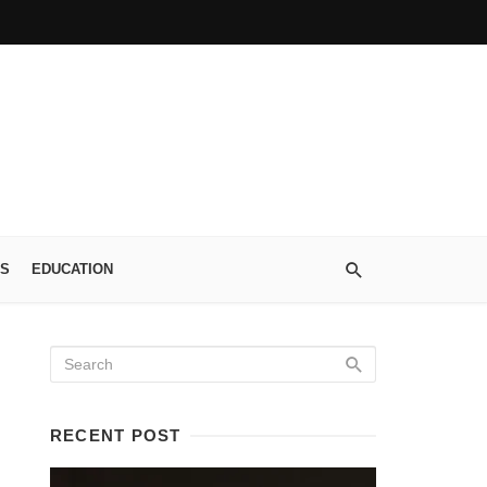
S
EDUCATION
RECENT POST