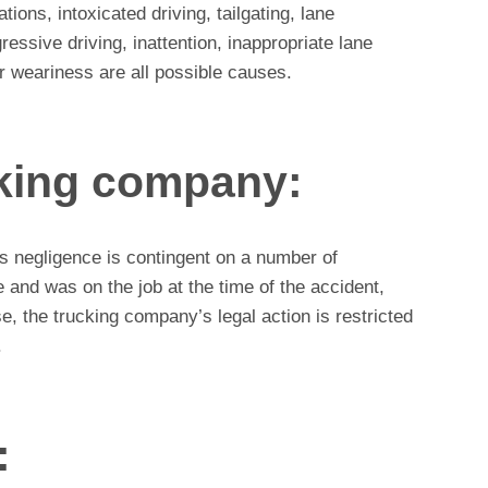
lations, intoxicated driving, tailgating, lane
ressive driving, inattention, inappropriate lane
 weariness are all possible causes.
cking company:
’s negligence is contingent on a number of
e and was on the job at the time of the accident,
e, the trucking company’s legal action is restricted
.
: