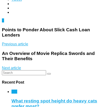
0
Points to Ponder About Slick Cash Loan
Lenders
Previous article
An Overview of Movie Replica Swords and
Their Benefits
Next article
Recent Post
Pet
What resting spot height do heavy cats
prefer most?