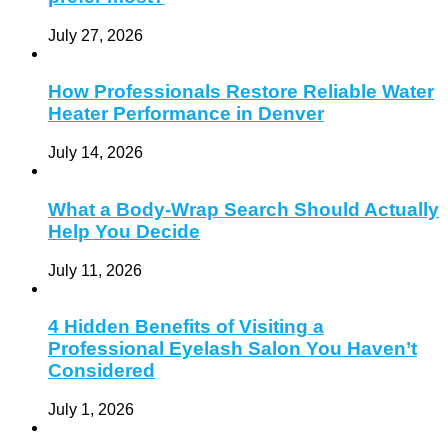
July 27, 2026
How Professionals Restore Reliable Water
Heater Performance in Denver
July 14, 2026
What a Body-Wrap Search Should Actually
Help You Decide
July 11, 2026
4 Hidden Benefits of Visiting a
Professional Eyelash Salon You Haven’t
Considered
July 1, 2026