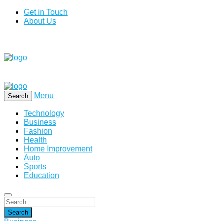
Get in Touch
About Us
Menu
Search
Technology
Business
Fashion
Health
Home Improvement
Auto
Sports
Education
Search