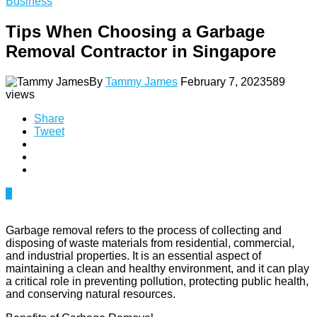
Business
Tips When Choosing a Garbage
Removal Contractor in Singapore
By
Tammy James
February 7, 2023
589
views
Share
Tweet
0
Garbage removal refers to the process of collecting and
disposing of waste materials from residential, commercial,
and industrial properties. It is an essential aspect of
maintaining a clean and healthy environment, and it can play
a critical role in preventing pollution, protecting public health,
and conserving natural resources.