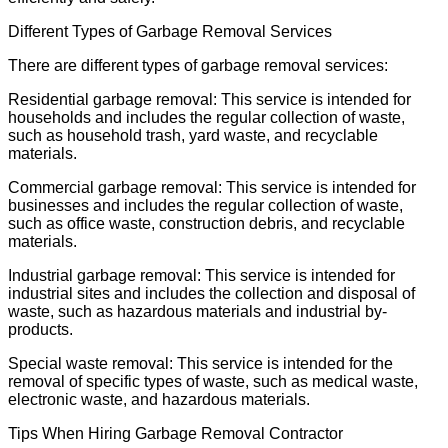
Different Types of Garbage Removal Services
There are different types of garbage removal services:
Residential garbage removal: This service is intended for
households and includes the regular collection of waste,
such as household trash, yard waste, and recyclable
materials.
Commercial garbage removal: This service is intended for
businesses and includes the regular collection of waste,
such as office waste, construction debris, and recyclable
materials.
Industrial garbage removal: This service is intended for
industrial sites and includes the collection and disposal of
waste, such as hazardous materials and industrial by-
products.
Special waste removal: This service is intended for the
removal of specific types of waste, such as medical waste,
electronic waste, and hazardous materials.
Tips When Hiring Garbage Removal Contractor