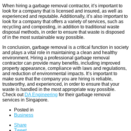
When hiring a garbage removal contractor, it’s important to
look for a company that is licensed and insured, as well as
experienced and reputable. Additionally, it’s also important to
look for a company that offers a variety of services, such as
recycling and composting, in addition to traditional waste
disposal methods, in order to ensure that waste is disposed
of in the most sustainable way possible.
In conclusion, garbage removal is a critical function in society
and plays a vital role in maintaining a clean and healthy
environment. Hiring a professional garbage removal
contractor can provide many benefits, including improved
property appearance, compliance with laws and regulations,
and reduction of environmental impacts. It’s important to
make sure that the company you are hiring is reliable,
trustworthy, and experienced, in order to ensure that your
waste is handled in the most appropriate way possible.
Check out
DA Engineering
for their garbage removal
services in Singapore.
Posted in
Business
Share
Tweet