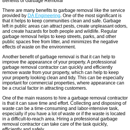
Benefits of Garbage Removal
There are many benefits to garbage removal like the service
provided by
DA Engineering
. One of the most significant is
that it helps to keep communities clean and safe. Garbage
left in public areas can attract pests, create unpleasant odors,
and create hazards for both people and wildlife. Regular
garbage removal helps to keep streets, parks, and other
public spaces free from litter, and minimizes the negative
effects of waste on the environment.
Another benefit of garbage removal is that it can help to
improve the appearance of your property. A professional
garbage removal contractor can quickly and efficiently
remove waste from your property, which can help to keep
your property looking clean and tidy. This can be especially
important for commercial properties, where appearance can
be a crucial factor in attracting customers.
One of the main reasons to hire a garbage removal contractor
is that it can save time and effort. Collecting and disposing of
waste can be a time-consuming and labor-intensive task,
especially if you have a lot of waste or if the waste is located
in a difficult-to-reach area. Hiring a professional garbage
removal contractor can take care of the task quickly,
efficiently and safely.