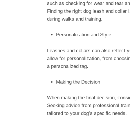
such as checking for wear and tear and
Finding the right dog leash and collar 
during walks and training.
Personalization and Style
Leashes and collars can also reflect y
allow for personalization, from choosi
a personalized tag.
Making the Decision
When making the final decision, consi
Seeking advice from professional train
tailored to your dog’s specific needs.