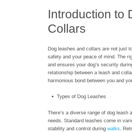
Introduction t
Collars
Dog leashes and collars are not just too
safety and your peace of mind. The righ
and ensures your dog’s security during
relationship between a leash and colla
harmonious bond between you and you
Types of Dog Leashes
There’s a diverse range of dog leash an
needs. Standard leashes come in vario
stability and control during
walks
. Ret