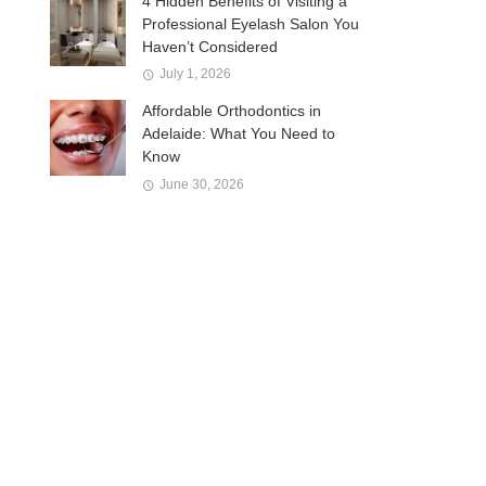
4 Hidden Benefits of Visiting a
Professional Eyelash Salon You
Haven’t Considered
July 1, 2026
Affordable Orthodontics in
Adelaide: What You Need to
Know
June 30, 2026