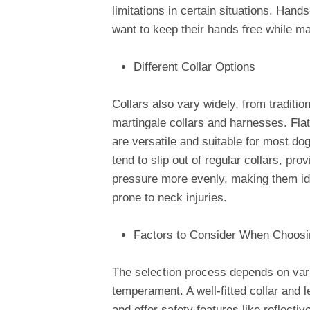
limitations in certain situations. Hand
want to keep their hands free while mai
Different Collar Options
Collars also vary widely, from tradition
martingale collars and harnesses. Flat
are versatile and suitable for most do
tend to slip out of regular collars, pr
pressure more evenly, making them ide
prone to neck injuries.
Factors to Consider When Choosi
The selection process depends on vari
temperament. A well-fitted collar and 
and offer safety features like reflecti