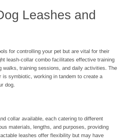
o Dog Leashes and
ls for controlling your pet but are vital for their
t leash-collar combo facilitates effective training
 walks, training sessions, and daily activities. The
r is symbiotic, working in tandem to create a
r dog.
d collar available, each catering to different
us materials, lengths, and purposes, providing
ractable leashes offer flexibility but may have