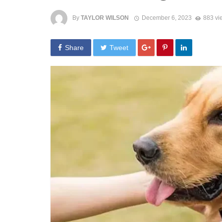
By
TAYLOR WILSON
December 6, 2023
883 vi
Share
Tweet