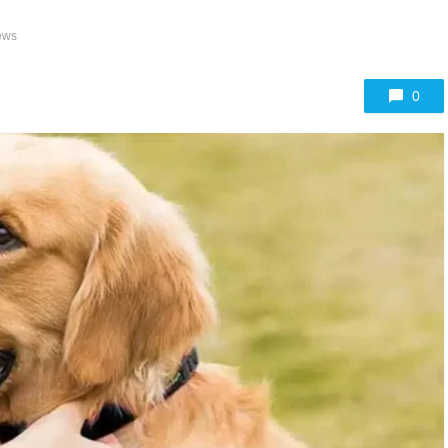
ews
0