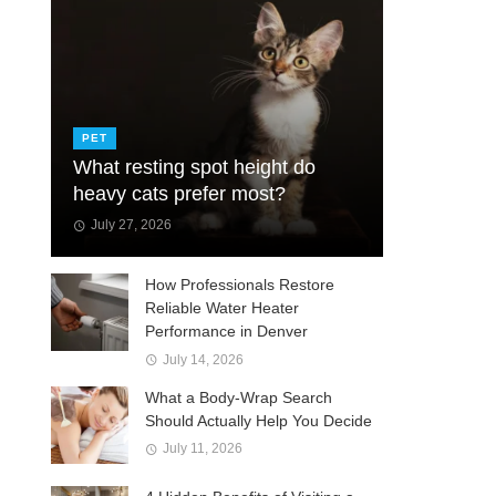
PET
What resting spot height do
heavy cats prefer most?
July 27, 2026
How Professionals Restore
Reliable Water Heater
Performance in Denver
July 14, 2026
What a Body-Wrap Search
Should Actually Help You Decide
July 11, 2026