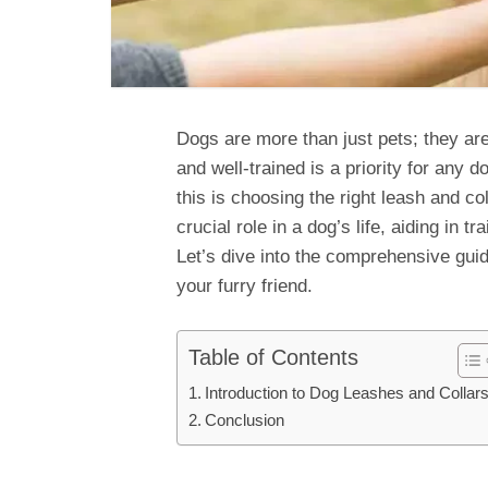
Dogs are more than just pets; they a
and well-trained is a priority for any
this is choosing the right leash and c
crucial role in a dog’s life, aiding in t
Let’s dive into the comprehensive guid
your furry friend.
Table of Contents
Introduction to Dog Leashes and Collar
Conclusion