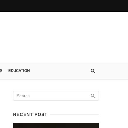
S
EDUCATION
RECENT POST