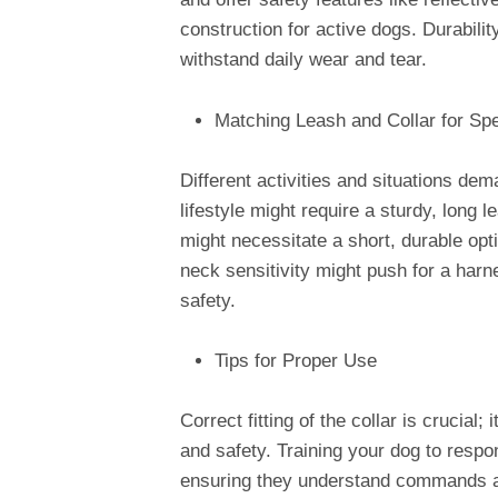
construction for active dogs. Durabilit
withstand daily wear and tear.
Matching Leash and Collar for Sp
Different activities and situations de
lifestyle might require a sturdy, long 
might necessitate a short, durable opti
neck sensitivity might push for a harn
safety.
Tips for Proper Use
Correct fitting of the collar is crucial;
and safety. Training your dog to respon
ensuring they understand commands a