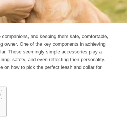
re companions, and keeping them safe, comfortable,
 dog owner. One of the key components in achieving
ollar. These seemingly simple accessories play a
raining, safety, and even reflecting their personality.
e on how to pick the perfect leash and collar for
s