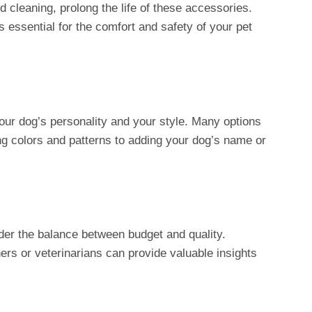
 cleaning, prolong the life of these accessories.
is essential for the comfort and safety of your pet
our dog’s personality and your style. Many options
ng colors and patterns to adding your dog’s name or
der the balance between budget and quality.
ers or veterinarians can provide valuable insights