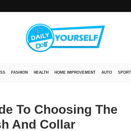
ESS
FASHION
HEALTH
HOME IMPROVEMENT
AUTO
SPORT
ide To Choosing The
h And Collar