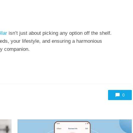
llar
isn’t just about picking any option off the shelf.
eds, your lifestyle, and ensuring a harmonious
ry companion.
0