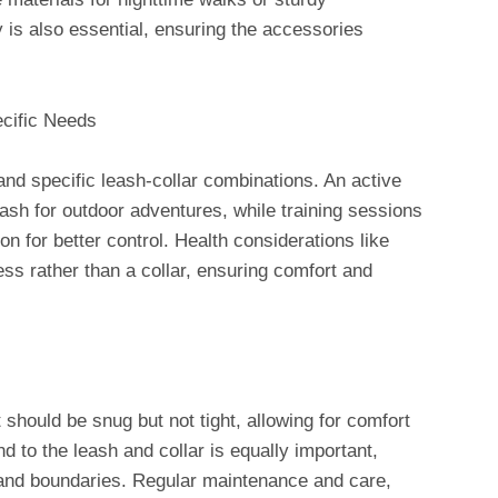
y is also essential, ensuring the accessories
ecific Needs
mand specific leash-collar combinations. An active
leash for outdoor adventures, while training sessions
on for better control. Health considerations like
ess rather than a collar, ensuring comfort and
 it should be snug but not tight, allowing for comfort
d to the leash and collar is equally important,
nd boundaries. Regular maintenance and care,