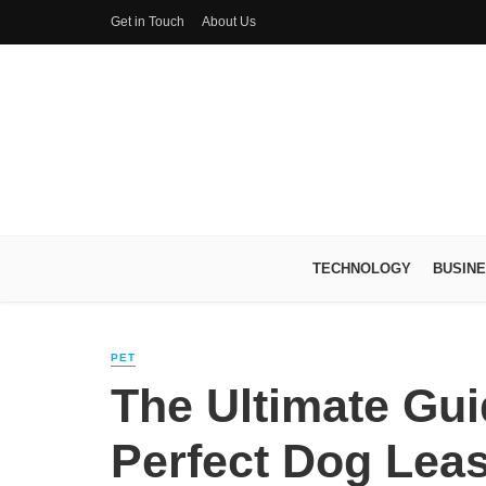
Get in Touch
About Us
TECHNOLOGY
BUSIN
PET
The Ultimate Gu
Perfect Dog Leas