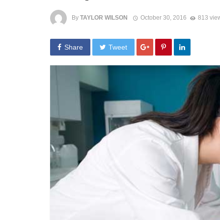
By
TAYLOR WILSON
October 30, 2016
813 vie
Share
Tweet