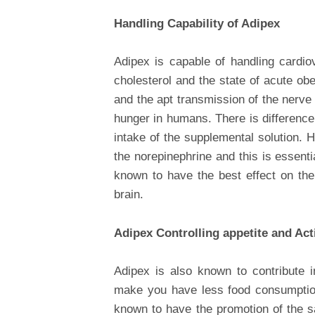
Handling Capability of Adipex
Adipex is capable of handling cardio
cholesterol and the state of acute ob
and the apt transmission of the nerve
hunger in humans. There is difference
intake of the supplemental solution. 
the norepinephrine and this is essentia
known to have the best effect on the
brain.
Adipex Controlling appetite and Act
Adipex is also known to contribute i
make you have less food consumption
known to have the promotion of the sa