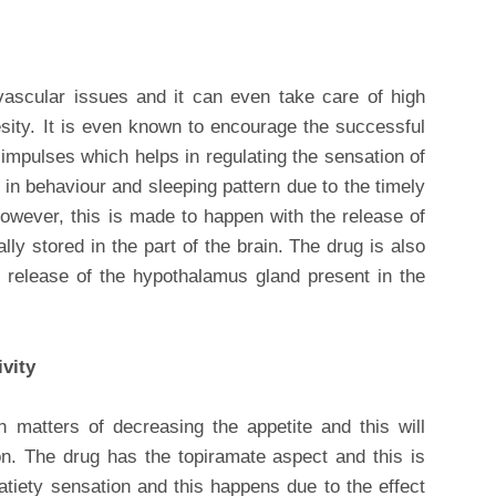
vascular issues and it can even take care of high
esity. It is even known to encourage the successful
 impulses which helps in regulating the sensation of
 in behaviour and sleeping pattern due to the timely
However, this is made to happen with the release of
lly stored in the part of the brain. The drug is also
 release of the hypothalamus gland present in the
ivity
n matters of decreasing the appetite and this will
. The drug has the topiramate aspect and this is
tiety sensation and this happens due to the effect