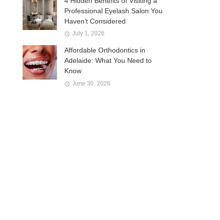
4 Hidden Benefits of Visiting a
Professional Eyelash Salon You
Haven’t Considered
July 1, 2026
Affordable Orthodontics in
Adelaide: What You Need to
Know
June 30, 2026