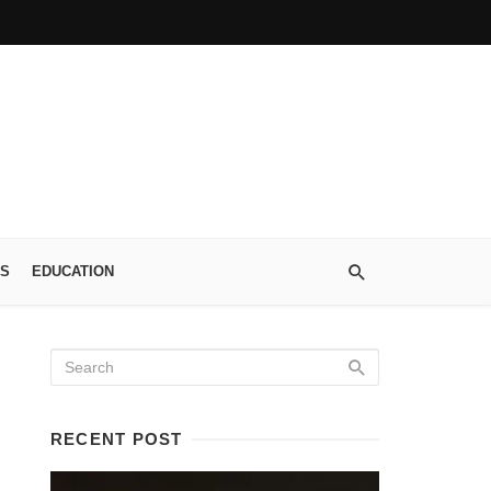
S
EDUCATION
RECENT POST