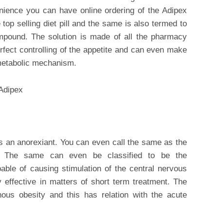
nience you can have online ordering of the Adipex
top selling diet pill and the same is also termed to
ompound. The solution is made of all the pharmacy
erfect controlling of the appetite and can even make
metabolic mechanism.
t is an anorexiant. You can even call the same as the
. The same can even be classified to be the
ble of causing stimulation of the central nervous
y effective in matters of short term treatment. The
us obesity and this has relation with the acute