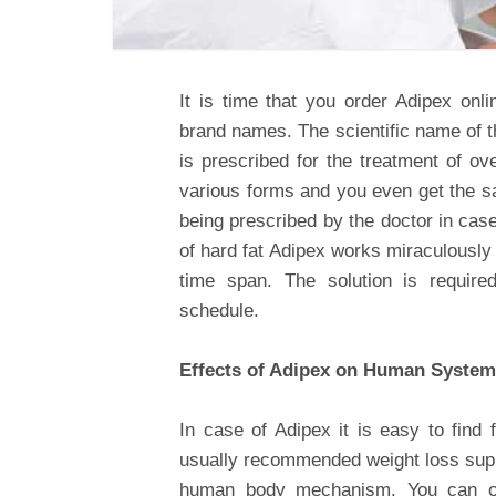
It is time that you order Adipex onli
brand names. The scientific name of t
is prescribed for the treatment of ov
various forms and you even get the sa
being prescribed by the doctor in cas
of hard fat Adipex works miraculously
time span. The solution is requir
schedule.
Effects of Adipex on Human System
In case of Adipex it is easy to find 
usually recommended weight loss sup
human body mechanism. You can obt