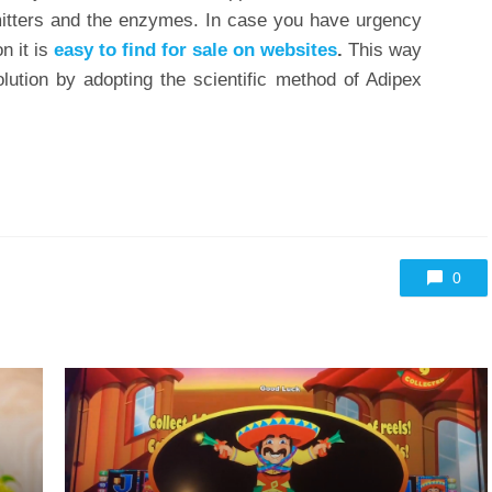
mitters and the enzymes. In case you have urgency
n it is
easy to find for sale on websites
.
This way
ution by adopting the scientific method of Adipex
0