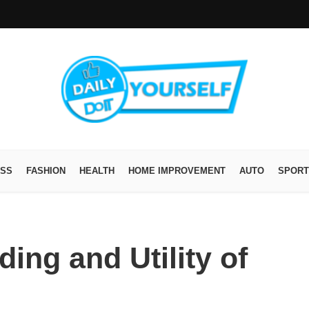
ESS
FASHION
HEALTH
HOME IMPROVEMENT
AUTO
SPORT
ing and Utility of