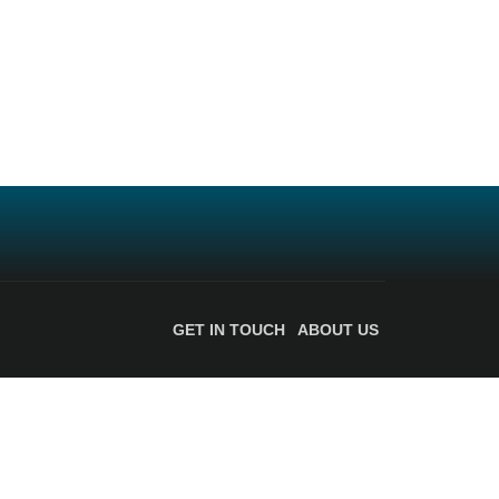
GET IN TOUCH
ABOUT US