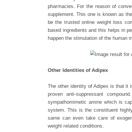
pharmacies. For the reason of conve
supplement. This one is known as the 
be the trusted online weight loss c
based ingredients and this helps in p
happen the stimulation of the human 
Other Identities of Adipex
The other identity of Adipex is that i
proven anti-suppressant compound
sympathomimetic amine which is capa
system. This is the constituent highl
same can even take care of exogeno
weight related conditions.