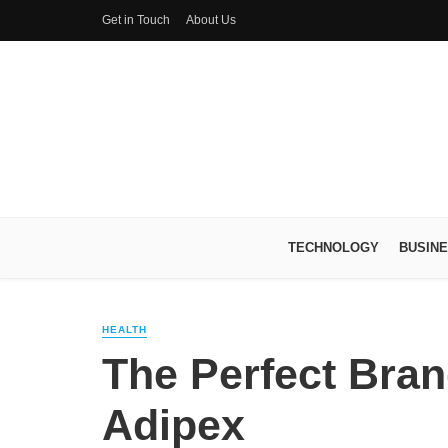
Get in Touch
About Us
TECHNOLOGY
BUSIN
HEALTH
The Perfect Brand
Adipex