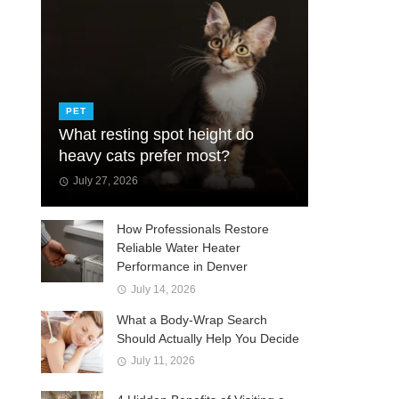
PET
What resting spot height do
heavy cats prefer most?
July 27, 2026
How Professionals Restore
Reliable Water Heater
Performance in Denver
July 14, 2026
What a Body-Wrap Search
Should Actually Help You Decide
July 11, 2026