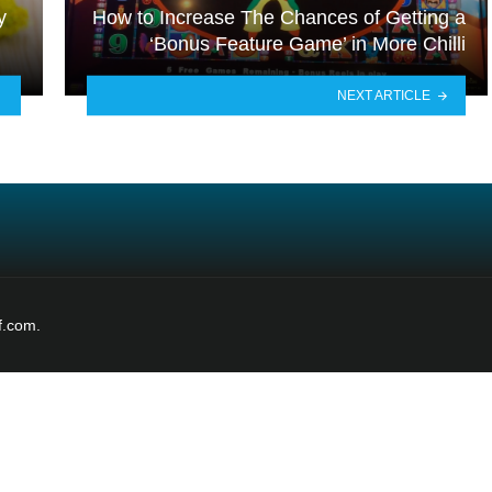
y
How to Increase The Chances of Getting a
‘Bonus Feature Game’ in More Chilli
NEXT ARTICLE
f.com.