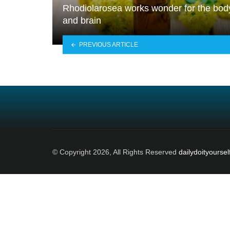
Rhodiolarosea works wonder for the bod
and brain
PREVIOUS ARTICLE
© Copyright 2026, All Rights Reserved
dailydoityoursel