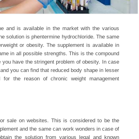
ne and is available in the market with the various
he solution is phentermine hydrochloride. The same
erweight or obesity. The supplement is available in
me in all possible strengths. This is the compound
e you have the stringent problem of obesity. In case
 and you can find that reduced body shape in lesser
ed for the reason of chronic weight management
for sale on websites. This is considered to be the
plement and the same can work wonders in case of
ain the solution from various legal and known