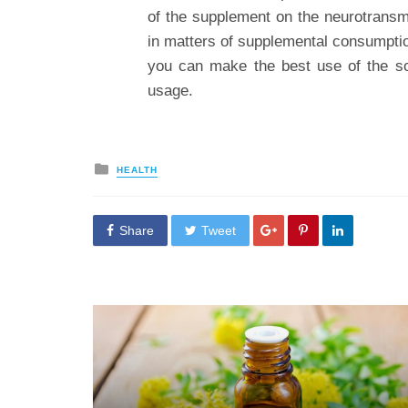
of the supplement on the neurotrans
in matters of supplemental consumptio
you can make the best use of the sol
usage.
Posted
HEALTH
in
Share
Tweet