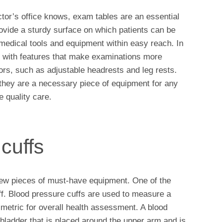
or’s office knows, exam tables are an essential
provide a sturdy surface on which patients can be
medical tools and equipment within easy reach. In
d with features that make examinations more
ors, such as adjustable headrests and leg rests.
they are a necessary piece of equipment for any
e quality care.
cuffs
a few pieces of must-have equipment. One of the
ff. Blood pressure cuffs are used to measure a
 metric for overall health assessment. A blood
e bladder that is placed around the upper arm and is