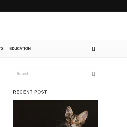
TS
EDUCATION
RECENT POST