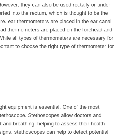
However, they can also be used rectally or under
ted into the rectum, which is thought to be the
e. ear thermometers are placed in the ear canal
ead thermometers are placed on the forehead and
 While all types of thermometers are necessary for
portant to choose the right type of thermometer for
right equipment is essential. One of the most
stethoscope. Stethoscopes allow doctors and
at and breathing, helping to assess their health
 signs, stethoscopes can help to detect potential