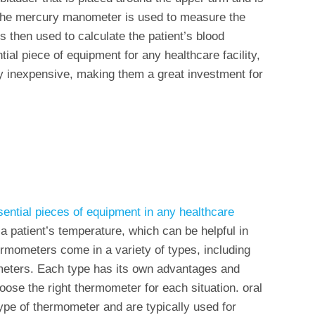
he mercury manometer is used to measure the
s then used to calculate the patient’s blood
tial piece of equipment for any healthcare facility,
ly inexpensive, making them a great investment for
ential pieces of equipment in any healthcare
g a patient’s temperature, which can be helpful in
ermometers come in a variety of types, including
ometers. Each type has its own advantages and
oose the right thermometer for each situation. oral
e of thermometer and are typically used for