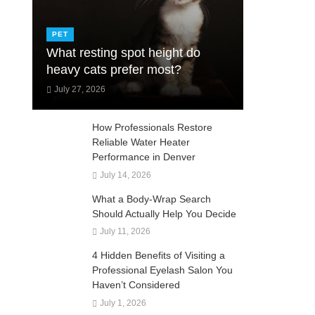
PET
What resting spot height do
heavy cats prefer most?
July 27, 2026
How Professionals Restore
Reliable Water Heater
Performance in Denver
July 14, 2026
What a Body-Wrap Search
Should Actually Help You Decide
July 11, 2026
4 Hidden Benefits of Visiting a
Professional Eyelash Salon You
Haven’t Considered
July 1, 2026