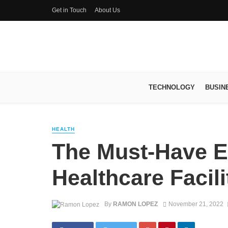
Get in Touch
About Us
TECHNOLOGY
BUSIN
HEALTH
The Must-Have E
Healthcare Facili
By
RAMON LOPEZ
November 21, 2022