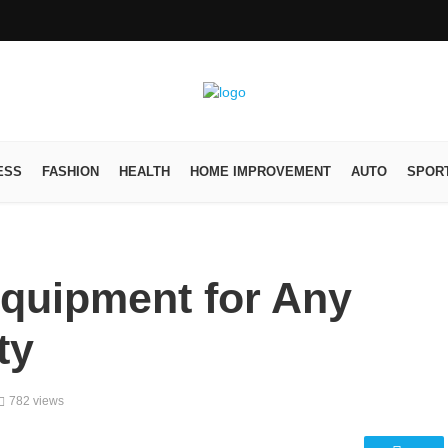
ESS
FASHION
HEALTH
HOME IMPROVEMENT
AUTO
SPOR
quipment for Any
ty
782 views