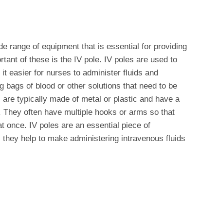
ide range of equipment that is essential for providing
tant of these is the IV pole. IV poles are used to
it easier for nurses to administer fluids and
 bags of blood or other solutions that need to be
s are typically made of metal or plastic and have a
 They often have multiple hooks or arms so that
t once. IV poles are an essential piece of
s they help to make administering intravenous fluids