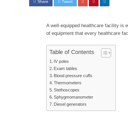
Share
Tweet
A well-equipped healthcare facility is 
of equipment that every healthcare fac
Table of Contents
IV poles
Exam tables
Blood pressure cuffs
Thermometers
Stethoscopes
Sphygmomanometer
Diesel generators