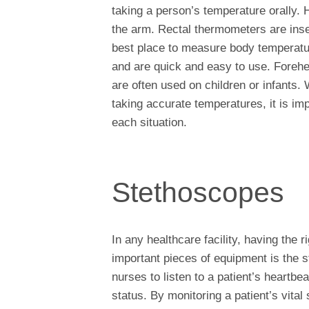
taking a person’s temperature orally. 
the arm. Rectal thermometers are inser
best place to measure body temperatur
and are quick and easy to use. Foreh
are often used on children or infants.
taking accurate temperatures, it is im
each situation.
Stethoscopes
In any healthcare facility, having the 
important pieces of equipment is the 
nurses to listen to a patient’s heartbe
status. By monitoring a patient’s vital