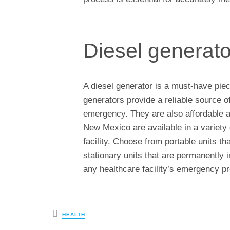
Diesel generato
A diesel generator is a must-have piec
generators provide a reliable source o
emergency. They are also affordable an
New Mexico are available in a variety 
facility. Choose from portable units th
stationary units that are permanently i
any healthcare facility’s emergency p
Posted
HEALTH
in