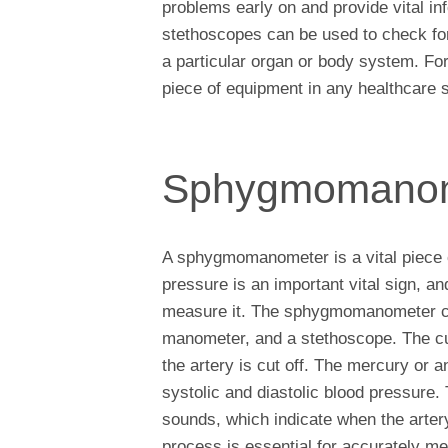
problems early on and provide vital inf
stethoscopes can be used to check fo
a particular organ or body system. For
piece of equipment in any healthcare s
Sphygmomano
A sphygmomanometer is a vital piece o
pressure is an important vital sign, 
measure it. The sphygmomanometer cons
manometer, and a stethoscope. The cuf
the artery is cut off. The mercury or
systolic and diastolic blood pressure. 
sounds, which indicate when the arter
process is essential for accurately m