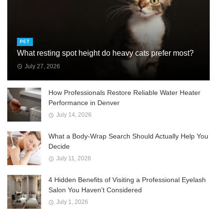
PET
What resting spot height do heavy cats prefer most?
July 27, 2026
How Professionals Restore Reliable Water Heater
Performance in Denver
July 14, 2026
What a Body-Wrap Search Should Actually Help You
Decide
July 11, 2026
4 Hidden Benefits of Visiting a Professional Eyelash
Salon You Haven’t Considered
July 1, 2026