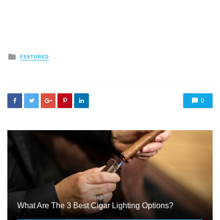
Posted
FEATURED
in
0
What Are The 3 Best Cigar Lighting Options?