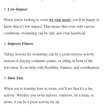
Low-Impact
When you’re looking to swim
for your needs
, you’ll be happy to
know that it’s low-impact. That means that even with various
conditions, swimming can be safe, and even beneficial.
Improve Fitness
Taking lessons for swimming can be a great exercise activity
instead of playing computer games, or sitting in front of the
television. It can help with flexibility, balance, and coordination.
Have Fun
When you’re learning how to swim, you’ll see that it’s a fun
activity. Whether you swim indoors, outdoors, on a team, or
alone, it can be a great activity for all.