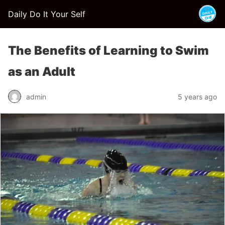
Daily Do It Your Self
The Benefits of Learning to Swim
as an Adult
admin
5 years ago