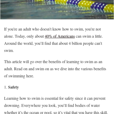
If you’re an adult who doesn’t know how to swim, you’re not
alone. Today, only about
40% of Americans
can swim a little.
Around the world, you’ll find that about 4 billion people can’t
swim.
This article will go over the benefits of learning to swim as an
adult. Read on and swim on as we dive into the various benefits
of swimming here.
Safety
Learning how to swim is essential for safety since it can prevent
drowning. Everywhere you look, you’ll find bodies of water
whether it’s the ocean or pool, so it’s vital that you have this skill.