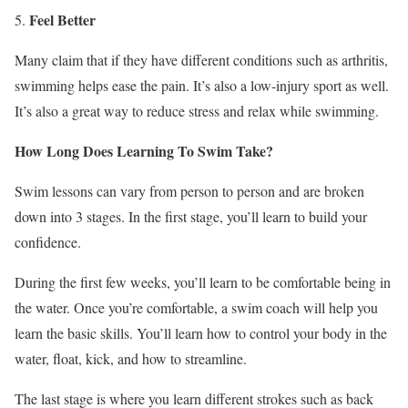
Feel Better
Many claim that if they have different conditions such as arthritis,
swimming helps ease the pain. It’s also a low-injury sport as well.
It’s also a great way to reduce stress and relax while swimming.
How Long Does Learning To Swim Take?
Swim lessons can vary from person to person and are broken
down into 3 stages. In the first stage, you’ll learn to build your
confidence.
During the first few weeks, you’ll learn to be comfortable being in
the water. Once you’re comfortable, a swim coach will help you
learn the basic skills. You’ll learn how to control your body in the
water, float, kick, and how to streamline.
The last stage is where you learn different strokes such as back