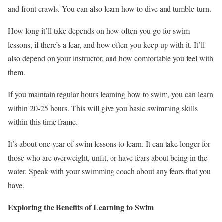
and front crawls. You can also learn how to dive and tumble-turn.
How long it’ll take depends on how often you go for swim
lessons, if there’s a fear, and how often you keep up with it. It’ll
also depend on your instructor, and how comfortable you feel with
them.
If you maintain regular hours learning how to swim, you can learn
within 20-25 hours. This will give you basic swimming skills
within this time frame.
It’s about one year of swim lessons to learn. It can take longer for
those who are overweight, unfit, or have fears about being in the
water. Speak with your swimming coach about any fears that you
have.
Exploring the Benefits of Learning to Swim