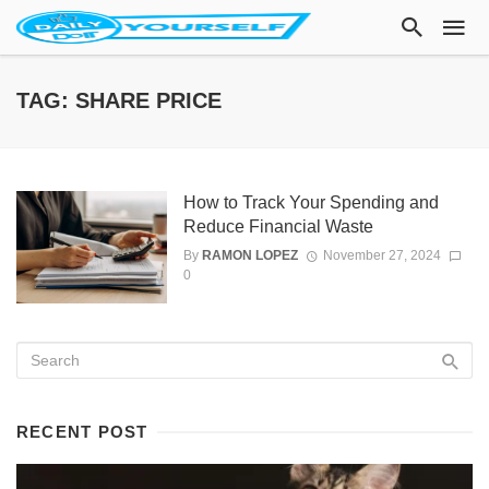
TAG: SHARE PRICE
How to Track Your Spending and
Reduce Financial Waste
By
RAMON LOPEZ
November 27, 2024
0
RECENT POST