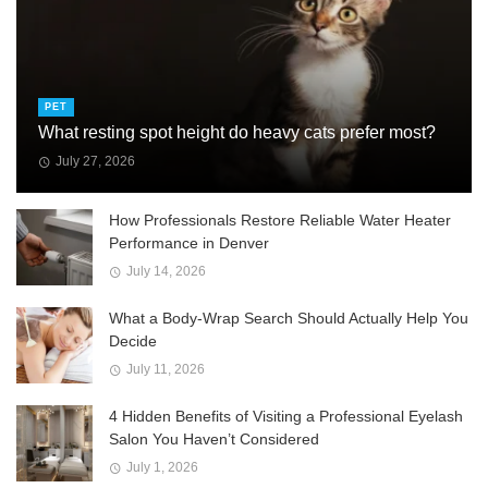
PET
What resting spot height do heavy cats prefer most?
July 27, 2026
How Professionals Restore Reliable Water Heater
Performance in Denver
July 14, 2026
What a Body-Wrap Search Should Actually Help You
Decide
July 11, 2026
4 Hidden Benefits of Visiting a Professional Eyelash
Salon You Haven’t Considered
July 1, 2026