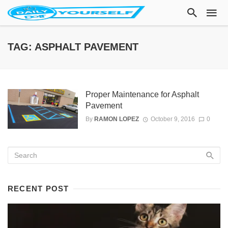
TAG: ASPHALT PAVEMENT
Proper Maintenance for Asphalt
Pavement
By
RAMON LOPEZ
October 9, 2016
0
RECENT POST