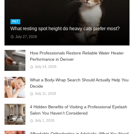
PET
What resting spot height do heavy cats prefer most?
July 27, 2026
How Professionals Restore Reliable Water Heater
Performance in Denver
July 14, 2026
What a Body-Wrap Search Should Actually Help You
Decide
July 11, 2026
4 Hidden Benefits of Visiting a Professional Eyelash
Salon You Haven’t Considered
July 1, 2026
Affordable Orthodontics in Adelaide: What You Need