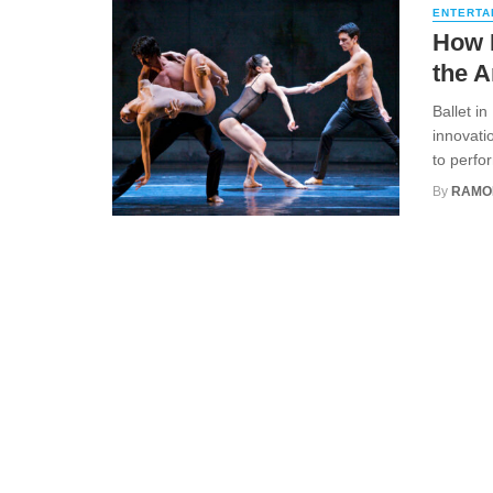
ENTERTA
How M
the A
Ballet i
innovati
to perfo
By
RAMO