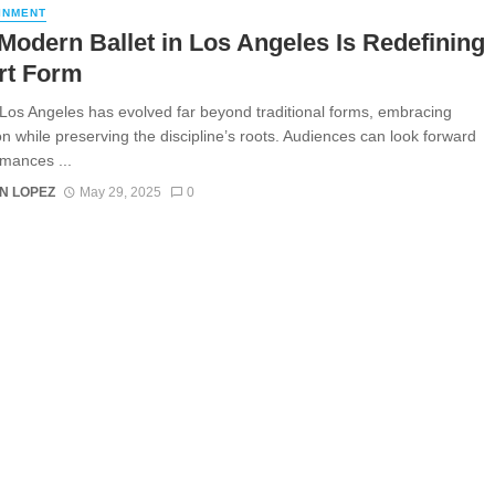
INMENT
odern Ballet in Los Angeles Is Redefining
rt Form
n Los Angeles has evolved far beyond traditional forms, embracing
on while preserving the discipline’s roots. Audiences can look forward
rmances ...
N LOPEZ
May 29, 2025
0