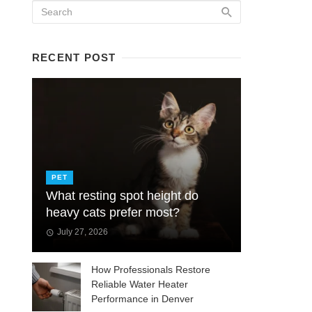
RECENT POST
PET
What resting spot height do
heavy cats prefer most?
July 27, 2026
How Professionals Restore
Reliable Water Heater
Performance in Denver