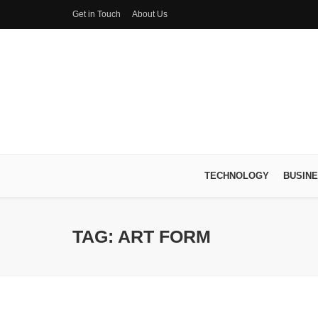
Get in Touch
About Us
TECHNOLOGY
BUSIN
TAG: ART FORM