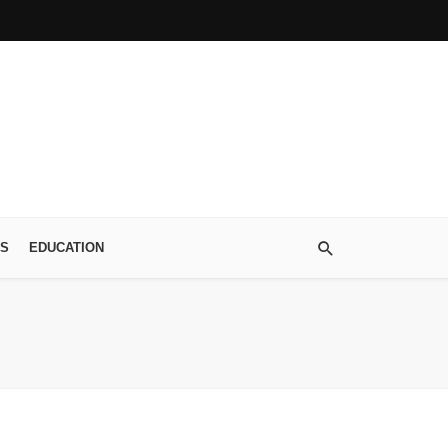
S
EDUCATION