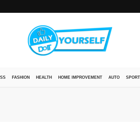
ESS
FASHION
HEALTH
HOME IMPROVEMENT
AUTO
SPORT