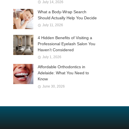
July 14, 2026
What a Body-Wrap Search
Should Actually Help You Decide
July 11, 2026
4 Hidden Benefits of Visiting a
Professional Eyelash Salon You
Haven’t Considered
July 1, 2026
Affordable Orthodontics in
Adelaide: What You Need to
Know
June 30, 2026