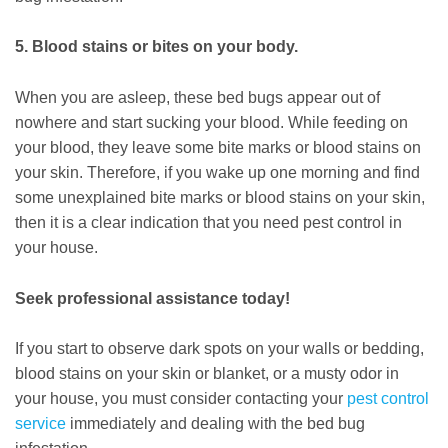
5. Blood stains or bites on your body.
When you are asleep, these bed bugs appear out of
nowhere and start sucking your blood. While feeding on
your blood, they leave some bite marks or blood stains on
your skin. Therefore, if you wake up one morning and find
some unexplained bite marks or blood stains on your skin,
then it is a clear indication that you need pest control in
your house.
Seek professional assistance today!
If you start to observe dark spots on your walls or bedding,
blood stains on your skin or blanket, or a musty odor in
your house, you must consider contacting your
pest control
service
immediately and dealing with the bed bug