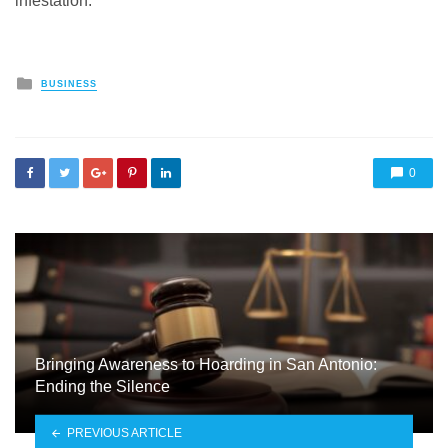
infestation.
Posted
BUSINESS
in
0
Bringing Awareness to Hoarding in San Antonio:
Ending the Silence
PREVIOUS ARTICLE