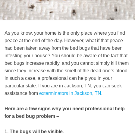
As you know, your home is the only place where you find
peace at the end of the day. However, what if that peace
had been taken away from the bed bugs that have been
infesting your house? You should be aware of the fact that
bed bugs increase rapidly, and you cannot simply kill them
since they increase with the smell of the dead one’s blood.
In such a case, a professional can help you in your
particular state. If you are in Jackson, TN, you can seek
assistance from
exterminators in Jackson, TN
.
Here are a few signs why you need professional help
for a bed bug problem –
1. The bugs will be visible.