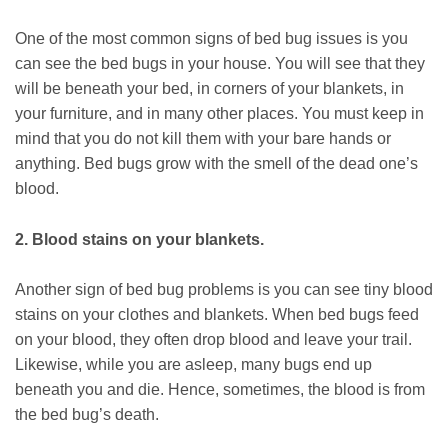
One of the most common signs of bed bug issues is you
can see the bed bugs in your house. You will see that they
will be beneath your bed, in corners of your blankets, in
your furniture, and in many other places. You must keep in
mind that you do not kill them with your bare hands or
anything. Bed bugs grow with the smell of the dead one’s
blood.
2. Blood stains on your blankets.
Another sign of bed bug problems is you can see tiny blood
stains on your clothes and blankets. When bed bugs feed
on your blood, they often drop blood and leave your trail.
Likewise, while you are asleep, many bugs end up
beneath you and die. Hence, sometimes, the blood is from
the bed bug’s death.