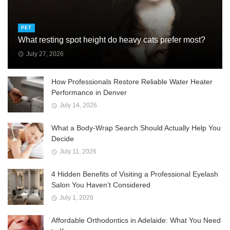
PET
What resting spot height do heavy cats prefer most?
July 27, 2026
How Professionals Restore Reliable Water Heater
Performance in Denver
July 14, 2026
What a Body-Wrap Search Should Actually Help You
Decide
July 11, 2026
4 Hidden Benefits of Visiting a Professional Eyelash
Salon You Haven’t Considered
July 1, 2026
Affordable Orthodontics in Adelaide: What You Need