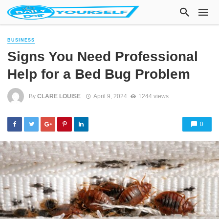
BUSINESS
Signs You Need Professional
Help for a Bed Bug Problem
By
CLARE LOUISE
April 9, 2024
1244 views
0