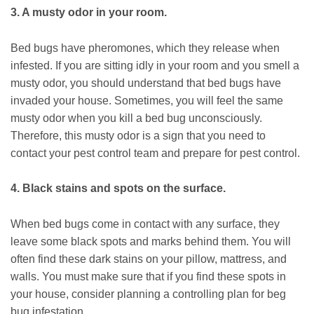
3. A musty odor in your room.
Bed bugs have pheromones, which they release when
infested. If you are sitting idly in your room and you smell a
musty odor, you should understand that bed bugs have
invaded your house. Sometimes, you will feel the same
musty odor when you kill a bed bug unconsciously.
Therefore, this musty odor is a sign that you need to
contact your pest control team and prepare for pest control.
4. Black stains and spots on the surface.
When bed bugs come in contact with any surface, they
leave some black spots and marks behind them. You will
often find these dark stains on your pillow, mattress, and
walls. You must make sure that if you find these spots in
your house, consider planning a controlling plan for beg
bug infestation.