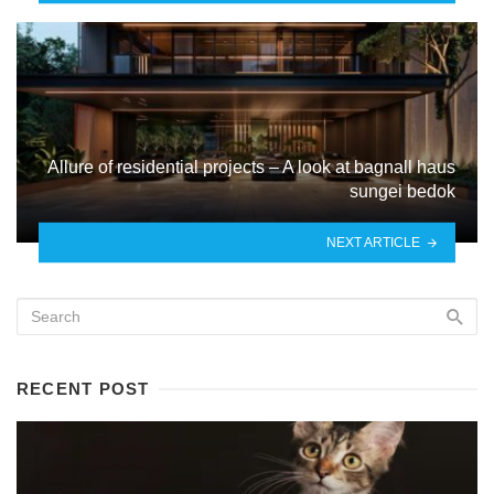
Allure of residential projects – A look at bagnall haus
sungei bedok
NEXT ARTICLE
RECENT POST