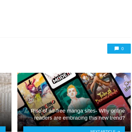
0
Rise of ad-free manga sites- Why online
readers are embracing this new trend?
NEXT ARTICLE