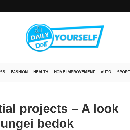
ESS
FASHION
HEALTH
HOME IMPROVEMENT
AUTO
SPORT
tial projects – A look
sungei bedok