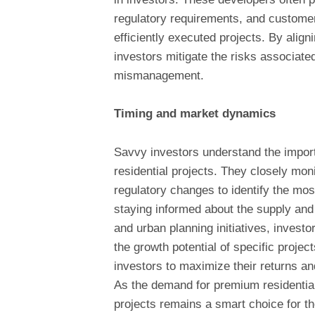
regulatory requirements, and customer
efficiently executed projects. By alig
investors mitigate the risks associated
mismanagement.
Timing and market dynamics
Savvy investors understand the impor
residential projects. They closely mon
regulatory changes to identify the mo
staying informed about the supply an
and urban planning initiatives, invest
the growth potential of specific project
investors to maximize their returns an
As the demand for premium residential
projects remains a smart choice for th