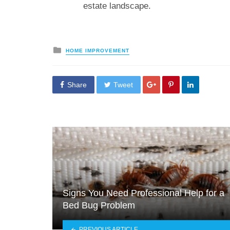
estate landscape.
Posted
HOME IMPROVEMENT
in
Share
Tweet
Signs You Need Professional Help for a
Bed Bug Problem
PREVIOUS ARTICLE