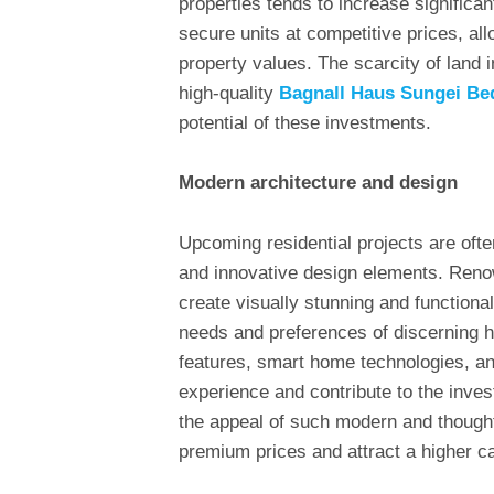
properties tends to increase significan
secure units at competitive prices, all
property values. The scarcity of land 
high-quality
Bagnall Haus Sungei Be
potential of these investments.
Modern architecture and design
Upcoming residential projects are ofte
and innovative design elements. Reno
create visually stunning and functional
needs and preferences of discerning 
features, smart home technologies, an
experience and contribute to the inve
the appeal of such modern and though
premium prices and attract a higher ca