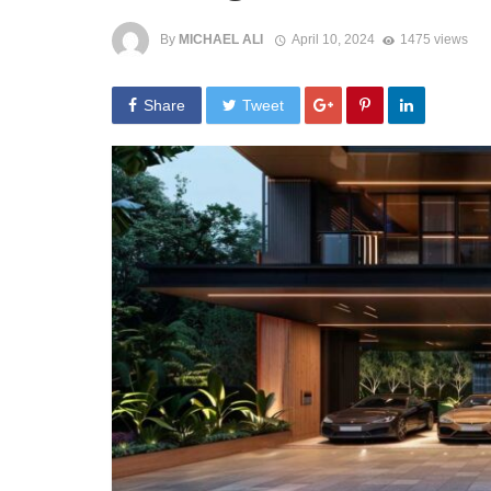
By
MICHAEL ALI
April 10, 2024
1475 views
Share
Tweet