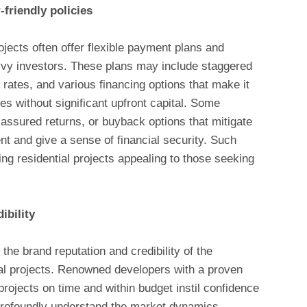
friendly policies
jects often offer flexible payment plans and
savvy investors. These plans may include staggered
 rates, and various financing options that make it
ies without significant upfront capital. Some
assured returns, or buyback options that mitigate
nt and give a sense of financial security. Such
ng residential projects appealing to those seeking
.
ibility
the brand reputation and credibility of the
al projects. Renowned developers with a proven
 projects on time and within budget instil confidence
profoundly understand the market dynamics,