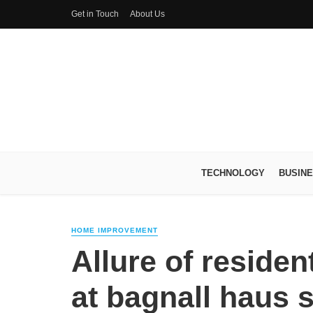
Get in Touch
About Us
TECHNOLOGY
BUSIN
HOME IMPROVEMENT
Allure of residen
at bagnall haus 