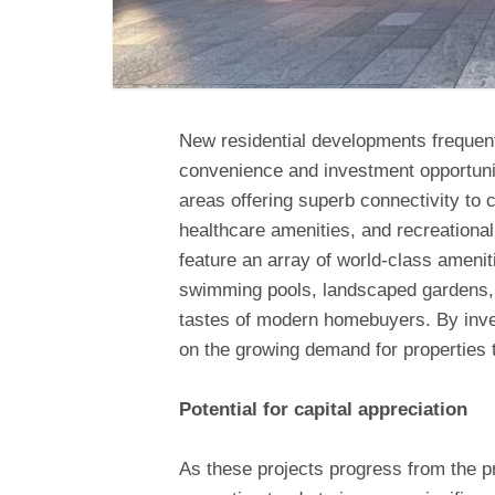
New residential developments frequentl
convenience and investment opportuniti
areas offering superb connectivity to c
healthcare amenities, and recreationa
feature an array of world-class ameniti
swimming pools, landscaped gardens, 
tastes of modern homebuyers. By inves
on the growing demand for properties th
Potential for capital appreciation
As these projects progress from the p