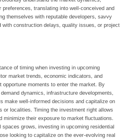
 preferences, translating into well-conceived and
ning themselves with reputable developers, savvy
 with construction delays, quality issues, or project
tance of timing when investing in upcoming
itor market trends, economic indicators, and
st opportune moments to enter the market. By
d demand dynamics, infrastructure developments,
ors make well-informed decisions and capitalize on
s or localities. Timing the investment right allows
d minimize their exposure to market fluctuations.
 spaces grows, investing in upcoming residential
ose looking to capitalize on the ever-evolving real