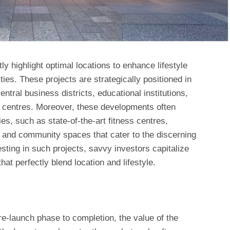
y highlight optimal locations to enhance lifestyle
es. These projects are strategically positioned in
entral business districts, educational institutions,
l centres. Moreover, these developments often
es, such as state-of-the-art fitness centres,
and community spaces that cater to the discerning
ting in such projects, savvy investors capitalize
at perfectly blend location and lifestyle.
re-launch phase to completion, the value of the