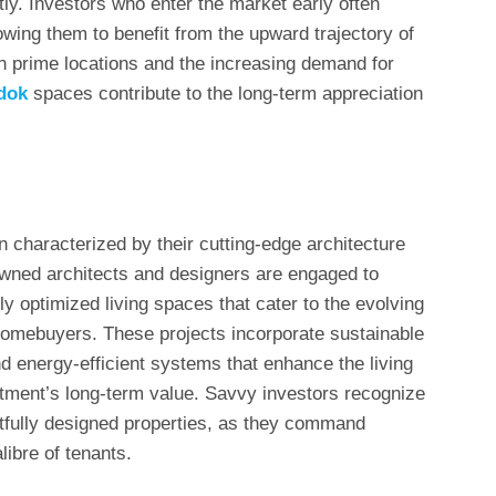
tly. Investors who enter the market early often
owing them to benefit from the upward trajectory of
in prime locations and the increasing demand for
dok
spaces contribute to the long-term appreciation
n characterized by their cutting-edge architecture
wned architects and designers are engaged to
ly optimized living spaces that cater to the evolving
homebuyers. These projects incorporate sustainable
d energy-efficient systems that enhance the living
stment’s long-term value. Savvy investors recognize
tfully designed properties, as they command
libre of tenants.