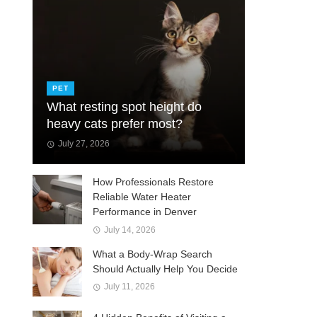
PET
What resting spot height do
heavy cats prefer most?
July 27, 2026
How Professionals Restore
Reliable Water Heater
Performance in Denver
July 14, 2026
What a Body-Wrap Search
Should Actually Help You Decide
July 11, 2026