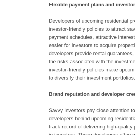
Flexible payment plans and investor-
Developers of upcoming residential pro
investor-friendly policies to attract 
payment schedules, attractive interest
easier for investors to acquire propert
developers provide rental guarantees, 
the risks associated with the investme
investor-friendly policies make upcomi
to diversify their investment portfolios
Brand reputation and developer cred
Savvy investors pay close attention to 
developers behind upcoming residenti
track record of delivering high-quality
in investors. These developers often 