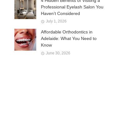
4 Hidden Benefits of Visiting a
Professional Eyelash Salon You
Haven’t Considered
July 1, 2026
Affordable Orthodontics in
Adelaide: What You Need to
Know
June 30, 2026