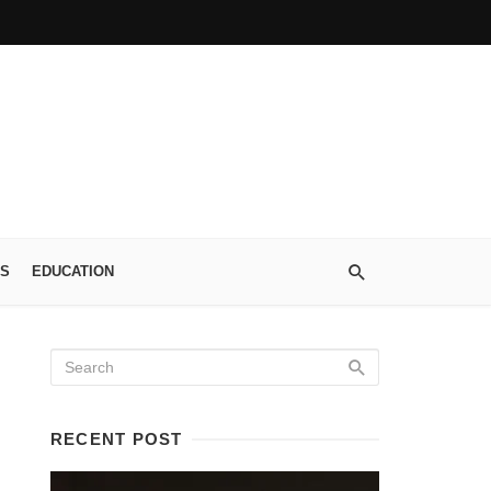
S
EDUCATION
RECENT POST