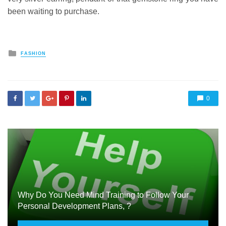
been waiting to purchase.
Posted
FASHION
in
0
Why Do You Need Mind Training to Follow Your
Personal Development Plans, ?