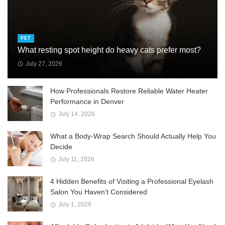
PET
What resting spot height do heavy cats prefer most?
July 27, 2026
How Professionals Restore Reliable Water Heater
Performance in Denver
July 14, 2026
What a Body-Wrap Search Should Actually Help You
Decide
July 11, 2026
4 Hidden Benefits of Visiting a Professional Eyelash
Salon You Haven’t Considered
July 1, 2026