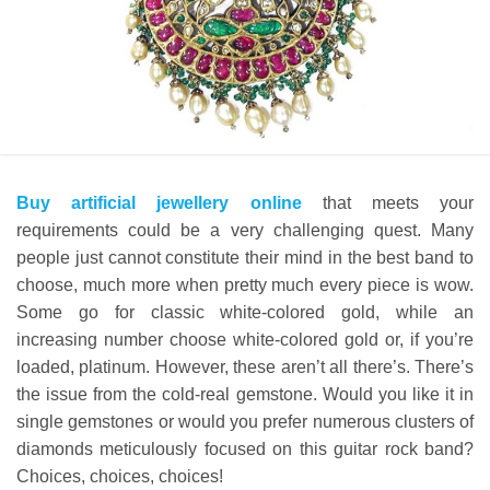
Buy artificial jewellery online
that meets your
requirements could be a very challenging quest. Many
people just cannot constitute their mind in the best band to
choose, much more when pretty much every piece is wow.
Some go for classic white-colored gold, while an
increasing number choose white-colored gold or, if you’re
loaded, platinum. However, these aren’t all there’s. There’s
the issue from the cold-real gemstone. Would you like it in
single gemstones or would you prefer numerous clusters of
diamonds meticulously focused on this guitar rock band?
Choices, choices, choices!