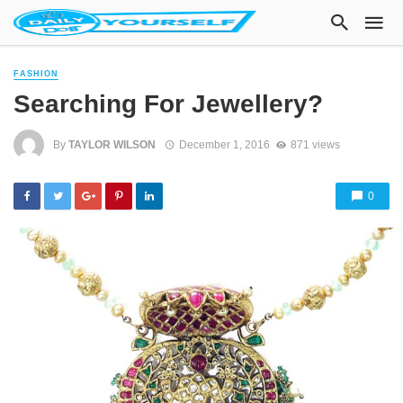
FASHION
Searching For Jewellery?
By
TAYLOR WILSON
December 1, 2016
871 views
0