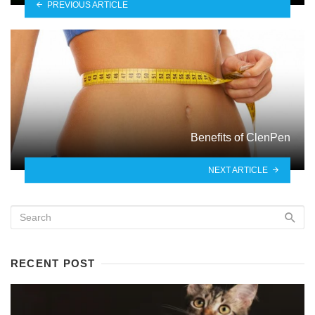
PREVIOUS ARTICLE
Benefits of ClenPen
NEXT ARTICLE
RECENT POST