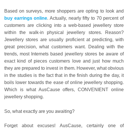
Based on surveys, more shoppers are opting to look and
buy earrings online
. Actually, nearly fifty to 70 percent of
customers are clicking into a web-based jewellery store
within the walk-in physical jewellery stores. Reason?
Jewellery stores are usually proficient at predicting, with
great precision, what customers want. Dealing with the
trends, most Internets based jewellery stores be aware of
exact kind of pieces customers love and just how much
they are prepared to invest in them. However, what obvious
in the studies is the fact that in the finish during the day, it
boils lower towards the ease of online jewellery shopping.
Which is what AusCause offers, CONVENIENT online
jewellery shopping.
So, what exactly are you awaiting?
Forget about excuses! AusCause, certainly one of