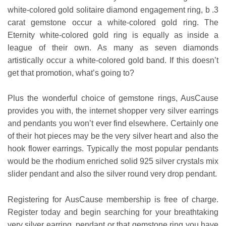
white-colored gold solitaire diamond engagement ring, b .3
carat gemstone occur a white-colored gold ring. The
Eternity white-colored gold ring is equally as inside a
league of their own. As many as seven diamonds
artistically occur a white-colored gold band. If this doesn’t
get that promotion, what’s going to?
Plus the wonderful choice of gemstone rings, AusCause
provides you with, the internet shopper very silver earrings
and pendants you won’t ever find elsewhere. Certainly one
of their hot pieces may be the very silver heart and also the
hook flower earrings. Typically the most popular pendants
would be the rhodium enriched solid 925 silver crystals mix
slider pendant and also the silver round very drop pendant.
Registering for AusCause membership is free of charge.
Register today and begin searching for your breathtaking
very silver earring, pendant or that gemstone ring you have