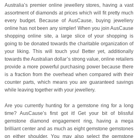
Australia’s premier online jewellery stores, having a vast
assortment of diamonds at prices which will fit pretty much
every budget. Because of AusCause, buying jewellery
online has not been any simpler! When you join AusCause
shopping online site, a large slice of your shopping is
going to be donated towards the charitable organization of
your liking. This will touch you! Better yet, additionally
towards the Australian dollar’s strong value, online retailers
provide a more powerful purchasing power because there
is a fraction from the overhead when compared with their
counter parts, which means you are guaranteed savings
while leaving together with your jewellery.
Are you currently hunting for a gemstone ring for a long
time? AusCause’s first got it! Get your bit of blissful
gemstone diamond engagement ring, having a mega
brilliant center and as much as eight gemstone gemstones
on either shoulder. You may also select the gemstone