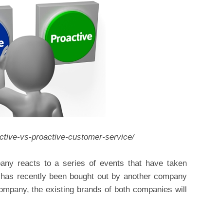
active-vs-proactive-customer-service/
ny reacts to a series of events that have taken
 has recently been bought out by another company
ompany, the existing brands of both companies will