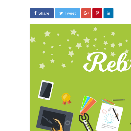
Share
Tweet