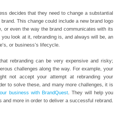
ss decides that they need to change a substantial
le brand. This change could include a new brand logo
e, or even the way the brand communicates with its
u look at it, rebranding is, and always will be, an
e’s, or business’s lifecycle.
hat rebranding can be very expensive and risky;
numerous challenges along the way. For example, your
ht not accept your attempt at rebranding your
rder to solve these, and many more challenges, it is
your business with BrandQuest
. They will help you
 and more in order to deliver a successful rebrand.