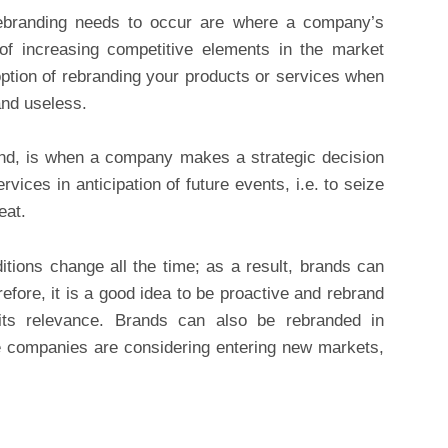
ebranding needs to occur are where a company’s
 of increasing competitive elements in the market
 option of rebranding your products or services when
and useless.
and, is when a company makes a strategic decision
rvices in anticipation of future events, i.e. to seize
eat.
tions change all the time; as a result, brands can
refore, it is a good idea to be proactive and rebrand
its relevance. Brands can also be rebranded in
re companies are considering entering new markets,