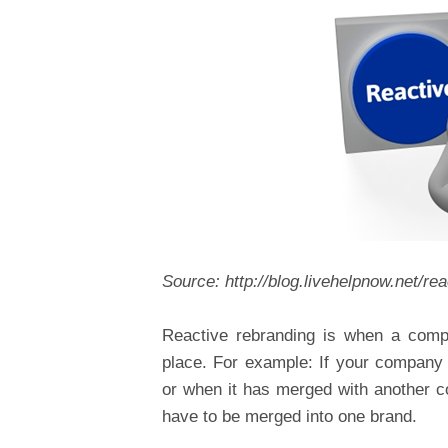
Source: http://blog.livehelpnow.net/re
Reactive rebranding is when a compa
place. For example: If your company
or when it has merged with another c
have to be merged into one brand.