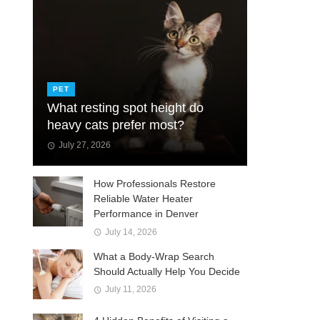
PET
What resting spot height do
heavy cats prefer most?
July 27, 2026
How Professionals Restore
Reliable Water Heater
Performance in Denver
July 14, 2026
What a Body-Wrap Search
Should Actually Help You Decide
July 11, 2026