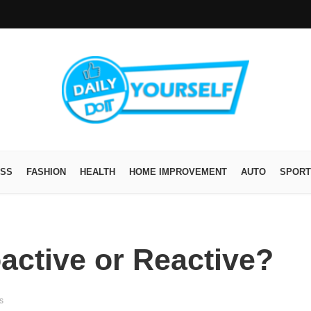
ESS
FASHION
HEALTH
HOME IMPROVEMENT
AUTO
SPORT
active or Reactive?
s