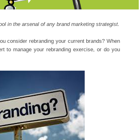
ol in the arsenal of any brand marketing strategist.
you consider rebranding your current brands? When
rt to manage your rebranding exercise, or do you