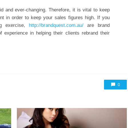
id and ever-changing. Therefore, it is vital to keep
t in order to keep your sales figures high. If you
g exercise,
http://brandquest.com.au/
are brand
experience in helping their clients rebrand their
0