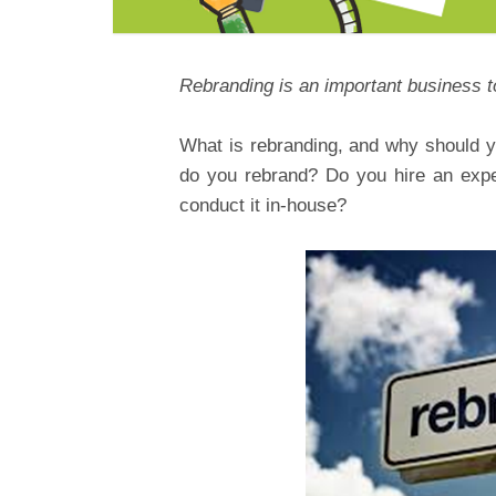
Rebranding is an important business to
What is rebranding, and why should 
do you rebrand? Do you hire an expe
conduct it in-house?