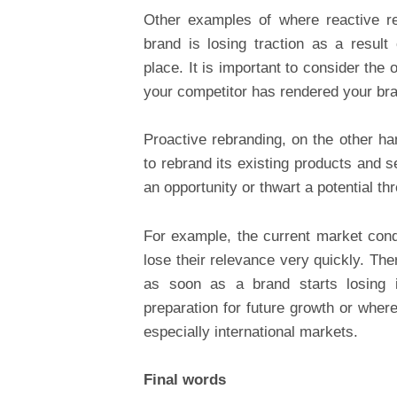
Other examples of where reactive r
brand is losing traction as a result
place. It is important to consider the
your competitor has rendered your br
Proactive rebranding, on the other h
to rebrand its existing products and se
an opportunity or thwart a potential thr
For example, the current market condi
lose their relevance very quickly. The
as soon as a brand starts losing 
preparation for future growth or whe
especially international markets.
Final words