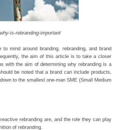
/why-is-rebranding-important
 to mind around branding, rebranding, and brand
quently, the aim of this article is to take a closer
ns with the aim of determining why rebranding is a
t should be noted that a brand can include products,
ht down to the smallest one-man SME (Small Medium
reactive rebranding are, and the role they can play
nition of rebranding.