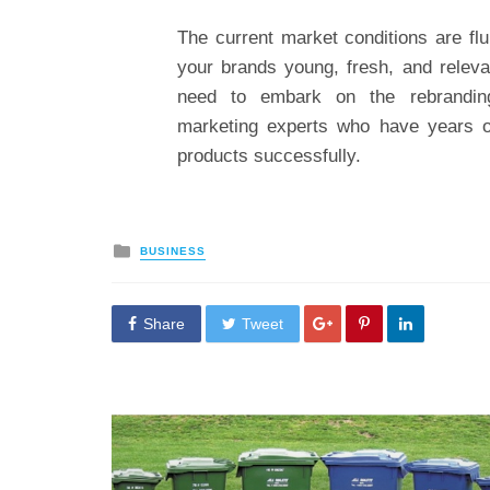
The current market conditions are flu
your brands young, fresh, and relevan
need to embark on the rebrandin
marketing experts who have years of 
products successfully.
Posted
BUSINESS
in
Share
Tweet