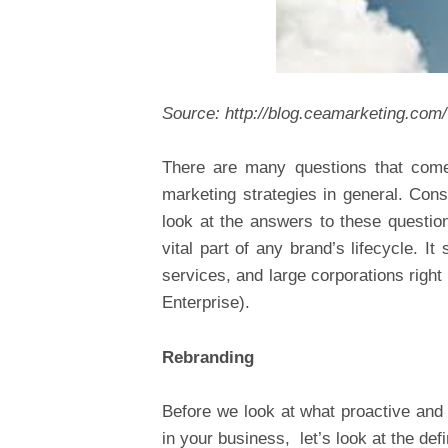
Source:
http://blog.ceamarketing.com
There are many questions that come
marketing strategies in general. Conse
look at the answers to these questio
vital part of any brand’s lifecycle. I
services, and large corporations rig
Enterprise).
Rebranding
Before we look at what proactive and 
in your business, let’s look at the defi