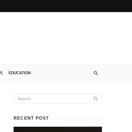
S
EDUCATION
RECENT POST