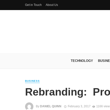
Get in Touch
About Us
TECHNOLOGY
BUSIN
BUSINESS
Rebranding: Pro
By
DANIEL QUINN
February 3, 2017
1166 view