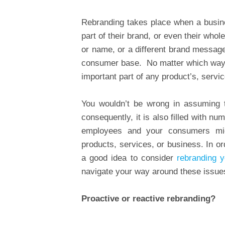
Rebranding takes place when a busine
part of their brand, or even their who
or name, or a different brand messag
consumer base. No matter which way yo
important part of any product’s, servic
You wouldn’t be wrong in assuming t
consequently, it is also filled with 
employees and your consumers mig
products, services, or business. In o
a good idea to consider
rebranding 
navigate your way around these issues
Proactive or reactive rebranding?