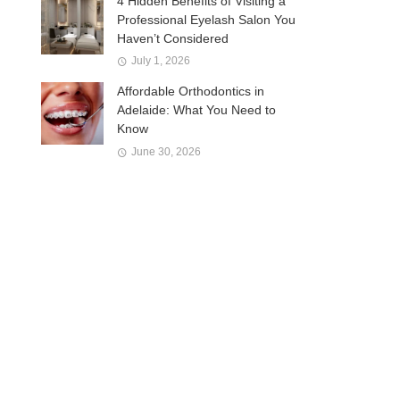
4 Hidden Benefits of Visiting a
Professional Eyelash Salon You
Haven’t Considered
July 1, 2026
Affordable Orthodontics in
Adelaide: What You Need to
Know
June 30, 2026