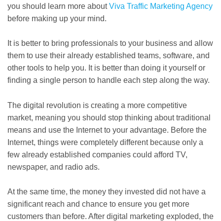
you should learn more about
Viva Traffic Marketing Agency
before making up your mind.
It is better to bring professionals to your business and allow
them to use their already established teams, software, and
other tools to help you. It is better than doing it yourself or
finding a single person to handle each step along the way.
The digital revolution is creating a more competitive
market, meaning you should stop thinking about traditional
means and use the Internet to your advantage. Before the
Internet, things were completely different because only a
few already established companies could afford TV,
newspaper, and radio ads.
At the same time, the money they invested did not have a
significant reach and chance to ensure you get more
customers than before. After digital marketing exploded, the