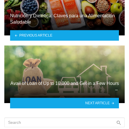
Nutrición y Dietética: Claves para una Alimentación
Saludable
PREVIOUS ARTICLE
Avail of Loan of Up to 10,000 and Get in a Few Hours
–
NEXT ARTICLE