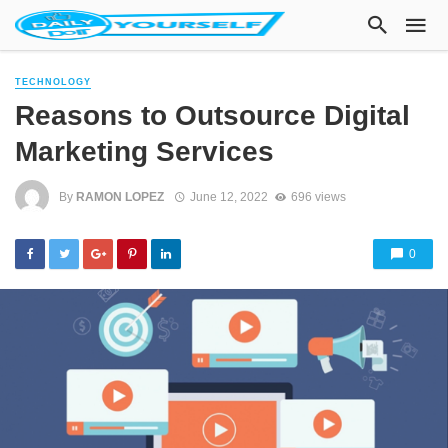
TECHNOLOGY
Reasons to Outsource Digital
Marketing Services
By
RAMON LOPEZ
June 12, 2022
696 views
0