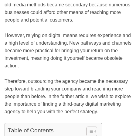
old media methods became secondary because numerous
businesses could afford other means of reaching more
people and potential customers.
However, relying on digital means requires experience and
a high level of understanding. New pathways and channels
became more practical for bringing your return on the
investment, meaning doing it yourself became obsolete
action.
Therefore, outsourcing the agency became the necessary
step toward branding your company and reaching more
people than before. In the further article, we wish to explore
the importance of finding a third-party digital marketing
agency to help you with the perfect strategy.
Table of Contents