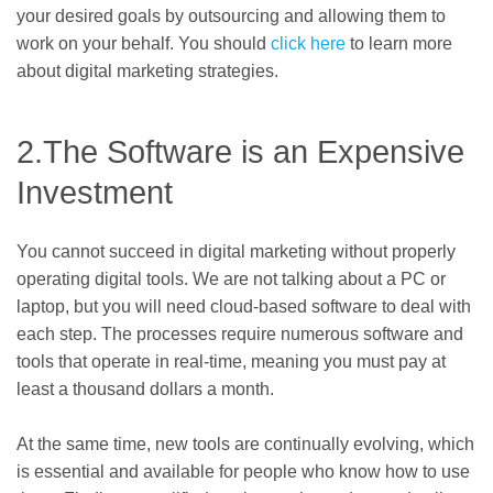
your desired goals by outsourcing and allowing them to
work on your behalf. You should
click here
to learn more
about digital marketing strategies.
2.The Software is an Expensive
Investment
You cannot succeed in digital marketing without properly
operating digital tools. We are not talking about a PC or
laptop, but you will need cloud-based software to deal with
each step. The processes require numerous software and
tools that operate in real-time, meaning you must pay at
least a thousand dollars a month.
At the same time, new tools are continually evolving, which
is essential and available for people who know how to use