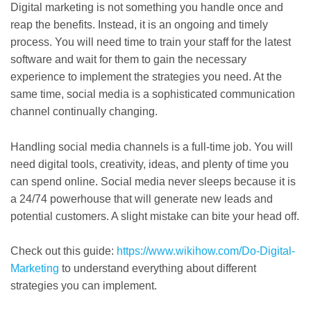
Digital marketing is not something you handle once and
reap the benefits. Instead, it is an ongoing and timely
process. You will need time to train your staff for the latest
software and wait for them to gain the necessary
experience to implement the strategies you need. At the
same time, social media is a sophisticated communication
channel continually changing.
Handling social media channels is a full-time job. You will
need digital tools, creativity, ideas, and plenty of time you
can spend online. Social media never sleeps because it is
a 24/74 powerhouse that will generate new leads and
potential customers. A slight mistake can bite your head off.
Check out this guide:
https://www.wikihow.com/Do-Digital-
Marketing
to understand everything about different
strategies you can implement.