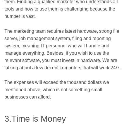
them. Finding a qualified marketer who understands all
tools and how to use them is challenging because the
number is vast.
The marketing team requires latest hardware, strong file
server, job management system, filing and reporting
system, meaning IT personnel who will handle and
manage everything. Besides, if you wish to use the
relevant software, you must invest in hardware. We are
talking about a few decent computers that will work 24/7.
The expenses will exceed the thousand dollars we
mentioned above, which is not something small
businesses can afford.
3.Time is Money