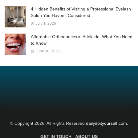
4 Hidden Benefits of Visiting a Professional Eyelash
Salon You Haven’t Considered
July 1, 2026
Affordable Orthodontics in Adelaide: What You Need
to Know
June 30, 2026
© Copyright 2026, All Rights Reserved
dailydoityourself.com.
GET IN TOUCH
ABOUT US