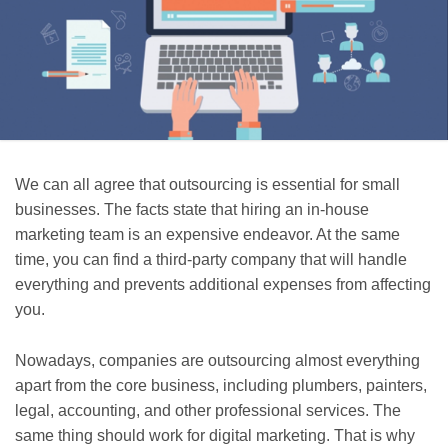
We can all agree that outsourcing is essential for small
businesses. The facts state that hiring an in-house
marketing team is an expensive endeavor. At the same
time, you can find a third-party company that will handle
everything and prevents additional expenses from affecting
you.
Nowadays, companies are outsourcing almost everything
apart from the core business, including plumbers, painters,
legal, accounting, and other professional services. The
same thing should work for digital marketing. That is why