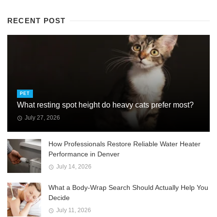
RECENT POST
PET
What resting spot height do heavy cats prefer most?
July 27, 2026
How Professionals Restore Reliable Water Heater
Performance in Denver
July 14, 2026
What a Body-Wrap Search Should Actually Help You
Decide
July 11, 2026