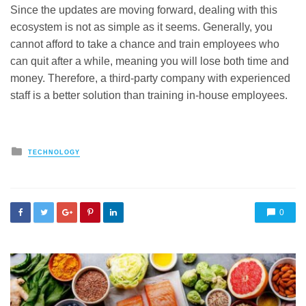
Since the updates are moving forward, dealing with this
ecosystem is not as simple as it seems. Generally, you
cannot afford to take a chance and train employees who
can quit after a while, meaning you will lose both time and
money. Therefore, a third-party company with experienced
staff is a better solution than training in-house employees.
Posted
TECHNOLOGY
in
0