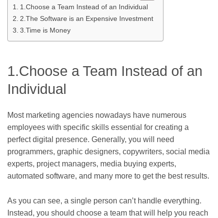
1.Choose a Team Instead of an Individual
2.The Software is an Expensive Investment
3.Time is Money
1.Choose a Team Instead of an
Individual
Most marketing agencies nowadays have numerous
employees with specific skills essential for creating a
perfect digital presence. Generally, you will need
programmers, graphic designers, copywriters, social media
experts, project managers, media buying experts,
automated software, and many more to get the best results.
As you can see, a single person can’t handle everything.
Instead, you should choose a team that will help you reach