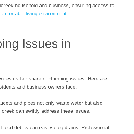
llcreek household and business, ensuring access to
comfortable living environment
.
ng Issues in
ences its fair share of plumbing issues. Here are
sidents and business owners face:
aucets and pipes not only waste water but also
illcreek can swiftly address these issues.
d food debris can easily clog drains. Professional