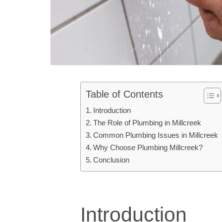
Table of Contents
Introduction
The Role of Plumbing in Millcreek
Common Plumbing Issues in Millcreek
Why Choose Plumbing Millcreek?
Conclusion
Introduction