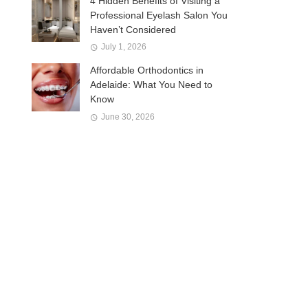
4 Hidden Benefits of Visiting a
Professional Eyelash Salon You
Haven’t Considered
July 1, 2026
Affordable Orthodontics in
Adelaide: What You Need to
Know
June 30, 2026