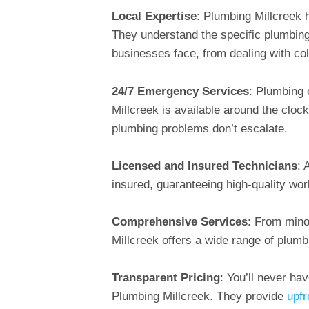
Local Expertise
: Plumbing Millcreek 
They understand the specific plumbing
businesses face, from dealing with co
24/7 Emergency Services
: Plumbing 
Millcreek is available around the cloc
plumbing problems don’t escalate.
Licensed and Insured Technicians
: 
insured, guaranteeing high-quality wor
Comprehensive Services
: From mino
Millcreek offers a wide range of plumb
Transparent Pricing
: You’ll never ha
Plumbing Millcreek. They provide
upfr