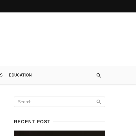
S
EDUCATION
RECENT POST