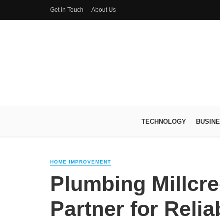
Get in Touch
About Us
TECHNOLOGY
BUSIN
HOME IMPROVEMENT
Plumbing Millcre
Partner for Reli