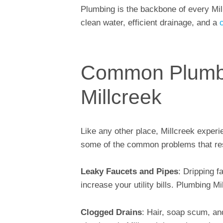
Plumbing is the backbone of every Mi
clean water, efficient drainage, and a
Common Plumbi
Millcreek
Like any other place, Millcreek experi
some of the common problems that re
Leaky Faucets and Pipes
: Dripping f
increase your utility bills. Plumbing M
Clogged Drains
: Hair, soap scum, an