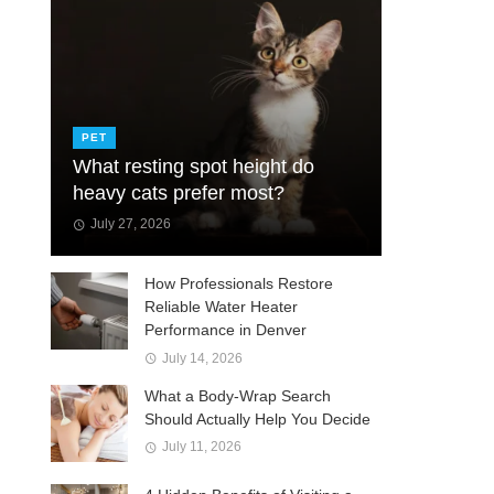
PET
What resting spot height do
heavy cats prefer most?
July 27, 2026
How Professionals Restore
Reliable Water Heater
Performance in Denver
July 14, 2026
What a Body-Wrap Search
Should Actually Help You Decide
July 11, 2026