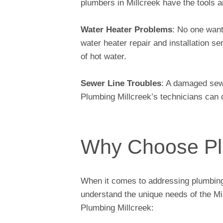
plumbers in Millcreek have the tools 
Water Heater Problems
: No one want
water heater repair and installation s
of hot water.
Sewer Line Troubles
: A damaged sew
Plumbing Millcreek’s technicians can d
Why Choose Pl
When it comes to addressing plumbing 
understand the unique needs of the M
Plumbing Millcreek: