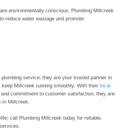
s are environmentally conscious. Plumbing Millcreek
s to reduce water wastage and promote
 plumbing service; they are your trusted partner in
 keep Millcreek running smoothly. With their
local
y, and commitment to customer satisfaction, they are
 in Millcreek.
ife; call Plumbing Millcreek today for reliable,
services.