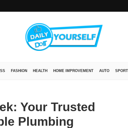
ESS
FASHION
HEALTH
HOME IMPROVEMENT
AUTO
SPORT
ek: Your Trusted
able Plumbing