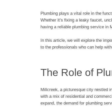
Plumbing plays a vital role in the fun
Whether it’s fixing a leaky faucet, unc
having a reliable plumbing service in M
In this article, we will explore the im
to the professionals who can help wit
The Role of Plu
Millcreek, a picturesque city nestled 
with a mix of residential and commerc
expand, the demand for plumbing servi