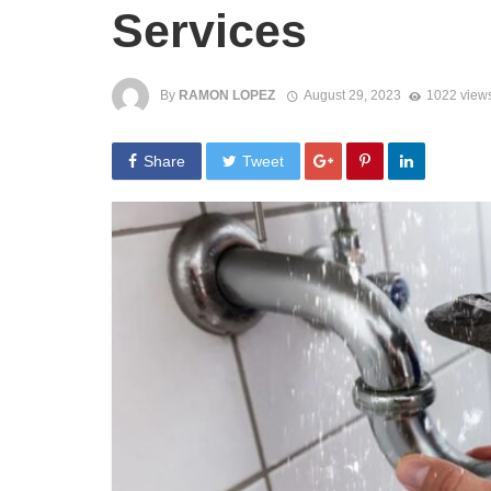
Services
By
RAMON LOPEZ
August 29, 2023
1022 view
Share
Tweet