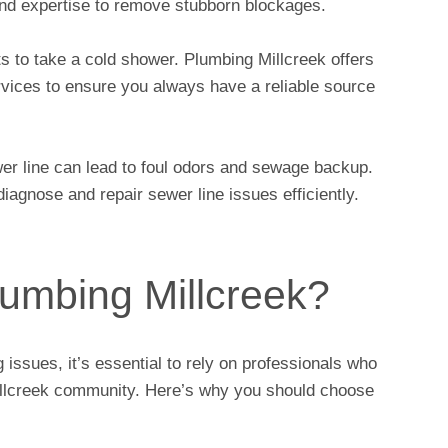
and expertise to remove stubborn blockages.
s to take a cold shower. Plumbing Millcreek offers
ervices to ensure you always have a reliable source
er line can lead to foul odors and sewage backup.
iagnose and repair sewer line issues efficiently.
umbing Millcreek?
issues, it’s essential to rely on professionals who
illcreek community. Here’s why you should choose