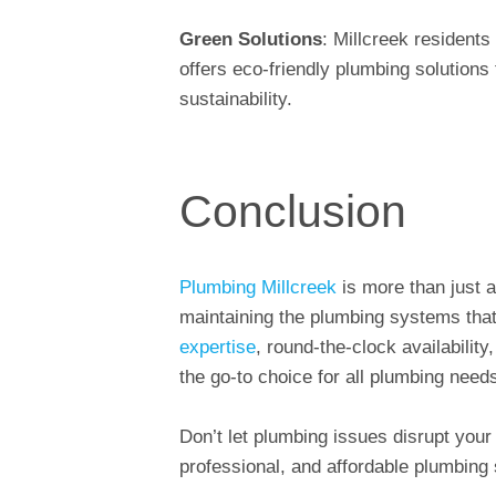
Green Solutions
: Millcreek resident
offers eco-friendly plumbing solution
sustainability.
Conclusion
Plumbing Millcreek
is more than just a
maintaining the plumbing systems that
expertise
, round-the-clock availabilit
the go-to choice for all plumbing needs
Don’t let plumbing issues disrupt your l
professional, and affordable plumbing 