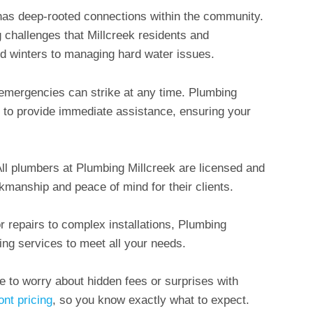
has deep-rooted connections within the community.
 challenges that Millcreek residents and
ld winters to managing hard water issues.
emergencies can strike at any time. Plumbing
k to provide immediate assistance, ensuring your
All plumbers at Plumbing Millcreek are licensed and
kmanship and peace of mind for their clients.
r repairs to complex installations, Plumbing
ing services to meet all your needs.
ve to worry about hidden fees or surprises with
ont pricing
, so you know exactly what to expect.