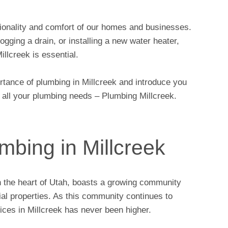
ctionality and comfort of our homes and businesses.
logging a drain, or installing a new water heater,
illcreek is essential.
portance of plumbing in Millcreek and introduce you
h all your plumbing needs – Plumbing Millcreek.
mbing in Millcreek
in the heart of Utah, boasts a growing community
ial properties. As this community continues to
ces in Millcreek has never been higher.