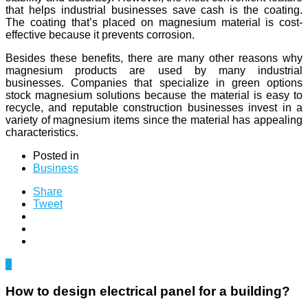
that helps industrial businesses save cash is the coating.
The coating that’s placed on magnesium material is cost-
effective because it prevents corrosion.
Besides these benefits, there are many other reasons why
magnesium products are used by many industrial
businesses. Companies that specialize in green options
stock magnesium solutions because the material is easy to
recycle, and reputable construction businesses invest in a
variety of magnesium items since the material has appealing
characteristics.
Posted in
Business
Share
Tweet
0
How to design electrical panel for a building?