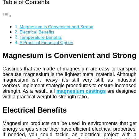
Table of Contents
Magnesium is Convenient and Strong
Electrical Benefits
Temperature Benefits
A Practical Financial Option
Magnesium is Convenient and Strong
Castings that are made of magnesium are easy to transport
because magnesium is the lightest metal material. Although
magnesium isn’t heavy, it’s still very stiff, as industrial
workers implement strategic procedures to ensure increased
strength. As a result, all
magnesium castings
are designed
with a practical weight-to-strength ratio.
Electrical Benefits
Magnesium products can be used in environments that get
energy surges since they have efficient electrical properties.
If needed, you could tackle an electrical project with a