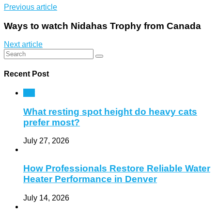
Previous article
Ways to watch Nidahas Trophy from Canada
Next article
Recent Post
Pet
What resting spot height do heavy cats
prefer most?
July 27, 2026
How Professionals Restore Reliable Water
Heater Performance in Denver
July 14, 2026