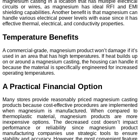
magnesium casting in a location that has multiple electrical
circuits or wires, as magnesium has ideal RFI and EMI
shielding capabilities. Another benefit is that magnesium can
handle various electrical power levels with ease since it has
effective thermal, electrical, and conductivity properties.
Temperature Benefits
A commercial-grade, magnesium product won’t damage if it’s
used in an area that has high temperatures. If heat builds up
on or around a magnesium casting, the housing can handle it
because the material is specifically engineered for increased
operating temperatures.
A Practical Financial Option
Many stores provide reasonably priced magnesium casting
products because cost-effective procedures are implemented
when magnesium is manufactured. When compared to
thermoplastic material, magnesium products are more
inexpensive options. The decreased cost doesn’t impact
performance or reliability since magnesium product
manufacturing companies use strategic tools to ensure
stability and accuracy. However, the most convenient feature