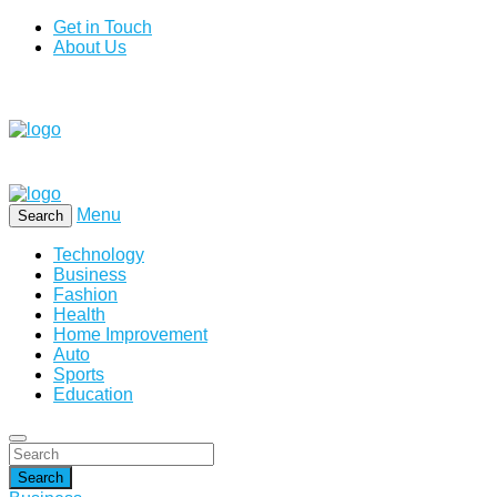
Get in Touch
About Us
Menu
Search
Technology
Business
Fashion
Health
Home Improvement
Auto
Sports
Education
Search