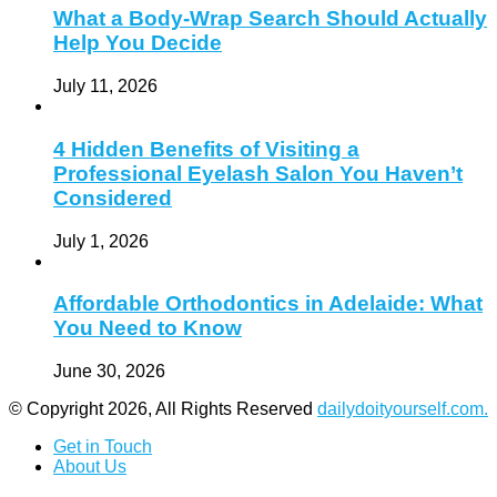
What a Body-Wrap Search Should Actually
Help You Decide
July 11, 2026
4 Hidden Benefits of Visiting a
Professional Eyelash Salon You Haven’t
Considered
July 1, 2026
Affordable Orthodontics in Adelaide: What
You Need to Know
June 30, 2026
© Copyright 2026, All Rights Reserved
dailydoityourself.com.
Get in Touch
About Us