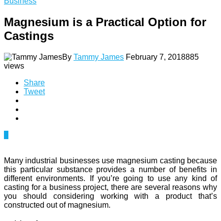
Business
Magnesium is a Practical Option for
Castings
By
Tammy James
February 7, 2018
885
views
Share
Tweet
0
Many industrial businesses use magnesium casting because
this particular substance provides a number of benefits in
different environments. If you’re going to use any kind of
casting for a business project, there are several reasons why
you should considering working with a product that’s
constructed out of magnesium.