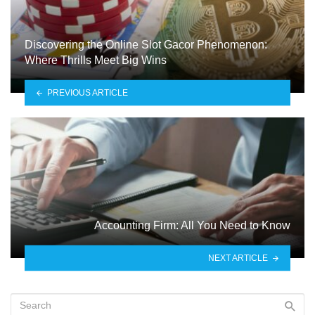
Discovering the Online Slot Gacor Phenomenon:
Where Thrills Meet Big Wins
PREVIOUS ARTICLE
Accounting Firm: All You Need to Know
NEXT ARTICLE