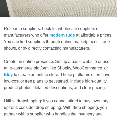
Research suppliers: Look for wholesale suppliers or
manufacturers who offer
modern rugs
at affordable prices.
You can find suppliers through online marketplaces, trade
shows, or by directly contacting manufacturers.
Create an online presence: Set up a basic website or use
an e-commerce platform like Shopify, WooCommerce, or
Etsy
to create an online store. These platforms often have
low-cost or free plans to get started. Include high-quality
product photos, detailed descriptions, and clear pricing.
Utilize dropshipping: If you cannot afford to buy inventory
upfront, consider drop shipping. With drop shipping, you
partner with a supplier who handles the inventory and