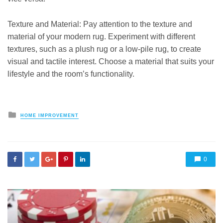
Texture and Material: Pay attention to the texture and
material of your modern rug. Experiment with different
textures, such as a plush rug or a low-pile rug, to create
visual and tactile interest. Choose a material that suits your
lifestyle and the room’s functionality.
Posted
HOME IMPROVEMENT
in
0