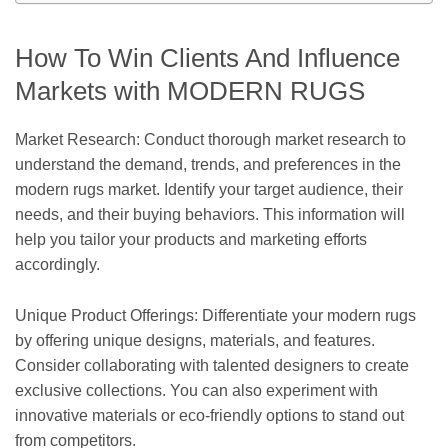
How To Win Clients And Influence
Markets with MODERN RUGS
Market Research: Conduct thorough market research to
understand the demand, trends, and preferences in the
modern rugs market. Identify your target audience, their
needs, and their buying behaviors. This information will
help you tailor your products and marketing efforts
accordingly.
Unique Product Offerings: Differentiate your modern rugs
by offering unique designs, materials, and features.
Consider collaborating with talented designers to create
exclusive collections. You can also experiment with
innovative materials or eco-friendly options to stand out
from competitors.