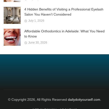
4 Hidden Benefits of Visiting a Professional Eyelash
Salon You Haven’t Considered
July 1, 2026
Affordable Orthodontics in Adelaide: What You Need
to Know
June 30, 2026
© Copyright 2026, All Rights Reserved
dailydoityourself.com.