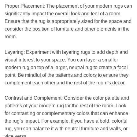
Proper Placement: The placement of your modern rugs can
significantly impact the overall look and feel of a room.
Ensure that the rug is appropriately sized for the space and
consider the position of furniture and other elements in the
room.
Layering: Experiment with layering rugs to add depth and
visual interest to your space. You can layer a smaller
modern rug on top of a larger, neutral rug to create a focal
point. Be mindful of the patterns and colors to ensure they
complement each other and the rest of the room’s decor.
Contrast and Complement: Consider the color palette and
patterns of your modern rug for the rest of the room. Look
for contrasting or complementary colors that can enhance
the rug’s impact. For example, if you have a bold, colorful
rug, you can balance it with neutral furniture and walls, or
vice versa.