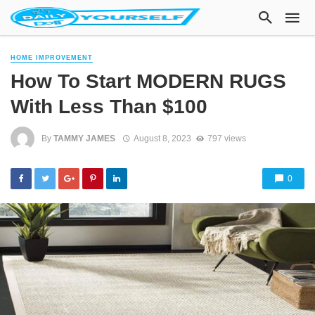
HOME IMPROVEMENT
How To Start MODERN RUGS
With Less Than $100
By
TAMMY JAMES
August 8, 2023
797 views
0