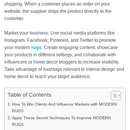
shipping. When a customer places an order on your
website, the supplier ships the product directly to the
customer.
Market your business: Use social media platforms like
Instagram, Facebook, Pinterest, and Twitter to promote
your modern
rugs
. Create engaging content, showcase
your products in different settings, and collaborate with
influencers or home decor bloggers to increase visibility.
Take advantage of hashtags relevant to interior design and
home decor to reach your target audience.
Table of Contents
How To Win Clients And Influence Markets with MODERN
RUGS
Apply These Secret Techniques To Improve MODERN
RUGS