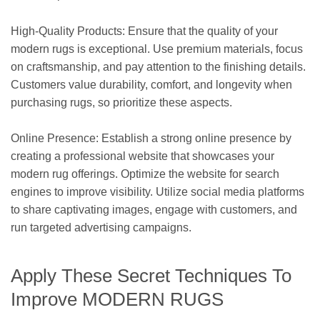
High-Quality Products: Ensure that the quality of your
modern rugs is exceptional. Use premium materials, focus
on craftsmanship, and pay attention to the finishing details.
Customers value durability, comfort, and longevity when
purchasing rugs, so prioritize these aspects.
Online Presence: Establish a strong online presence by
creating a professional website that showcases your
modern rug offerings. Optimize the website for search
engines to improve visibility. Utilize social media platforms
to share captivating images, engage with customers, and
run targeted advertising campaigns.
Apply These Secret Techniques To
Improve MODERN RUGS