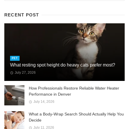
RECENT POST
PET
What resting spot height do heavy cats prefer most?
July 27, 2026
How Professionals Restore Reliable Water Heater
Performance in Denver
July 14, 2026
What a Body-Wrap Search Should Actually Help You
Decide
July 11, 2026