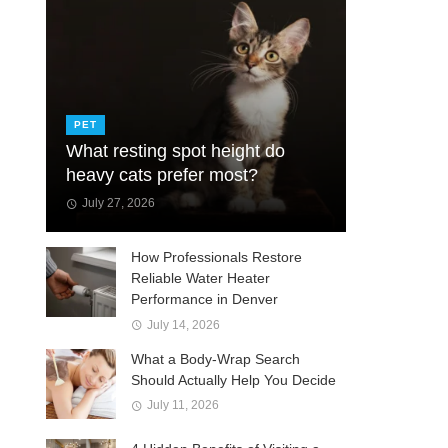
PET
What resting spot height do
heavy cats prefer most?
July 27, 2026
How Professionals Restore
Reliable Water Heater
Performance in Denver
July 14, 2026
What a Body-Wrap Search
Should Actually Help You Decide
July 11, 2026