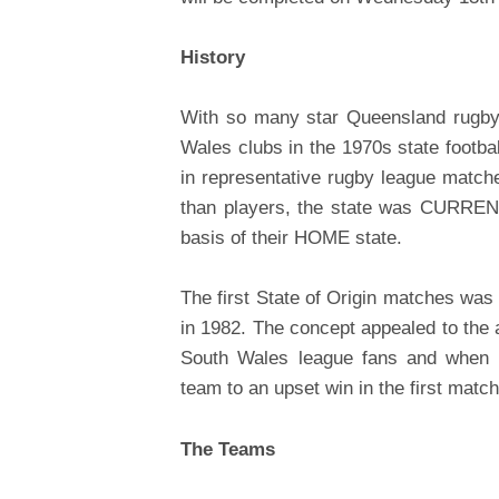
History
With so many star Queensland rugby 
Wales clubs in the 1970s state footbal
in representative rugby league match
than players, the state was CURRENT
basis of their HOME state.
The first State of Origin matches was 
in 1982. The concept appealed to th
South Wales league fans and when t
team to an upset win in the first match
The Teams