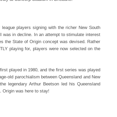
league players signing with the richer New South
l was in decline. In an attempt to stimulate interest
es the State of Origin concept was devised. Rather
LY playing for, players were now selected on the
first played in 1980, and the first series was played
e age-old parochialism between Queensland and New
he legendary Arthur Beetson led his Queensland
. Origin was here to stay!