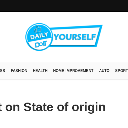
ESS
FASHION
HEALTH
HOME IMPROVEMENT
AUTO
SPORT
 on State of origin