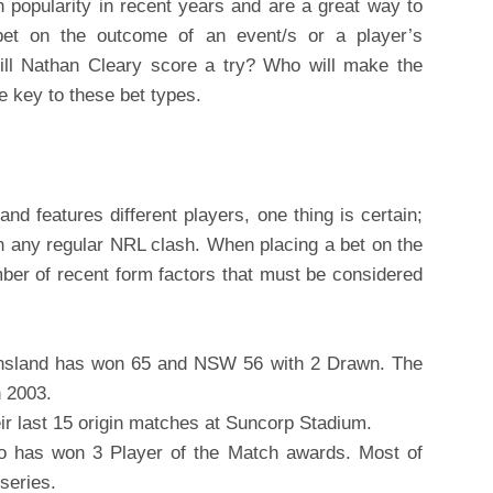
 popularity in recent years and are a great way to
bet on the outcome of an event/s or a player’s
ill Nathan Cleary score a try? Who will make the
e key to these bet types.
and features different players, one thing is certain;
n any regular NRL clash. When placing a bet on the
mber of recent form factors that must be considered
ensland has won 65 and NSW 56 with 2 Drawn. The
n 2003.
ir last 15 origin matches at Suncorp Stadium.
o has won 3 Player of the Match awards. Most of
 series.