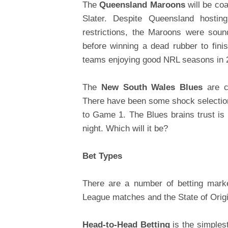
The
Queensland Maroons
will be coa
Slater. Despite Queensland hosti
restrictions, the Maroons were soun
before winning a dead rubber to fin
teams enjoying good NRL seasons in 2
The
New South Wales Blues
are co
There have been some shock selection
to Game 1. The Blues brains trust is
night. Which will it be?
Bet Types
There are a number of betting mark
League matches and the State of Origi
Head-to-Head Betting
is the simples