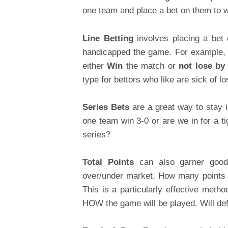
one team and place a bet on them to wi
Line Betting
involves placing a be
handicapped the game. For example, 
either
Win
the match or
not lose by
type for bettors who like are sick of l
Series Bets
are a great way to stay 
one team win 3-0 or are we in for a ti
series?
Total Points
can also garner good 
over/under market. How many points 
This is a particularly effective meth
HOW the game will be played. Will de