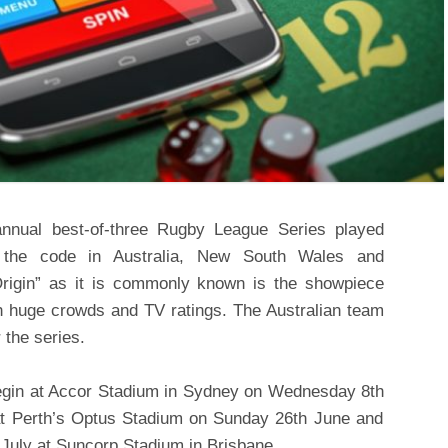
nnual best-of-three Rugby League Series played
f the code in Australia, New South Wales and
Origin” as it is commonly known is the showpiece
h huge crowds and TV ratings. The Australian team
 the series.
 begin at Accor Stadium in Sydney on Wednesday 8
th
at Perth’s Optus Stadium on Sunday 26
th
June and
July at Suncorp Stadium in Brisbane.