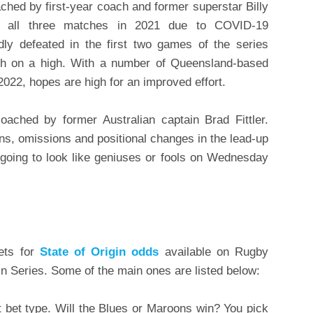
ched by first-year coach and former superstar Billy
ng all three matches in 2021 due to COVID-19
dly defeated in the first two games of the series
ish on a high. With a number of Queensland-based
022, hopes are high for an improved effort.
ached by former Australian captain Brad Fittler.
s, omissions and positional changes in the lead-up
 going to look like geniuses or fools on Wednesday
ets for
State of Origin odds
available on Rugby
n Series. Some of the main ones are listed below:
t bet type. Will the Blues or Maroons win? You pick