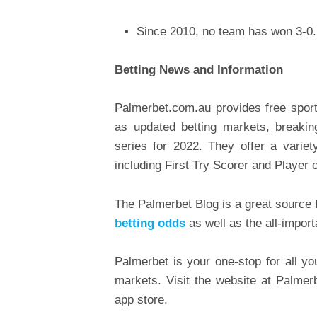
Since 2010, no team has won 3-0
Betting News and Information
Palmerbet.com.au provides free sports
as updated betting markets, breakin
series for 2022. They offer a varie
including First Try Scorer and Player 
The Palmerbet Blog is a great source f
betting odds
as well as the all-import
Palmerbet is your one-stop for all yo
markets. Visit the website at Palme
app store.