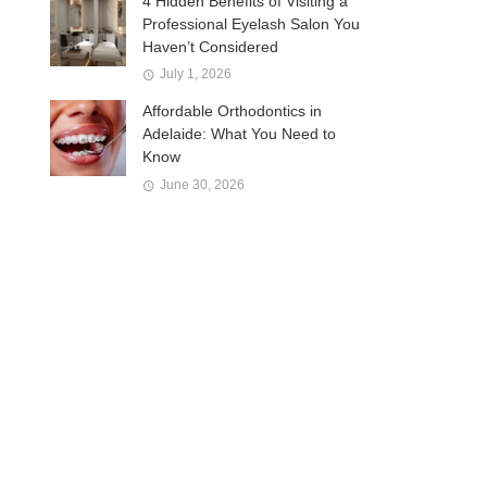
4 Hidden Benefits of Visiting a
Professional Eyelash Salon You
Haven’t Considered
July 1, 2026
Affordable Orthodontics in
Adelaide: What You Need to
Know
June 30, 2026