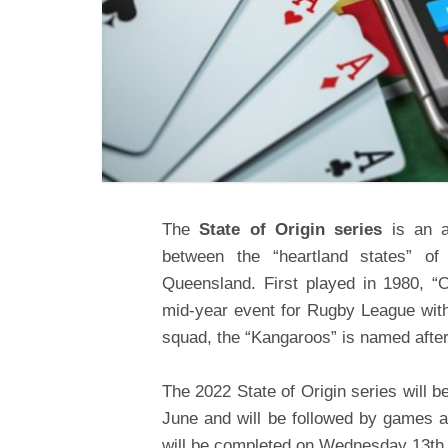
The
State of Origin series
is an a
between the “heartland states” o
Queensland. First played in 1980, “
mid-year event for Rugby League wit
squad, the “Kangaroos” is named after
The 2022 State of Origin series will
June and will be followed by games 
will be completed on Wednesday 13
th