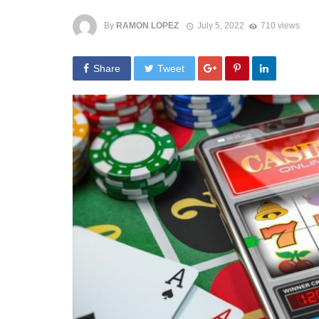
By
RAMON LOPEZ
July 5, 2022
710 views
Share
Tweet