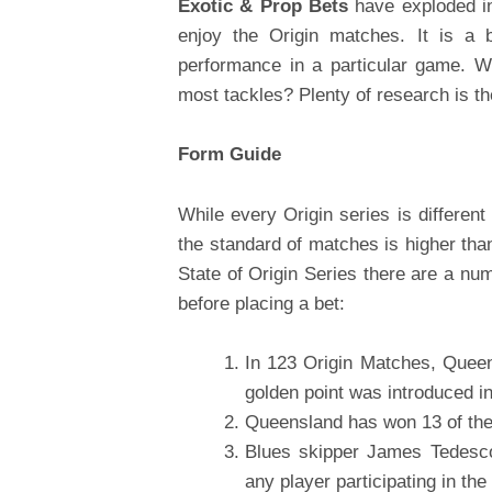
Exotic & Prop Bets
have exploded in
enjoy the Origin matches. It is a 
performance in a particular game. W
most tackles? Plenty of research is th
Form Guide
While every Origin series is different 
the standard of matches is higher tha
State of Origin Series there are a nu
before placing a bet:
In 123 Origin Matches, Que
golden point was introduced i
Queensland has won 13 of the
Blues skipper James Tedesc
any player participating in the