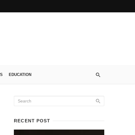
S
EDUCATION
RECENT POST