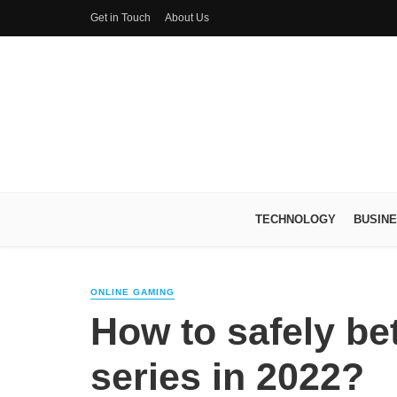
Get in Touch
About Us
TECHNOLOGY
BUSIN
ONLINE GAMING
How to safely bet
series in 2022?