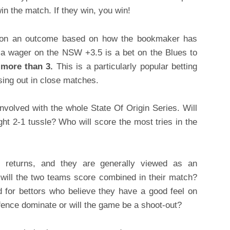
n the match. If they win, you win!
t on an outcome based on how the bookmaker has
a wager on the NSW +3.5 is a bet on the Blues to
 more than 3.
This is a particularly popular betting
osing out in close matches.
involved with the whole State Of Origin Series. Will
ght 2-1 tussle? Who will score the most tries in the
returns, and they are generally viewed as an
will the two teams score combined in their match?
od for bettors who believe they have a good feel on
fence dominate or will the game be a shoot-out?