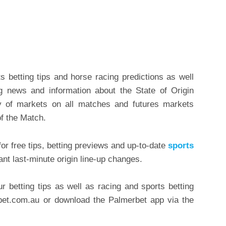
.
 betting tips and horse racing predictions as well
g news and information about the State of Origin
ty of markets on all matches and futures markets
of the Match.
or free tips, betting previews and up-to-date
sports
ant last-minute origin line-up changes.
ur betting tips as well as racing and sports betting
rbet.com.au or download the Palmerbet app via the