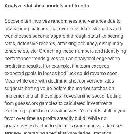
Analyze statistical models and trends
Soccer often involves randomness and variance due to
low-scoring matches. But over time, team strengths and
weaknesses become apparent through stats like scoring
rates, defensive records, attacking accuracy, disciplinary
tendencies, etc. Crunching these numbers and identifying
performance trends gives you an analytical edge when
predicting results. For example, if a team exceeds
expected goals in losses bad luck could reverse soon.
Meanwhile one with declining shot conversion rates
suggests betting value before the market catches on.
Implementing all these tips moves online soccer betting
from guesswork gambles to calculated investments
exploiting sportsbook weaknesses. Your odds shift in your
favor over time as profits steadily build. While no
guarantees exist due to soccer’s randomness, a focused
strategy leveraging specialist knowledge, statistical