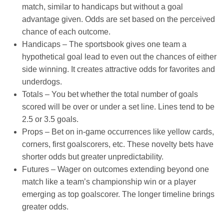
match, similar to handicaps but without a goal
advantage given. Odds are set based on the perceived
chance of each outcome.
Handicaps – The sportsbook gives one team a
hypothetical goal lead to even out the chances of either
side winning. It creates attractive odds for favorites and
underdogs.
Totals – You bet whether the total number of goals
scored will be over or under a set line. Lines tend to be
2.5 or 3.5 goals.
Props – Bet on in-game occurrences like yellow cards,
corners, first goalscorers, etc. These novelty bets have
shorter odds but greater unpredictability.
Futures – Wager on outcomes extending beyond one
match like a team’s championship win or a player
emerging as top goalscorer. The longer timeline brings
greater odds.