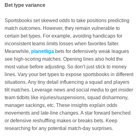
Bet type variance
Sportsbooks set skewed odds to take positions predicting
match outcomes. However, they remain vulnerable to
certain bet types. For example, avoiding handicaps for
inconsistent teams limits losses when favorites falter.
Meanwhile,
planetliga
bets for defensively weak leagues
see high-scoring matches. Opening lines also hold the
most value before adjusting. So don’t just stick to money
lines. Vary your bet types to expose sportsbooks in different
situations. Any tiny detail influencing a squad and players
tilt matches. Leverage news and social media to get insider
team tidbits like injuries/suspensions, squad disharmony,
manager sackings, etc. These insights explain odds
movements and late-line changes. A star forward benched
or defensive reshuffling makes or breaks bets. Keep
researching for any potential match-day surprises.