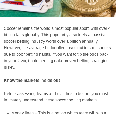
Soccer remains the world’s most popular sport, with over 4
billion fans globally. This popularity also fuels a massive
soccer betting industry worth over a billion annually.
However, the average bettor often loses out to sportsbooks
due to poor betting habits. If you want to tip the odds back
in your favor, implementing data-proven betting strategies
is key.
Know the markets inside out
Before assessing teams and matches to bet on, you must
intimately understand these soccer betting markets:
Money lines – This is a bet on which team will win a