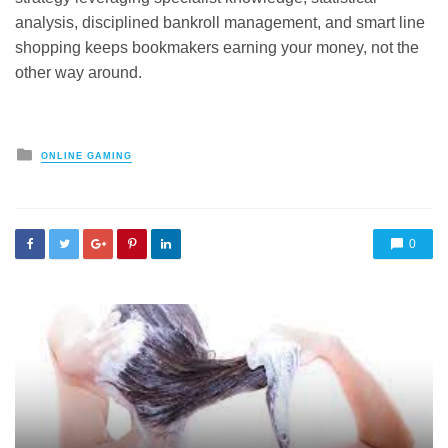
analysis, disciplined bankroll management, and smart line
shopping keeps bookmakers earning your money, not the
other way around.
Posted
ONLINE GAMING
in
0