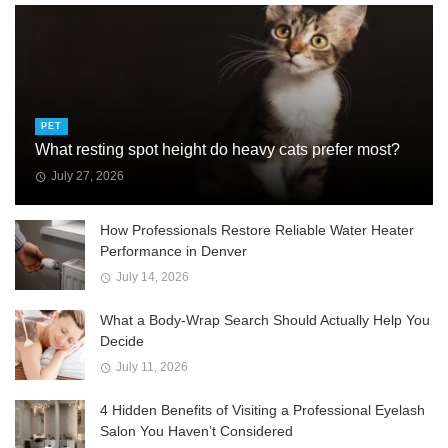
PET
What resting spot height do heavy cats prefer most?
July 27, 2026
How Professionals Restore Reliable Water Heater
Performance in Denver
July 14, 2026
What a Body-Wrap Search Should Actually Help You
Decide
July 11, 2026
4 Hidden Benefits of Visiting a Professional Eyelash
Salon You Haven’t Considered