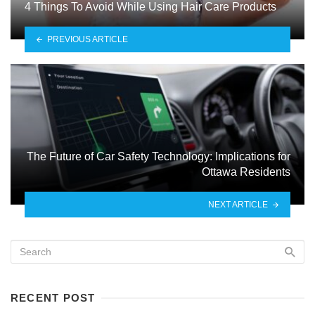
4 Things To Avoid While Using Hair Care Products
PREVIOUS ARTICLE
The Future of Car Safety Technology: Implications for
Ottawa Residents
NEXT ARTICLE
RECENT POST