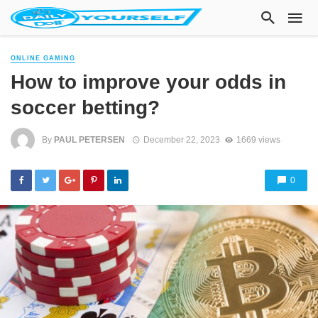
ONLINE GAMING
How to improve your odds in
soccer betting?
By
PAUL PETERSEN
December 22, 2023
1669 views
0