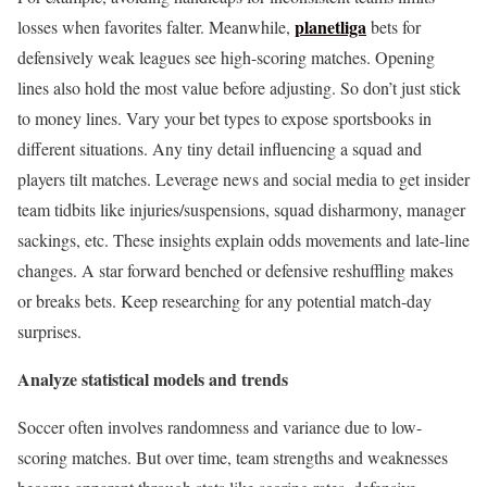
planetliga
losses when favorites falter. Meanwhile,
bets for
defensively weak leagues see high-scoring matches. Opening
lines also hold the most value before adjusting. So don’t just stick
to money lines. Vary your bet types to expose sportsbooks in
different situations. Any tiny detail influencing a squad and
players tilt matches. Leverage news and social media to get insider
team tidbits like injuries/suspensions, squad disharmony, manager
sackings, etc. These insights explain odds movements and late-line
changes. A star forward benched or defensive reshuffling makes
or breaks bets. Keep researching for any potential match-day
surprises.
Analyze statistical models and trends
Soccer often involves randomness and variance due to low-
scoring matches. But over time, team strengths and weaknesses