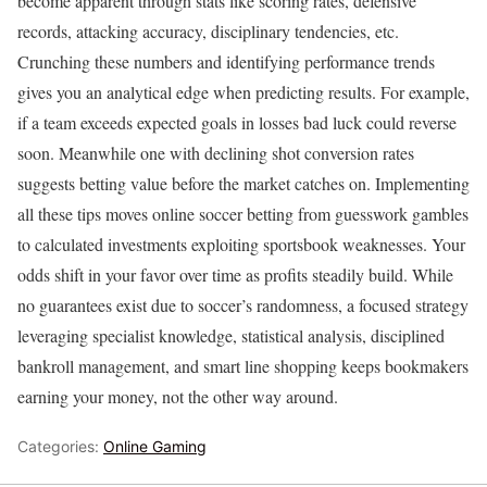
become apparent through stats like scoring rates, defensive
records, attacking accuracy, disciplinary tendencies, etc.
Crunching these numbers and identifying performance trends
gives you an analytical edge when predicting results. For example,
if a team exceeds expected goals in losses bad luck could reverse
soon. Meanwhile one with declining shot conversion rates
suggests betting value before the market catches on. Implementing
all these tips moves online soccer betting from guesswork gambles
to calculated investments exploiting sportsbook weaknesses. Your
odds shift in your favor over time as profits steadily build. While
no guarantees exist due to soccer’s randomness, a focused strategy
leveraging specialist knowledge, statistical analysis, disciplined
bankroll management, and smart line shopping keeps bookmakers
earning your money, not the other way around.
Categories:
Online Gaming