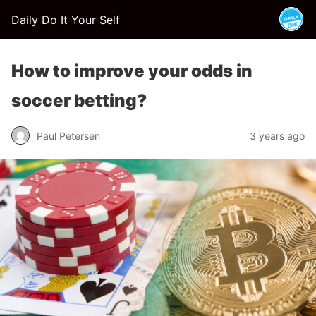
Daily Do It Your Self
How to improve your odds in
soccer betting?
Paul Petersen
3 years ago