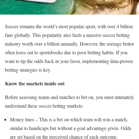
Soccer remains the world’s most popular sport, with over 4 billion
fans globally. This popularity also fuels a massive soccer betting
industry worth over a billion annually. However, the average bettor
often loses out to sportsbooks due to poor betting habits. If you
want to tip the odds back in your favor, implementing data-proven
betting strategies is key.
Know the markets inside out
Before assessing teams and matches to bet on, you must intimately
understand these soccer betting markets:
Money lines – This is a bet on which team will win a match,
similar to handicaps but without a goal advantage given. Odds
are set based on the perceived chance of each outcome.