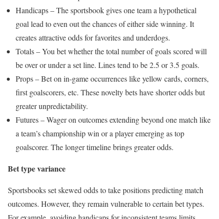
Handicaps – The sportsbook gives one team a hypothetical
goal lead to even out the chances of either side winning. It
creates attractive odds for favorites and underdogs.
Totals – You bet whether the total number of goals scored will
be over or under a set line. Lines tend to be 2.5 or 3.5 goals.
Props – Bet on in-game occurrences like yellow cards, corners,
first goalscorers, etc. These novelty bets have shorter odds but
greater unpredictability.
Futures – Wager on outcomes extending beyond one match like
a team’s championship win or a player emerging as top
goalscorer. The longer timeline brings greater odds.
Bet type variance
Sportsbooks set skewed odds to take positions predicting match
outcomes. However, they remain vulnerable to certain bet types.
For example, avoiding handicaps for inconsistent teams limits