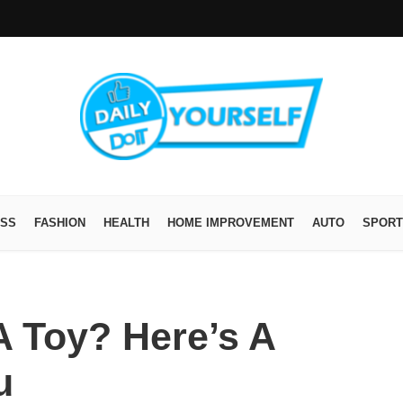
ESS
FASHION
HEALTH
HOME IMPROVEMENT
AUTO
SPORT
 Toy? Here’s A
u