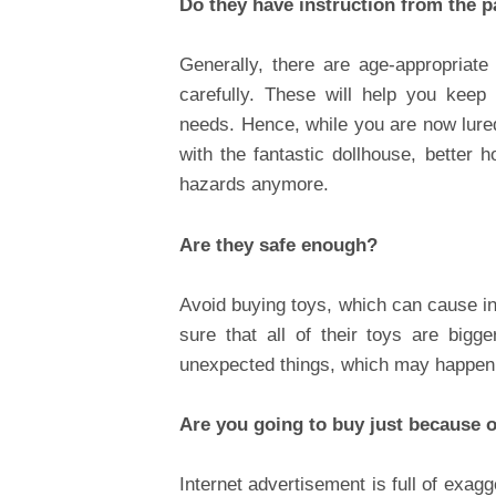
Do they have instruction from the 
Generally, there are age-appropriat
carefully. These will help you keep
needs. Hence, while you are now lure
with the fantastic dollhouse, better h
hazards anymore.
Are they safe enough?
Avoid buying toys, which can cause in
sure that all of their toys are big
unexpected things, which may happen
Are you going to buy just because 
Internet advertisement is full of exag