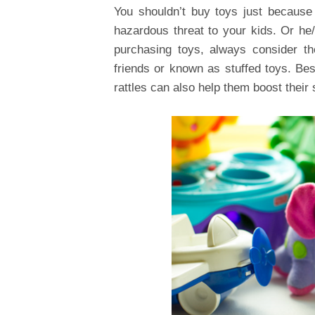
You shouldn’t buy toys just because 
hazardous threat to your kids. Or he/
purchasing toys, always consider th
friends or known as stuffed toys. Bes
rattles can also help them boost their s