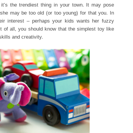
it’s the trendiest thing in your town. It may pose
she may be too old (or too young) for that you. In
eir interest – perhaps your kids wants her fuzzy
t of all, you should know that the simplest toy like
kills and creativity.