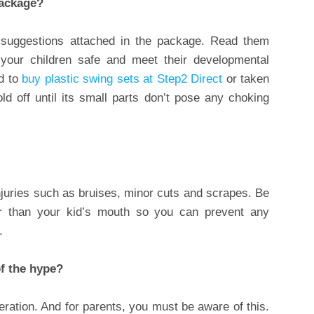
package?
e suggestions attached in the package. Read them
 your children safe and meet their developmental
d to
buy plastic swing sets at Step2 Direct
or taken
old off until its small parts don’t pose any choking
juries such as bruises, minor cuts and scrapes. Be
ger than your kid’s mouth so you can prevent any
.
of the hype?
geration. And for parents, you must be aware of this.