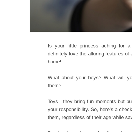
Is your little princess aching for 
definitely love the alluring features of
home!
What about your boys? What will y
them?
Toys—they bring fun moments but buying
your responsibility. So, here’s a chec
them, regardless of their age while sa