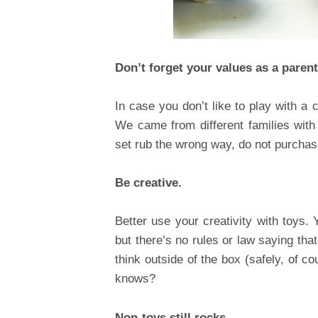
Don’t forget your values as a parent
In case you don’t like to play with a c
We came from different families with 
set rub the wrong way, do not purchase
Be creative.
Better use your creativity with toys.
but there’s no rules or law saying that
think outside of the box (safely, of c
knows?
Non-toys still rocks.