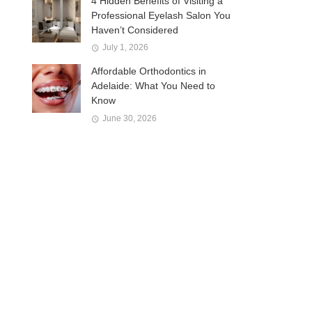
4 Hidden Benefits of Visiting a
Professional Eyelash Salon You
Haven’t Considered
July 1, 2026
Affordable Orthodontics in
Adelaide: What You Need to
Know
June 30, 2026