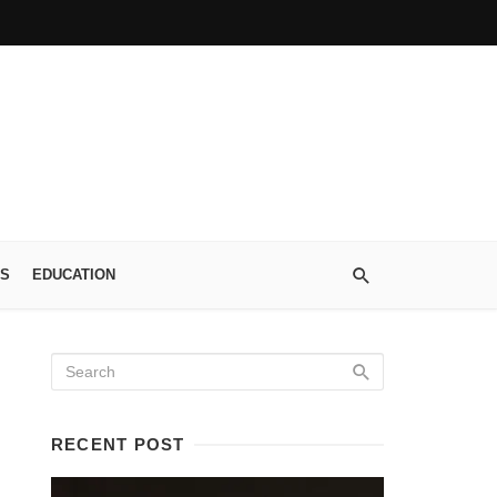
S
EDUCATION
RECENT POST