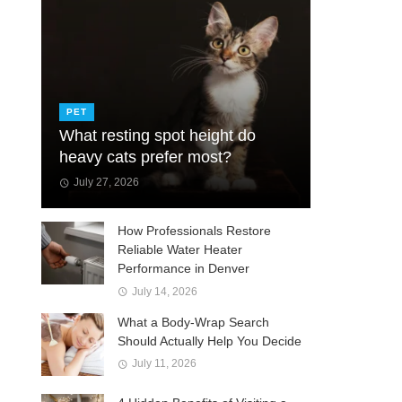
PET
What resting spot height do
heavy cats prefer most?
July 27, 2026
How Professionals Restore
Reliable Water Heater
Performance in Denver
July 14, 2026
What a Body-Wrap Search
Should Actually Help You Decide
July 11, 2026