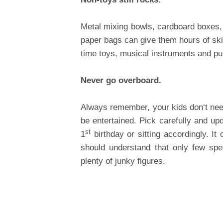
Metal mixing bowls, cardboard boxes,
paper bags can give them hours of ski
time toys, musical instruments and pu
Never go overboard.
Always remember, your kids don‘t nee
be entertained. Pick carefully and u
st
1
birthday or sitting accordingly. It
should understand that only few speci
plenty of junky figures.