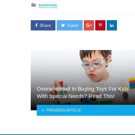
Posted
SHOPPING
in
Share
Tweet
Overwhelmed In Buying Toys For Kids
With Special Needs? Read This!
PREVIOUS ARTICLE