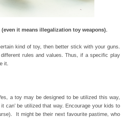
 (even it means illegalization toy weapons).
ertain kind of toy, then better stick with your guns.
different rules and values. Thus, if a specific play
 it.
 Yes, a toy may be designed to be utilized this way,
 it can’ be utilized that way. Encourage your kids to
ourse). It might be their next favourite pastime, who