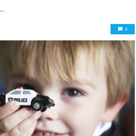
ews
0