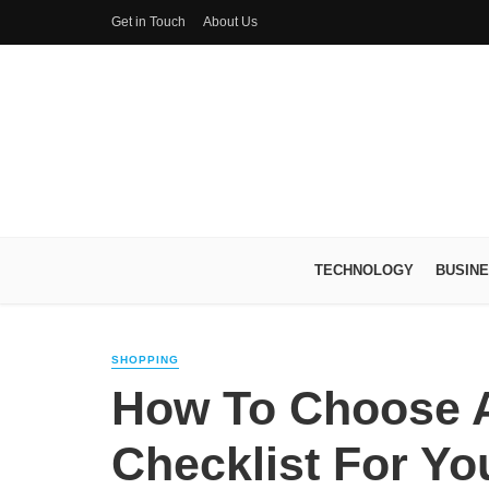
Get in Touch
About Us
TECHNOLOGY
BUSIN
SHOPPING
How To Choose A
Checklist For Yo