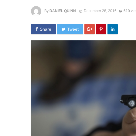
By
DANIEL QUINN
December 28, 2016
610 vi
Share
Tweet