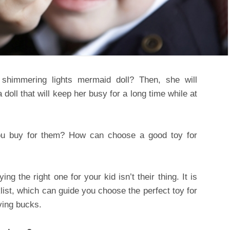
a shimmering lights mermaid doll? Then, she will
 a doll that will keep her busy for a long time while at
ou buy for them? How can choose a good toy for
 the right one for your kid isn’t their thing. It is
klist, which can guide you choose the perfect toy for
ving bucks.