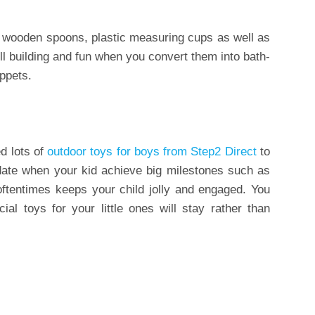
 wooden spoons, plastic measuring cups as well as
ll building and fun when you convert them into bath-
ppets.
d lots of
outdoor toys for boys from Step2 Direct
to
pdate when your kid achieve big milestones such as
 oftentimes keeps your child jolly and engaged. You
al toys for your little ones will stay rather than