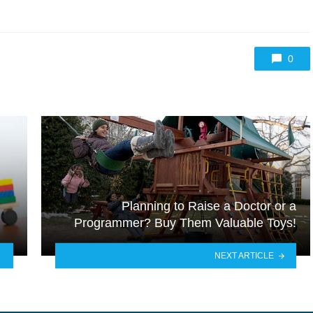
0
Planning to Raise a Doctor or a
Programmer? Buy Them Valuable Toys!
NEXT ARTICLE