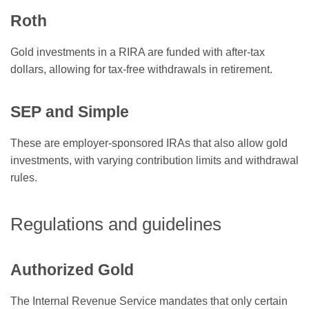
Roth
Gold investments in a RIRA are funded with after-tax
dollars, allowing for tax-free withdrawals in retirement.
SEP and Simple
These are employer-sponsored IRAs that also allow gold
investments, with varying contribution limits and withdrawal
rules.
Regulations and guidelines
Authorized Gold
The Internal Revenue Service mandates that only certain