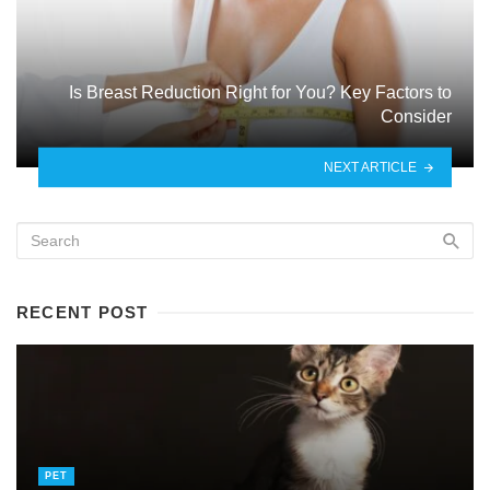
Is Breast Reduction Right for You? Key Factors to
Consider
NEXT ARTICLE
RECENT POST
PET