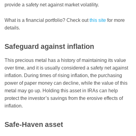
provide a safety net against market volatility.
What is a financial portfolio? Check out
this site
for more
details.
Safeguard against inflation
This precious metal has a history of maintaining its value
over time, and it is usually considered a safety net against
inflation. During times of rising inflation, the purchasing
power of paper money can decline, while the value of this
metal may go up. Holding this asset in IRAs can help
protect the investor’s savings from the erosive effects of
inflation.
Safe-Haven asset