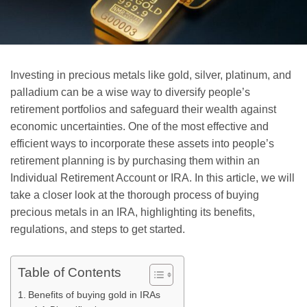
Investing in precious metals like gold, silver, platinum, and
palladium can be a wise way to diversify people’s
retirement portfolios and safeguard their wealth against
economic uncertainties. One of the most effective and
efficient ways to incorporate these assets into people’s
retirement planning is by purchasing them within an
Individual Retirement Account or IRA. In this article, we will
take a closer look at the thorough process of buying
precious metals in an IRA, highlighting its benefits,
regulations, and steps to get started.
Table of Contents
Benefits of buying gold in IRAs