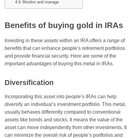
Monitor and manage
Benefits of buying gold in IRAs
Investing in these assets within an IRA offers a range of
benefits that can enhance people’s retirement portfolios
and provide financial security. Here are some of the
important advantages of buying this metal in IRAs.
Diversification
Incorporating this asset into people’s IRAs can help
diversify an individual’s investment portfolio. This metal,
usually behaves differently compared to conventional
assets like bonds and stocks. It means the value of the
asset can move independently from other investments. It
can minimize the overall risk of people’s portfolios and