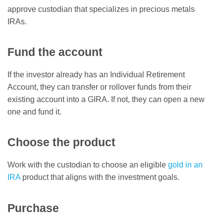
approve custodian that specializes in precious metals
IRAs.
Fund the account
If the investor already has an Individual Retirement
Account, they can transfer or rollover funds from their
existing account into a GIRA. If not, they can open a new
one and fund it.
Choose the product
Work with the custodian to choose an eligible
gold in an
IRA
product that aligns with the investment goals.
Purchase