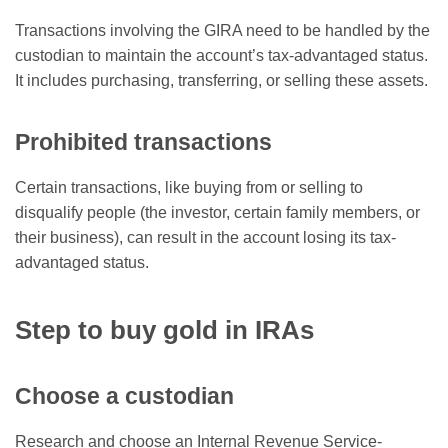
Transactions involving the GIRA need to be handled by the
custodian to maintain the account’s tax-advantaged status.
It includes purchasing, transferring, or selling these assets.
Prohibited transactions
Certain transactions, like buying from or selling to
disqualify people (the investor, certain family members, or
their business), can result in the account losing its tax-
advantaged status.
Step to buy gold in IRAs
Choose a custodian
Research and choose an Internal Revenue Service-