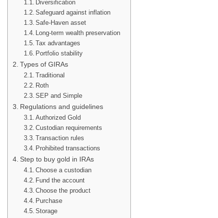
Diversification
Safeguard against inflation
Safe-Haven asset
Long-term wealth preservation
Tax advantages
Portfolio stability
Types of GIRAs
Traditional
Roth
SEP and Simple
Regulations and guidelines
Authorized Gold
Custodian requirements
Transaction rules
Prohibited transactions
Step to buy gold in IRAs
Choose a custodian
Fund the account
Choose the product
Purchase
Storage