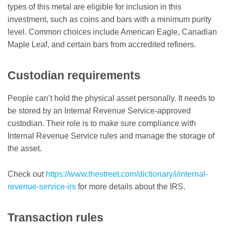
types of this metal are eligible for inclusion in this
investment, such as coins and bars with a minimum purity
level. Common choices include American Eagle, Canadian
Maple Leaf, and certain bars from accredited refiners.
Custodian requirements
People can’t hold the physical asset personally. It needs to
be stored by an Internal Revenue Service-approved
custodian. Their role is to make sure compliance with
Internal Revenue Service rules and manage the storage of
the asset.
Check out
https://www.thestreet.com/dictionary/i/internal-
revenue-service-irs
for more details about the IRS.
Transaction rules