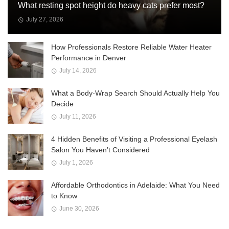
What resting spot height do heavy cats prefer most?
July 27, 2026
How Professionals Restore Reliable Water Heater
Performance in Denver
July 14, 2026
What a Body-Wrap Search Should Actually Help You
Decide
July 11, 2026
4 Hidden Benefits of Visiting a Professional Eyelash
Salon You Haven’t Considered
July 1, 2026
Affordable Orthodontics in Adelaide: What You Need
to Know
June 30, 2026