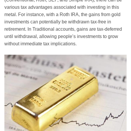
various tax advantages associated with investing in this
metal. For instance, with a Roth IRA, the gains from gold
investments can potentially be withdrawn tax-free in
retirement. In Traditional accounts, gains are tax-deferred
until withdrawal, allowing people’s investments to grow
without immediate tax implications.