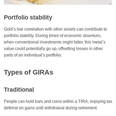
Portfolio stability
Gold’s low correlation with other assets can contribute to
portfolio stability. During times of economic downturn,
when conventional investments might falter, this metal’s
value could potentially go up, offsetting losses in other
parts of an individual’s portfolio.
Types of GIRAs
Traditional
People can hold bars and coins within a TIRA, enjoying tax
deferral on gains until withdrawal during retirement.