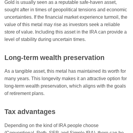
Gold is usually seen as a reputable safe-haven asset,
sought after in times of geopolitical tensions and economic
uncertainties. If the financial market experience turmoil, the
value of this metal may rise as investors seek a reliable
store of value. Including this asset in the IRA can provide a
level of stability during uncertain times.
Long-term wealth preservation
As a tangible asset, this metal has maintained its worth for
many years. This longevity makes it an attractive option for
long-term wealth preservation, which aligns with the goals
of retirement plans.
Tax advantages
Depending on the kind of IRA people choose
(Conventional, Roth, SEP, and Simple IRA), there can be