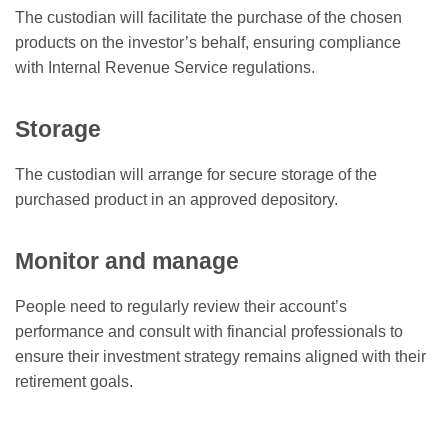
The custodian will facilitate the purchase of the chosen
products on the investor’s behalf, ensuring compliance
with Internal Revenue Service regulations.
Storage
The custodian will arrange for secure storage of the
purchased product in an approved depository.
Monitor and manage
People need to regularly review their account’s
performance and consult with financial professionals to
ensure their investment strategy remains aligned with their
retirement goals.