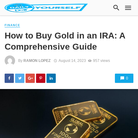
FINANCE
How to Buy Gold in an IRA: A
Comprehensive Guide
By
RAMON LOPEZ
August 14, 2023
957 views
0