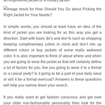
an engineered jacket or a military jacket.
In simple words, you should at least have an idea of the
kind of jacket you are looking for as this way you get a
direction. Start with basic do’s and don’ts such as shopping
keeping complimentary colors in mind and don’t mix up
different colors or buy jackets of some really awkward
color. It is also important to think of about where and when
you are going to wear the jacket as that will certainly define
a lot of factors for you. Are you going to wear it to a formal
or a casual party? Is it going to be a part of your daily wear
or will it be a formal overcoat? Answers to these questions
will help you narrow down your search.
If you really want to get fashion conscious and get over
your older non-fashionable personality then look for the