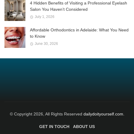
4 Hidden Benefits of Visiting a Professional Eyelash
Salon You Haven’t Considered
July 1, 2026
Affordable Orthodontics in Adelaide: What You Need
to Know
June 30, 2026
© Copyright 2026, All Rights Reserved
dailydoityourself.com.
GET IN TOUCH
ABOUT US