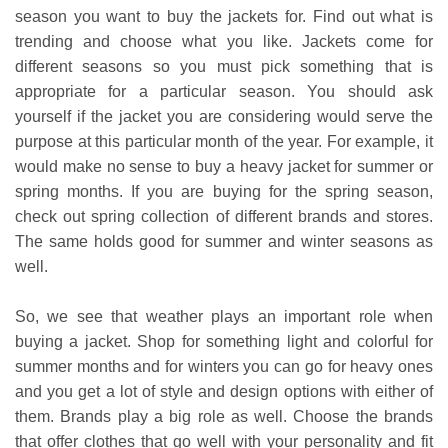
season you want to buy the jackets for. Find out what is
trending and choose what you like. Jackets come for
different seasons so you must pick something that is
appropriate for a particular season. You should ask
yourself if the jacket you are considering would serve the
purpose at this particular month of the year. For example, it
would make no sense to buy a heavy jacket for summer or
spring months. If you are buying for the spring season,
check out spring collection of different brands and stores.
The same holds good for summer and winter seasons as
well.
So, we see that weather plays an important role when
buying a jacket. Shop for something light and colorful for
summer months and for winters you can go for heavy ones
and you get a lot of style and design options with either of
them. Brands play a big role as well. Choose the brands
that offer clothes that go well with your personality and fit