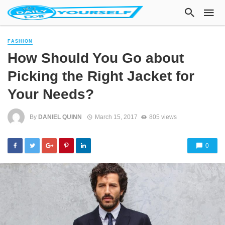
FASHION
How Should You Go about
Picking the Right Jacket for
Your Needs?
By
DANIEL QUINN
March 15, 2017
805 views
0