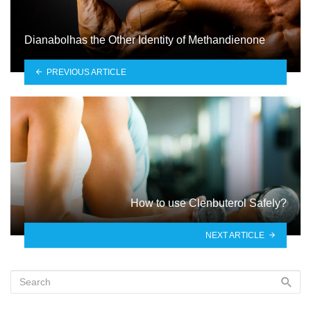
Dianabolhas the Other Identity of Methandienone
PREVIOUS ARTICLE
How to use Clenbuterol Safely?
NEXT ARTICLE