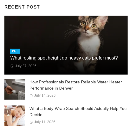
RECENT POST
PET
What resting spot height do heavy cats prefer most?
July 27, 2026
How Professionals Restore Reliable Water Heater
Performance in Denver
July 14, 2026
What a Body-Wrap Search Should Actually Help You
Decide
July 11, 2026