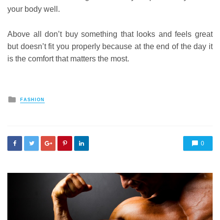
your body well.
Above all don’t buy something that looks and feels great
but doesn’t fit you properly because at the end of the day it
is the comfort that matters the most.
Posted
FASHION
in
0