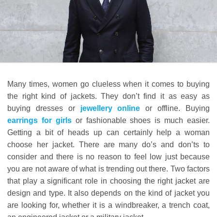
Many times, women go clueless when it comes to buying
the right kind of jackets. They don’t find it as easy as
buying dresses or
jewellery online
or offline. Buying
earrings for girls
or fashionable shoes is much easier.
Getting a bit of heads up can certainly help a woman
choose her jacket. There are many do’s and don’ts to
consider and there is no reason to feel low just because
you are not aware of what is trending out there. Two factors
that play a significant role in choosing the right jacket are
design and type. It also depends on the kind of jacket you
are looking for, whether it is a windbreaker, a trench coat,