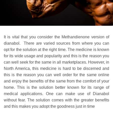
It is vital that you consider the Methandienone version of
dianabol. There are varied sources from where you can
opt for the solution at the right time. The medicine is known
for its wide usage and popularity and this is the reason you
can well seek for the same in all marketplaces. However, in
North America, this medicine is hard to be discerned and
this is the reason you can well order for the same online
and enjoy the benefits of the same from the comfort of your
home. This is the solution better known for its range of
medical applications. One can make use of Dianabol
without fear. The solution comes with the greater benefits
and this makes you adopt the goodness just in time