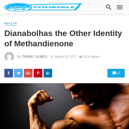
HEALTH
Dianabolhas the Other Identity
of Methandienone
By
TAMMY JAMES
March 9, 2017
619 views
0