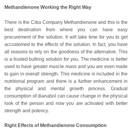
Methandienone Working the Right Way
There is the Ciba Company Methandienone and this is the
best destination from where you can have easy
procurement of the solution. It will take time for you to get
accustomed to the effects of the solution. In fact, you have
all reasons to rely on the goodness of the alternative. This
is a trusted bulking solution for you. The medicine is better
used to have greater muscle mass and you are even made
to gain in overall strength. This medicine is included in the
nutritional program and there is a further enhancement in
the physical and mental growth process. Gradual
consumption of dianabol can cause change in the physical
look of the person and now you are activated with better
strength and potency.
Right Effects of Methandienone Consumption