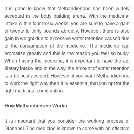
It is good to know that Methandienone has been widely
accepted in the body building arena. With the medicinal
intake within four to six weeks, you are sure to have a gain
of twenty to thirty pounds abruptly. However, there is also
gain in weight due to excessive water retention caused due
to the consumption of the medicine. The medicine can
aromatize greatly and this is the reason you feel so bulky.
When having the medicine, it is important to have the apt
dietary intake and in the way, the amount of water retention
can be best avoided. However, if you want Methandienone
to work the right way then it is essential that you opt for the
right medicinal combination.
How Methandienone Works
It is important that you consider the working process of
Dianabol. The medicine is known to come with an effective