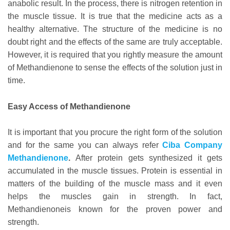
anabolic result. In the process, there is nitrogen retention in
the muscle tissue. It is true that the medicine acts as a
healthy alternative. The structure of the medicine is no
doubt right and the effects of the same are truly acceptable.
However, it is required that you rightly measure the amount
of Methandienone to sense the effects of the solution just in
time.
Easy Access of Methandienone
It is important that you procure the right form of the solution
and for the same you can always refer
Ciba Company
Methandienone
.
After protein gets synthesized it gets
accumulated in the muscle tissues. Protein is essential in
matters of the building of the muscle mass and it even
helps the muscles gain in strength. In fact,
Methandienoneis known for the proven power and
strength.