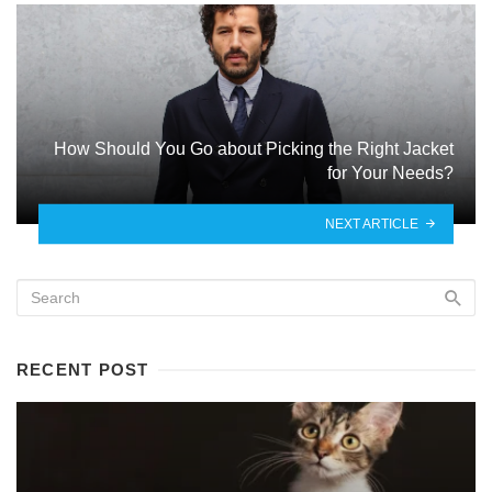
How Should You Go about Picking the Right Jacket
for Your Needs?
NEXT ARTICLE
RECENT POST