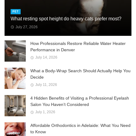
PET
What resting spot height do heavy cats prefer most?
July 27, 2026
How Professionals Restore Reliable Water Heater
Performance in Denver
July 14, 2026
What a Body-Wrap Search Should Actually Help You
Decide
July 11, 2026
4 Hidden Benefits of Visiting a Professional Eyelash
Salon You Haven’t Considered
July 1, 2026
Affordable Orthodontics in Adelaide: What You Need
to Know