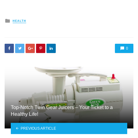
Posted
HEALTH
in
0
Top-Notch Twin Gear Juicers – Your Ticket to a
Healthy Life!
PREVIOUS ARTICLE