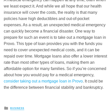
we least expect it. And while we all hope that our health
insurance will cover the costs, the reality is that many
policies have high deductibles and out-of-pocket
expenses. As a result, an unexpected medical emergency
can quickly become a financial disaster. One way to
prepare for such an event is to take out a mortgage loan in
Provo. This type of loan provides you with the funds you
need to cover unexpected medical costs, and it can be
repaid over time. Mortgage loans also offer a lower interest
rate than most other types of loans, making them an
affordable option for many families. So if you’re concerned
about how you would pay for a medical emergency,
consider taking out a mortgage loan in Provo
. It could be
the difference between financial stability and bankruptcy.
Posted
BUSINESS
in