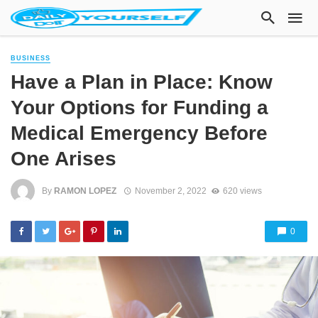
BUSINESS
Have a Plan in Place: Know
Your Options for Funding a
Medical Emergency Before
One Arises
By
RAMON LOPEZ
November 2, 2022
620 views
0