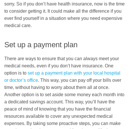
sorry. So if you don’t have health insurance, now is the time
to consider getting it. It could make all the difference if you
ever find yourself in a situation where you need expensive
medical care.
Set up a payment plan
There are ways to ensure that you can always meet your
medical needs, even if you don’t have insurance. One
option is to
set up a payment plan with your local hospital
or doctor’s office
. This way, you can pay off your bills over
time, without having to worry about them all at once.
Another option is to set aside some money each month into
a dedicated savings account. This way, you’ll have the
peace of mind of knowing that you have the financial
resources available to cover any unexpected medical
expenses. By taking some proactive steps, you can make