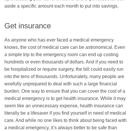
aside a specific amount each month to put into savings.
Get insurance
As anyone who has ever faced a medical emergency
knows, the cost of medical care can be astronomical. Even
a simple trip to the emergency room can end up costing
hundreds or even thousands of dollars. And if you need to
be hospitalized or require surgery, the bill could easily run
into the tens of thousands. Unfortunately, many people are
woefully unprepared to deal with such a large financial
burden. One way to ensure that you can cover the cost of a
medical emergency is to get health insurance. While it may
seem like an unnecessary expense, health insurance can
literally be a lifesaver if you find yourself in need of medical
care. And while no one likes to think about being faced with
a medical emergency, it’s always better to be safe than