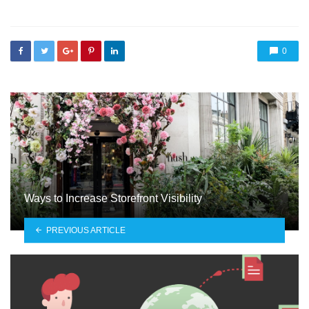
0
Ways to Increase Storefront Visibility
PREVIOUS ARTICLE