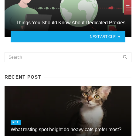
Things You Should Know About Dedicated Proxies
NEXT ARTICLE
RECENT POST
PET
What resting spot height do heavy cats prefer most?