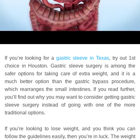
If you’re looking for a
gastric sleeve in Texas
, try out 1st
choice in Houston. Gastric sleeve surgery is among the
safer options for taking care of extra weight, and it is a
much better option than the gastric bypass procedure,
which rearranges the small intestines. If you read further,
you’ll find out why you may want to consider getting gastric
sleeve surgery instead of going with one of the more
traditional options.
If you’re looking to lose weight, and you think you can
follow the guidelines easily, then you’re in luck. The weight