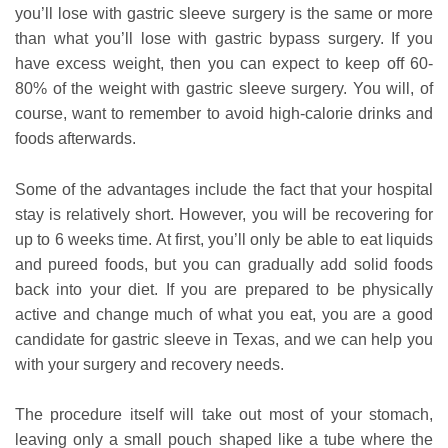
you’ll lose with gastric sleeve surgery is the same or more
than what you’ll lose with gastric bypass surgery. If you
have excess weight, then you can expect to keep off 60-
80% of the weight with gastric sleeve surgery. You will, of
course, want to remember to avoid high-calorie drinks and
foods afterwards.
Some of the advantages include the fact that your hospital
stay is relatively short. However, you will be recovering for
up to 6 weeks time. At first, you’ll only be able to eat liquids
and pureed foods, but you can gradually add solid foods
back into your diet. If you are prepared to be physically
active and change much of what you eat, you are a good
candidate for gastric sleeve in Texas, and we can help you
with your surgery and recovery needs.
The procedure itself will take out most of your stomach,
leaving only a small pouch shaped like a tube where the