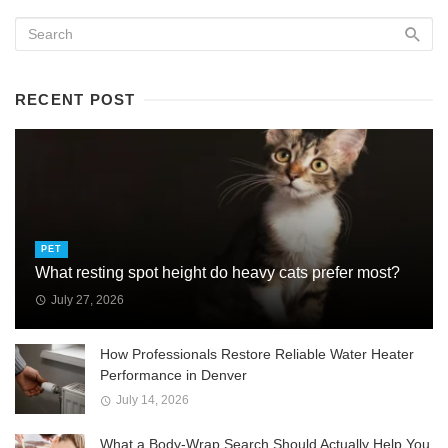
RECENT POST
PET
What resting spot height do heavy cats prefer most?
July 27, 2026
How Professionals Restore Reliable Water Heater
Performance in Denver
July 14, 2026
What a Body-Wrap Search Should Actually Help You