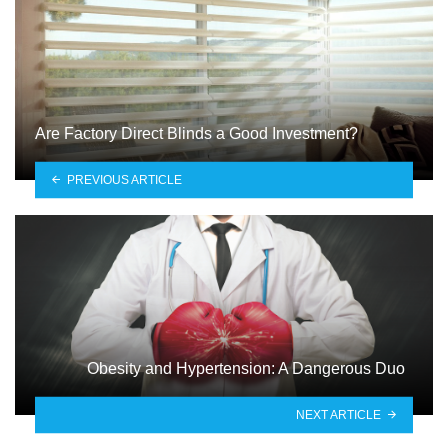
Are Factory Direct Blinds a Good Investment?
PREVIOUS ARTICLE
Obesity and Hypertension: A Dangerous Duo
NEXT ARTICLE