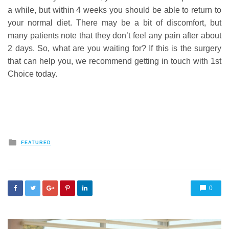
a while, but within 4 weeks you should be able to return to
your normal diet. There may be a bit of discomfort, but
many patients note that they don’t feel any pain after about
2 days. So, what are you waiting for? If this is the surgery
that can help you, we recommend getting in touch with 1st
Choice today.
Posted
FEATURED
in
0