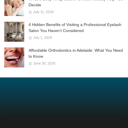
Decide
July 11, 2026
4 Hidden Benefits of Visiting a Professional Eyelash
Salon You Haven’t Considered
July 1, 2026
Affordable Orthodontics in Adelaide: What You Need
to Know
June 30, 2026