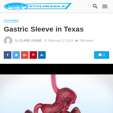
FEATURED
Gastric Sleeve in Texas
By
CLARE LOUISE
February 12, 2018
766 views
0