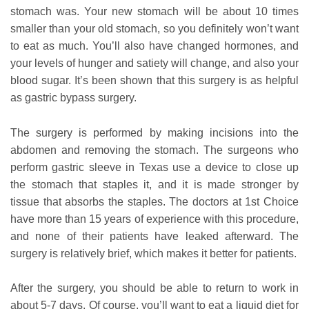
stomach was. Your new stomach will be about 10 times
smaller than your old stomach, so you definitely won’t want
to eat as much. You’ll also have changed hormones, and
your levels of hunger and satiety will change, and also your
blood sugar. It’s been shown that this surgery is as helpful
as gastric bypass surgery.
The surgery is performed by making incisions into the
abdomen and removing the stomach. The surgeons who
perform gastric sleeve in Texas use a device to close up
the stomach that staples it, and it is made stronger by
tissue that absorbs the staples. The doctors at 1st Choice
have more than 15 years of experience with this procedure,
and none of their patients have leaked afterward. The
surgery is relatively brief, which makes it better for patients.
After the surgery, you should be able to return to work in
about 5-7 days. Of course, you’ll want to eat a liquid diet for