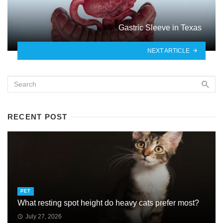
Gastric Sleeve in Texas
NEXT ARTICLE
RECENT POST
PET
What resting spot height do heavy cats prefer most?
July 27, 2026