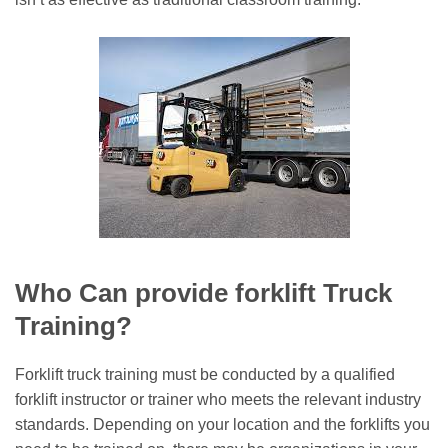
Who Can provide forklift Truck
Training?
Forklift truck training must be conducted by a qualified
forklift instructor or trainer who meets the relevant industry
standards. Depending on your location and the forklifts you