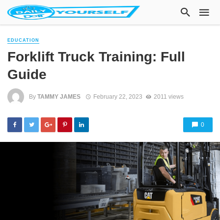
EDUCATION
Forklift Truck Training: Full
Guide
By
TAMMY JAMES
February 22, 2023
2011 views
0