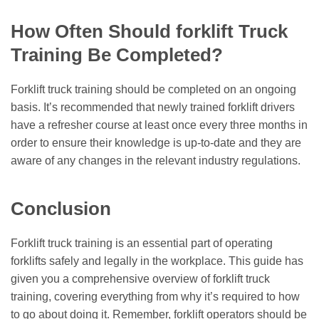
How Often Should forklift Truck
Training Be Completed?
Forklift truck training should be completed on an ongoing
basis. It’s recommended that newly trained forklift drivers
have a refresher course at least once every three months in
order to ensure their knowledge is up-to-date and they are
aware of any changes in the relevant industry regulations.
Conclusion
Forklift truck training is an essential part of operating
forklifts safely and legally in the workplace. This guide has
given you a comprehensive overview of forklift truck
training, covering everything from why it’s required to how
to go about doing it. Remember, forklift operators should be