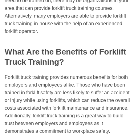
need to be trained on, there may be organizations in your
area that can provide forklift truck training courses.
Alternatively, many employers are able to provide forklift
truck training in-house with the help of an experienced
forklift operator.
What Are the Benefits of Forklift
Truck Training?
Forklift truck training provides numerous benefits for both
employers and employees alike. Those who have been
trained in forklift safety are less likely to suffer an accident
or injury while using forklifts, which can reduce the overall
costs associated with forklift maintenance and insurance.
Additionally, forklift truck training is a great way to build
trust between employers and employees as it
demonstrates a commitment to workplace safety.