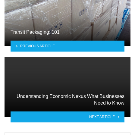
Transit Packaging: 101
PREVIOUS ARTICLE
Understanding Economic Nexus What Businesses
Need to Know
NEXT ARTICLE