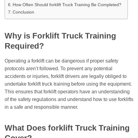
How Often Should forklift Truck Training Be Completed?
Conclusion
Why is Forklift Truck Training
Required?
Operating a forklift can be dangerous if proper safety
protocols aren’t followed. To prevent any potential
accidents or injuries, forklift drivers are legally obliged to
undertake forklift truck training before using the equipment.
This ensures that forklift operators have an understanding
of the safety regulations and understand how to use forklifts
in a safe and responsible manner.
What Does forklift Truck Training
Cover?