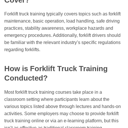
Forklift truck training typically covers topics such as forklift
maintenance, basic operation, load handling, safe driving
practices, stability awareness, workplace hazards and
emergency procedures. Additionally, forklift drivers should
be familiar with the relevant industry’s specific regulations
regarding forklifts.
How is Forklift Truck Training
Conducted?
Most forklift truck training courses take place in a
classroom setting where participants learn about the
various topics listed above through lectures and hands-on
activities. Some employers may choose to provide forklift
truck training online or via an e-learning platform, but this
isn’t as effective as traditional classroom training.