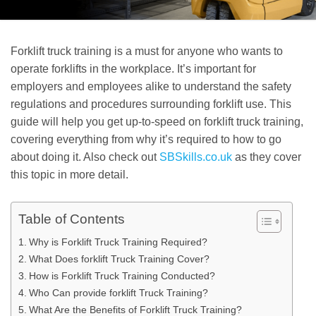
Forklift truck training is a must for anyone who wants to
operate forklifts in the workplace. It’s important for
employers and employees alike to understand the safety
regulations and procedures surrounding forklift use. This
guide will help you get up-to-speed on forklift truck training,
covering everything from why it’s required to how to go
about doing it. Also check out
SBSkills.co.uk
as they cover
this topic in more detail.
Table of Contents
Why is Forklift Truck Training Required?
What Does forklift Truck Training Cover?
How is Forklift Truck Training Conducted?
Who Can provide forklift Truck Training?
What Are the Benefits of Forklift Truck Training?