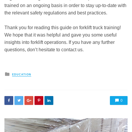
trained on an ongoing basis in order to stay up-to-date with
the relevant safety regulations and best practices.
Thank you for reading this guide on forklift truck training!
We hope that it was helpful and gave you some useful
insights into forklift operations. If you have any further
questions, don’t hesitate to contact us.
Posted
EDUCATION
in
0