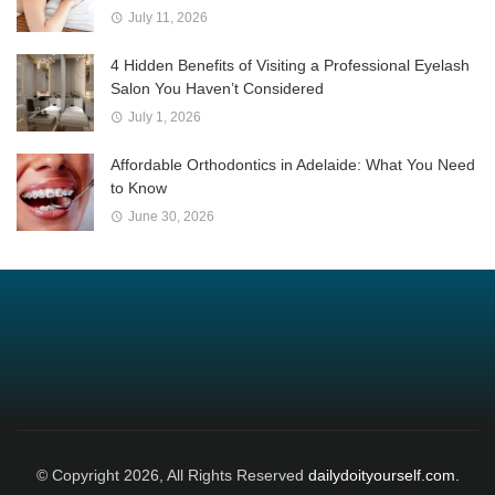
July 11, 2026
4 Hidden Benefits of Visiting a Professional Eyelash
Salon You Haven’t Considered
July 1, 2026
Affordable Orthodontics in Adelaide: What You Need
to Know
June 30, 2026
© Copyright 2026, All Rights Reserved
dailydoityourself.com.