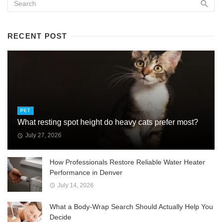
RECENT POST
PET
What resting spot height do heavy cats prefer most?
July 27, 2026
How Professionals Restore Reliable Water Heater
Performance in Denver
July 14, 2026
What a Body-Wrap Search Should Actually Help You
Decide