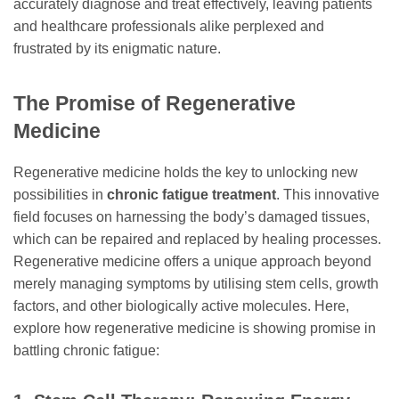
accurately diagnose and treat effectively, leaving patients
and healthcare professionals alike perplexed and
frustrated by its enigmatic nature.
The Promise of Regenerative
Medicine
Regenerative medicine holds the key to unlocking new
possibilities in
chronic fatigue treatment
. This innovative
field focuses on harnessing the body’s damaged tissues,
which can be repaired and replaced by healing processes.
Regenerative medicine offers a unique approach beyond
merely managing symptoms by utilising stem cells, growth
factors, and other biologically active molecules. Here,
explore how regenerative medicine is showing promise in
battling chronic fatigue: