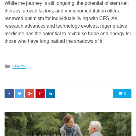
While the journey is still ongoing, the potential of stem cell
therapy, growth factors, and immunomodulation offers
renewed optimism for individuals living with CFS. As
research advances and technology evolves, regenerative
medicine has the potential to revitalise hope and energy for
those who have long battled the shadows of it.
Posted
HEALTH
in
0