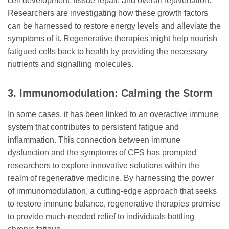
cell development, tissue repair, and overall rejuvenation.
Researchers are investigating how these growth factors
can be harnessed to restore energy levels and alleviate the
symptoms of it. Regenerative therapies might help nourish
fatigued cells back to health by providing the necessary
nutrients and signalling molecules.
3. Immunomodulation: Calming the Storm
In some cases, it has been linked to an overactive immune
system that contributes to persistent fatigue and
inflammation. This connection between immune
dysfunction and the symptoms of CFS has prompted
researchers to explore innovative solutions within the
realm of regenerative medicine. By harnessing the power
of immunomodulation, a cutting-edge approach that seeks
to restore immune balance, regenerative therapies promise
to provide much-needed relief to individuals battling