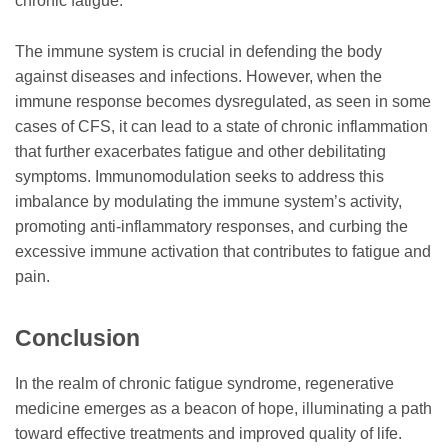
chronic fatigue.
The immune system is crucial in defending the body
against diseases and infections. However, when the
immune response becomes dysregulated, as seen in some
cases of CFS, it can lead to a state of chronic inflammation
that further exacerbates fatigue and other debilitating
symptoms. Immunomodulation seeks to address this
imbalance by modulating the immune system’s activity,
promoting anti-inflammatory responses, and curbing the
excessive immune activation that contributes to fatigue and
pain.
Conclusion
In the realm of chronic fatigue syndrome, regenerative
medicine emerges as a beacon of hope, illuminating a path
toward effective treatments and improved quality of life.