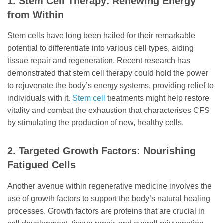
1. Stem Cell Therapy: Renewing Energy
from Within
Stem cells have long been hailed for their remarkable
potential to differentiate into various cell types, aiding
tissue repair and regeneration. Recent research has
demonstrated that stem cell therapy could hold the power
to rejuvenate the body’s energy systems, providing relief to
individuals with it.
Stem cell
treatments might help restore
vitality and combat the exhaustion that characterises CFS
by stimulating the production of new, healthy cells.
2. Targeted Growth Factors: Nourishing
Fatigued Cells
Another avenue within regenerative medicine involves the
use of growth factors to support the body’s natural healing
processes. Growth factors are proteins that are crucial in