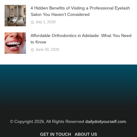
4 Hidden Benefits of Visiting a Professional Eyelash
Salon You Haven’t Considered
July 1, 2026
Affordable Orthodontics in Adelaide: What You Need
to Know
June 30, 2026
© Copyright 2026, All Rights Reserved
dailydoityourself.com.
GET IN TOUCH
ABOUT US