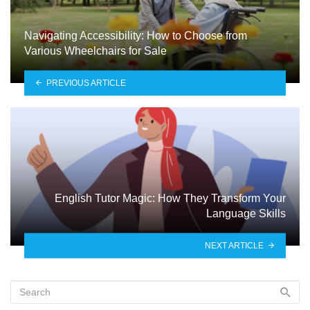
Navigating Accessibility: How to Choose from
Various Wheelchairs for Sale
PREVIOUS ARTICLE
English Tutor Magic: How They Transform Your
Language Skills
NEXT ARTICLE