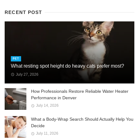
RECENT POST
PET
What resting spot height do heavy cats prefer most?
July 27, 2026
How Professionals Restore Reliable Water Heater
Performance in Denver
July 14, 2026
What a Body-Wrap Search Should Actually Help You
Decide
July 11, 2026