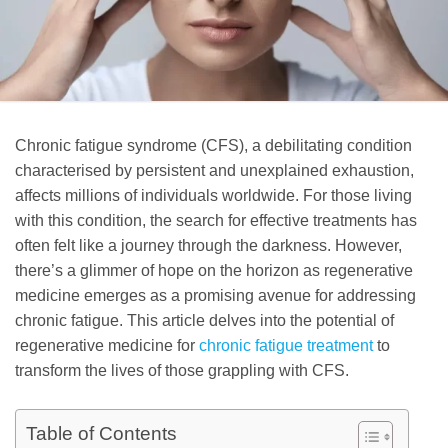
Chronic fatigue syndrome (CFS), a debilitating condition
characterised by persistent and unexplained exhaustion,
affects millions of individuals worldwide. For those living
with this condition, the search for effective treatments has
often felt like a journey through the darkness. However,
there’s a glimmer of hope on the horizon as regenerative
medicine emerges as a promising avenue for addressing
chronic fatigue. This article delves into the potential of
regenerative medicine for
chronic fatigue treatment
to
transform the lives of those grappling with CFS.
Table of Contents