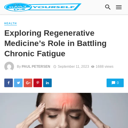
HEALTH
Exploring Regenerative
Medicine’s Role in Battling
Chronic Fatigue
By
PAUL PETERSEN
September 11, 2023
1688 views
0