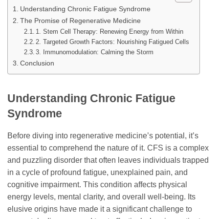
Understanding Chronic Fatigue Syndrome
The Promise of Regenerative Medicine
1. Stem Cell Therapy: Renewing Energy from Within
2. Targeted Growth Factors: Nourishing Fatigued Cells
3. Immunomodulation: Calming the Storm
Conclusion
Understanding Chronic Fatigue
Syndrome
Before diving into regenerative medicine’s potential, it’s
essential to comprehend the nature of it. CFS is a complex
and puzzling disorder that often leaves individuals trapped
in a cycle of profound fatigue, unexplained pain, and
cognitive impairment. This condition affects physical
energy levels, mental clarity, and overall well-being. Its
elusive origins have made it a significant challenge to