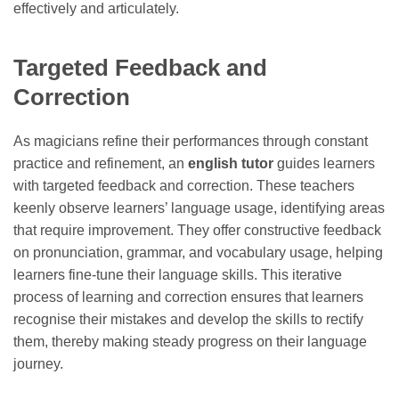
effectively and articulately.
Targeted Feedback and
Correction
As magicians refine their performances through constant
practice and refinement, an
english tutor
guides learners
with targeted feedback and correction. These teachers
keenly observe learners’ language usage, identifying areas
that require improvement. They offer constructive feedback
on pronunciation, grammar, and vocabulary usage, helping
learners fine-tune their language skills. This iterative
process of learning and correction ensures that learners
recognise their mistakes and develop the skills to rectify
them, thereby making steady progress on their language
journey.