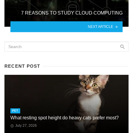
7 REASONS TO STUDY CLOUD COMPUTING
NEXT ARTICLE
RECENT POST
PET
What resting spot height do heavy cats prefer most?
July 27, 2026