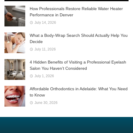
How Professionals Restore Reliable Water Heater
Performance in Denver
July 14, 2026
What a Body-Wrap Search Should Actually Help You
Decide
July 11, 2026
4 Hidden Benefits of Visiting a Professional Eyelash
Salon You Haven’t Considered
July 1, 2026
Affordable Orthodontics in Adelaide: What You Need
to Know
June 30, 2026