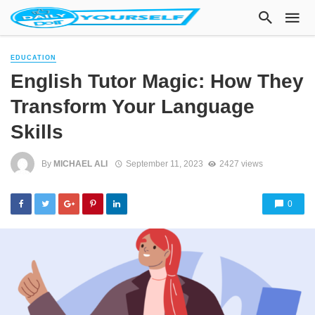
EDUCATION
English Tutor Magic: How They
Transform Your Language
Skills
By
MICHAEL ALI
September 11, 2023
2427 views
0