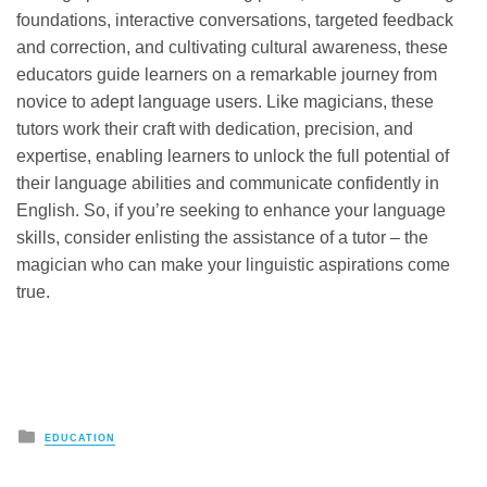
foundations, interactive conversations, targeted feedback
and correction, and cultivating cultural awareness, these
educators guide learners on a remarkable journey from
novice to adept language users. Like magicians, these
tutors work their craft with dedication, precision, and
expertise, enabling learners to unlock the full potential of
their language abilities and communicate confidently in
English. So, if you’re seeking to enhance your language
skills, consider enlisting the assistance of a tutor – the
magician who can make your linguistic aspirations come
true.
Posted
EDUCATION
in