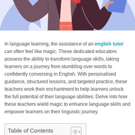
In language learning, the assistance of an
english tutor
can often feel like magic. These dedicated educators
possess the ability to transform language skills, taking
learners on a journey from stumbling over words to
confidently conversing in English. With personalised
guidance, structured lessons, and targeted practice, these
teachers work their enchantment to help learners unlock
the full potential of their language abilities. Delve into how
these teachers wield magic to enhance language skills and
empower learners on their linguistic journey.
Table of Contents