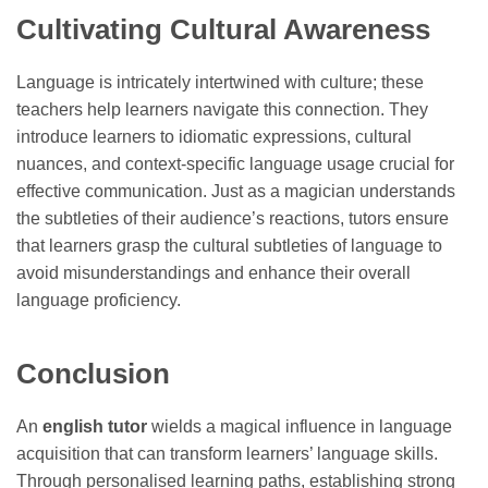
Cultivating Cultural Awareness
Language is intricately intertwined with culture; these
teachers help learners navigate this connection. They
introduce learners to idiomatic expressions, cultural
nuances, and context-specific language usage crucial for
effective communication. Just as a magician understands
the subtleties of their audience’s reactions, tutors ensure
that learners grasp the cultural subtleties of language to
avoid misunderstandings and enhance their overall
language proficiency.
Conclusion
An
english tutor
wields a magical influence in language
acquisition that can transform learners’ language skills.
Through personalised learning paths, establishing strong