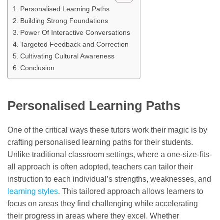
Personalised Learning Paths
Building Strong Foundations
Power Of Interactive Conversations
Targeted Feedback and Correction
Cultivating Cultural Awareness
Conclusion
Personalised Learning Paths
One of the critical ways these tutors work their magic is by
crafting personalised learning paths for their students.
Unlike traditional classroom settings, where a one-size-fits-
all approach is often adopted, teachers can tailor their
instruction to each individual’s strengths, weaknesses, and
learning styles
. This tailored approach allows learners to
focus on areas they find challenging while accelerating
their progress in areas where they excel. Whether