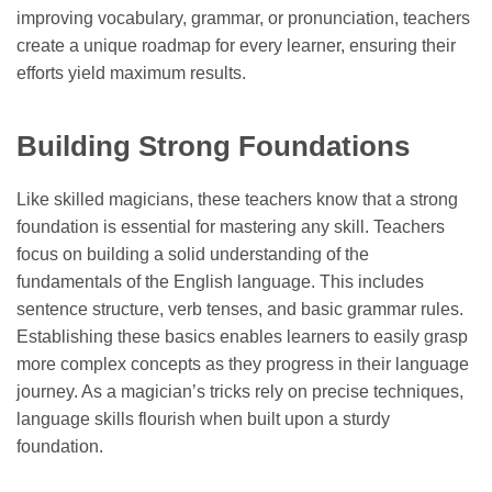
improving vocabulary, grammar, or pronunciation, teachers
create a unique roadmap for every learner, ensuring their
efforts yield maximum results.
Building Strong Foundations
Like skilled magicians, these teachers know that a strong
foundation is essential for mastering any skill. Teachers
focus on building a solid understanding of the
fundamentals of the English language. This includes
sentence structure, verb tenses, and basic grammar rules.
Establishing these basics enables learners to easily grasp
more complex concepts as they progress in their language
journey. As a magician’s tricks rely on precise techniques,
language skills flourish when built upon a sturdy
foundation.