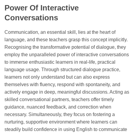
Power Of Interactive
Conversations
Communication, an essential skill, lies at the heart of
language, and these teachers grasp this concept implicitly.
Recognising the transformative potential of dialogue, they
employ the unparalleled power of interactive conversations
to immerse enthusiastic learners in real-life, practical
language usage. Through structured dialogue practice,
learners not only understand but can also express
themselves with fluency, respond with spontaneity, and
actively engage in deep, meaningful discussions. Acting as
skilled conversational partners, teachers offer timely
guidance, nuanced feedback, and correction when
necessary. Simultaneously, they focus on fostering a
nurturing, supportive environment where learners can
steadily build confidence in using English to communicate