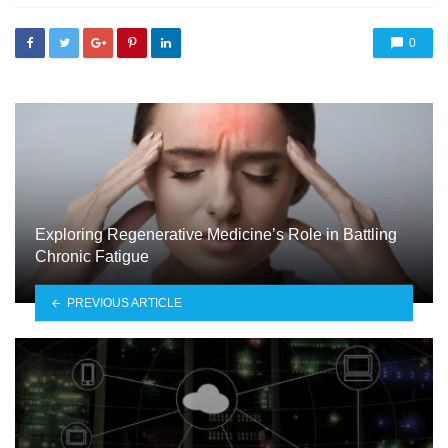
0
Exploring Regenerative Medicine’s Role in Battling
Chronic Fatigue
PREVIOUS ARTICLE