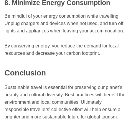
8. Minimize Energy Consumption
Be mindful of your energy consumption while travelling.
Unplug chargers and devices when not used, and turn off
lights and appliances when leaving your accommodation.
By conserving energy, you reduce the demand for local
resources and decrease your carbon footprint.
Conclusion
Sustainable travel is essential for preserving our planet’s
beauty and cultural diversity. Best practices will benefit the
environment and local communities. Ultimately,
responsible travellers’ collective effort will help ensure a
brighter and more sustainable future for global tourism.