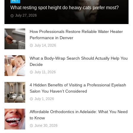
PET
What resting spot height do heavy cats prefer most?
July 27, 2026
How Professionals Restore Reliable Water Heater
Performance in Denver
July 14, 2026
What a Body-Wrap Search Should Actually Help You
Decide
July 11, 2026
4 Hidden Benefits of Visiting a Professional Eyelash
Salon You Haven’t Considered
July 1, 2026
Affordable Orthodontics in Adelaide: What You Need
to Know
June 30, 2026