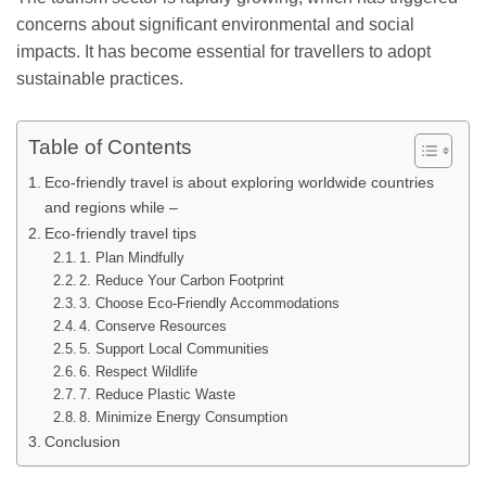
concerns about significant environmental and social
impacts. It has become essential for travellers to adopt
sustainable practices.
Table of Contents
Eco-friendly travel is about exploring worldwide countries
and regions while –
Eco-friendly travel tips
1. Plan Mindfully
2. Reduce Your Carbon Footprint
3. Choose Eco-Friendly Accommodations
4. Conserve Resources
5. Support Local Communities
6. Respect Wildlife
7. Reduce Plastic Waste
8. Minimize Energy Consumption
Conclusion