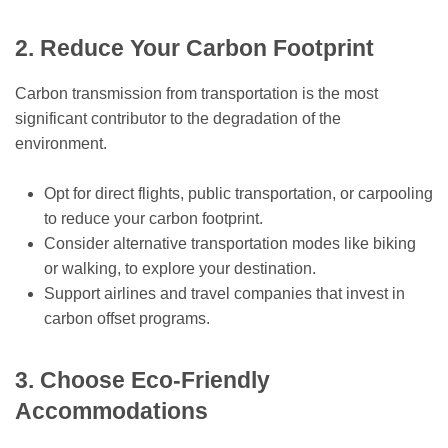
2. Reduce Your Carbon Footprint
Carbon transmission from transportation is the most
significant contributor to the degradation of the
environment.
Opt for direct flights, public transportation, or carpooling
to reduce your carbon footprint.
Consider alternative transportation modes like biking
or walking, to explore your destination.
Support airlines and travel companies that invest in
carbon offset programs.
3. Choose Eco-Friendly
Accommodations