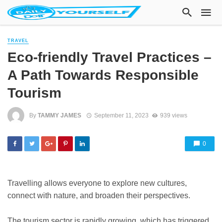
TRAVEL
Eco-friendly Travel Practices –
A Path Towards Responsible
Tourism
By
TAMMY JAMES
September 11, 2023
939 views
0
Travelling allows everyone to explore new cultures,
connect with nature, and broaden their perspectives.
The tourism sector is rapidly growing, which has triggered