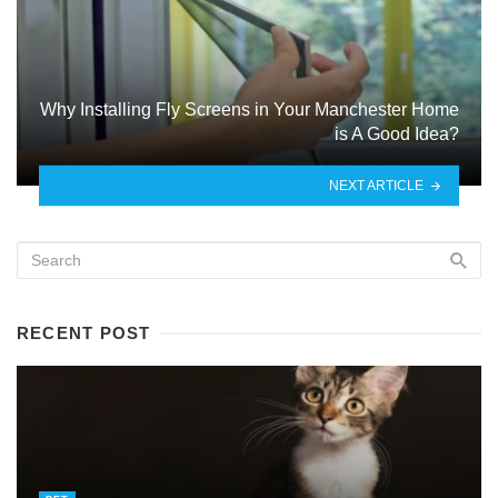
Why Installing Fly Screens in Your Manchester Home
is A Good Idea?
NEXT ARTICLE
RECENT POST