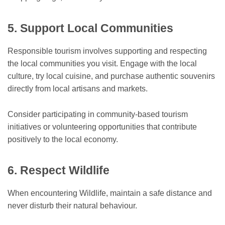
5. Support Local Communities
Responsible tourism involves supporting and respecting
the local communities you visit. Engage with the local
culture, try local cuisine, and purchase authentic souvenirs
directly from local artisans and markets.
Consider participating in community-based tourism
initiatives or volunteering opportunities that contribute
positively to the local economy.
6. Respect Wildlife
When encountering Wildlife, maintain a safe distance and
never disturb their natural behaviour.