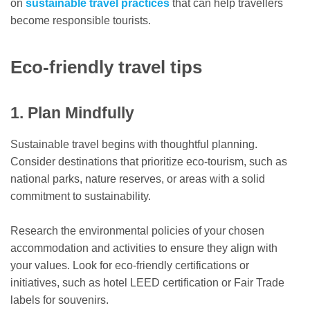
on
sustainable travel practices
that can help travellers
become responsible tourists.
Eco-friendly travel tips
1. Plan Mindfully
Sustainable travel begins with thoughtful planning.
Consider destinations that prioritize eco-tourism, such as
national parks, nature reserves, or areas with a solid
commitment to sustainability.
Research the environmental policies of your chosen
accommodation and activities to ensure they align with
your values. Look for eco-friendly certifications or
initiatives, such as hotel LEED certification or Fair Trade
labels for souvenirs.