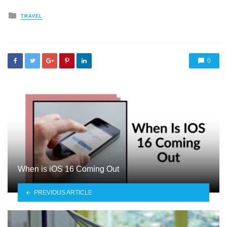
Posted
TRAVEL
in
0
When is iOS 16 Coming Out
PREVIOUS ARTICLE