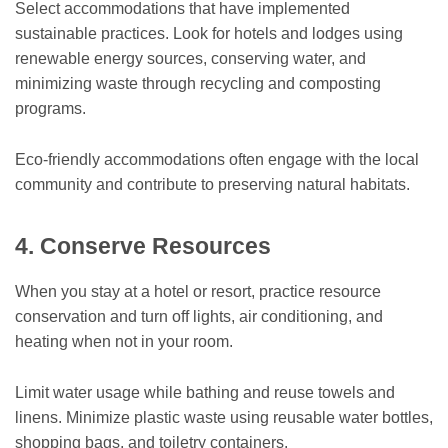
Select accommodations that have implemented
sustainable practices. Look for hotels and lodges using
renewable energy sources, conserving water, and
minimizing waste through recycling and composting
programs.
Eco-friendly accommodations often engage with the local
community and contribute to preserving natural habitats.
4. Conserve Resources
When you stay at a hotel or resort, practice resource
conservation and turn off lights, air conditioning, and
heating when not in your room.
Limit water usage while bathing and reuse towels and
linens. Minimize plastic waste using reusable water bottles,
shopping bags, and toiletry containers.