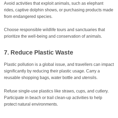
Avoid activities that exploit animals, such as elephant
rides, captive dolphin shows, or purchasing products made
from endangered species.
Choose responsible wildlife tours and sanctuaries that
prioritize the well-being and conservation of animals.
7. Reduce Plastic Waste
Plastic pollution is a global issue, and travellers can impact
significantly by reducing their plastic usage. Carry a
reusable shopping bags, water bottle and utensils.
Refuse single-use plastics like straws, cups, and cutlery.
Participate in beach or trail clean-up activities to help
protect natural environments.