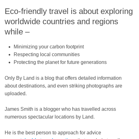
Eco-friendly travel is about exploring
worldwide countries and regions
while –
Minimizing your carbon footprint
Respecting local communities
Protecting the planet for future generations
Only By Land is a blog that offers detailed information
about destinations, and even striking photographs are
uploaded.
James Smith is a blogger who has travelled across
numerous spectacular locations by Land.
He is the best person to approach for advice