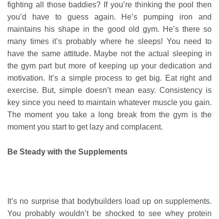
fighting all those baddies? If you’re thinking the pool then
you’d have to guess again. He’s pumping iron and
maintains his shape in the good old gym. He’s there so
many times it’s probably where he sleeps! You need to
have the same attitude. Maybe not the actual sleeping in
the gym part but more of keeping up your dedication and
motivation. It’s a simple process to get big. Eat right and
exercise. But, simple doesn’t mean easy. Consistency is
key since you need to maintain whatever muscle you gain.
The moment you take a long break from the gym is the
moment you start to get lazy and complacent.
Be Steady with the Supplements
It’s no surprise that bodybuilders load up on supplements.
You probably wouldn’t be shocked to see whey protein