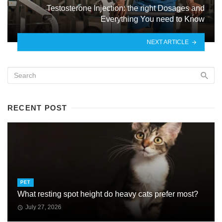
Testosterone Injection: the right Dosages and
Everything You need to Know
NEXT ARTICLE
RECENT POST
PET
What resting spot height do heavy cats prefer most?
July 27, 2026