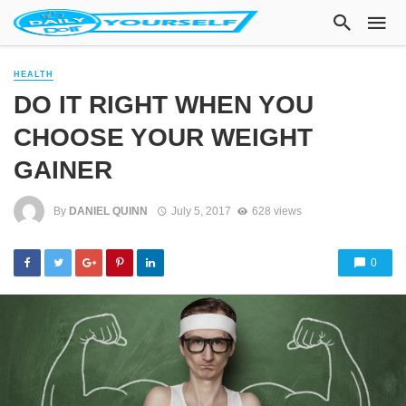
HEALTH
DO IT RIGHT WHEN YOU
CHOOSE YOUR WEIGHT
GAINER
By
DANIEL QUINN
July 5, 2017
628 views
0