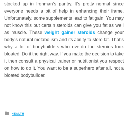
stocked up in Ironman’s pantry. It’s pretty normal since
everyone needs a bit of help in enhancing their frame.
Unfortunately, some supplements lead to fat gain. You may
not know this but certain steroids can give you fat as well
as muscle. These
weight gainer steroids
change your
body’s natural metabolism and its ability to store fat. That’s
why a lot of bodybuilders who overdo the steroids look
bloated. Do it the right way. If you make the decision to take
it then consult a physical trainer or nutritionist you respect
on how to do it. You want to be a superhero after all, not a
bloated bodybuilder.
Posted
HEALTH
in