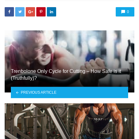
0
Trenbolone Only Cycle for Cutting – How Safe is it
(Truthfully)?
PREVIOUS ARTICLE