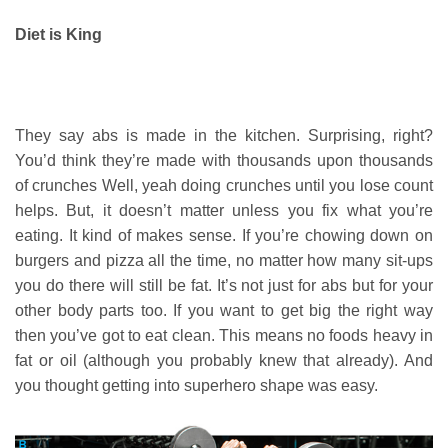
Diet is King
They say abs is made in the kitchen. Surprising, right?
You’d think they’re made with thousands upon thousands
of crunches Well, yeah doing crunches until you lose count
helps. But, it doesn’t matter unless you fix what you’re
eating. It kind of makes sense. If you’re chowing down on
burgers and pizza all the time, no matter how many sit-ups
you do there will still be fat. It’s not just for abs but for your
other body parts too. If you want to get big the right way
then you’ve got to eat clean. This means no foods heavy in
fat or oil (although you probably knew that already). And
you thought getting into superhero shape was easy.