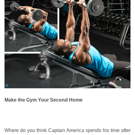
Make the Gym Your Second Home
Where do you think Captain America spends his time after