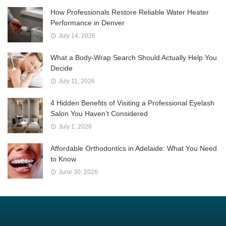
How Professionals Restore Reliable Water Heater
Performance in Denver
July 14, 2026
What a Body-Wrap Search Should Actually Help You
Decide
July 11, 2026
4 Hidden Benefits of Visiting a Professional Eyelash
Salon You Haven’t Considered
July 1, 2026
Affordable Orthodontics in Adelaide: What You Need
to Know
June 30, 2026