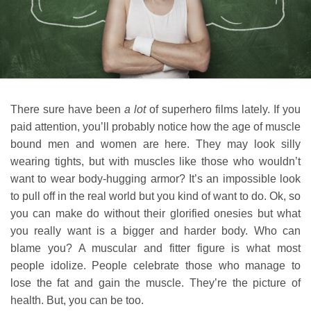
There sure have been
a lot
of superhero films lately. If you
paid attention, you’ll probably notice how the age of muscle
bound men and women are here. They may look silly
wearing tights, but with muscles like those who wouldn’t
want to wear body-hugging armor? It’s an impossible look
to pull off in the real world but you kind of want to do. Ok, so
you can make do without their glorified onesies but what
you really want is a bigger and harder body. Who can
blame you? A muscular and fitter figure is what most
people idolize. People celebrate those who manage to
lose the fat and gain the muscle. They’re the picture of
health. But, you can be too.