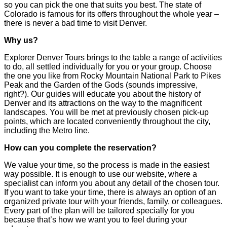
so you can pick the one that suits you best. The state of
Colorado is famous for its offers throughout the whole year –
there is never a bad time to visit Denver.
Why us?
Explorer Denver Tours brings to the table a range of activities
to do, all settled individually for you or your group. Choose
the one you like from Rocky Mountain National Park to Pikes
Peak and the Garden of the Gods (sounds impressive,
right?). Our guides will educate you about the history of
Denver and its attractions on the way to the magnificent
landscapes. You will be met at previously chosen pick-up
points, which are located conveniently throughout the city,
including the Metro line.
How can you complete the reservation?
We value your time, so the process is made in the easiest
way possible. It is enough to use our website, where a
specialist can inform you about any detail of the chosen tour.
If you want to take your time, there is always an option of an
organized private tour with your friends, family, or colleagues.
Every part of the plan will be tailored specially for you
because that’s how we want you to feel during your