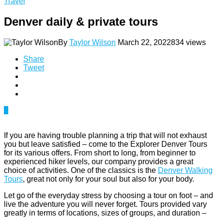
Travel
Denver daily & private tours
By
Taylor Wilson
March 22, 2022
834 views
Share
Tweet
0
If you are having trouble planning a trip that will not exhaust
you but leave satisfied – come to the Explorer Denver Tours
for its various offers. From short to long, from beginner to
experienced hiker levels, our company provides a great
choice of activities. One of the classics is the
Denver Walking
Tours
, great not only for your soul but also for your body.
Let go of the everyday stress by choosing a tour on foot – and
live the adventure you will never forget. Tours provided vary
greatly in terms of locations, sizes of groups, and duration –