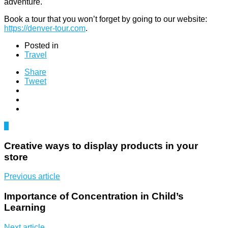
adventure.
Book a tour that you won’t forget by going to our website:
https://denver-tour.com
.
Posted in
Travel
Share
Tweet
0
Creative ways to display products in your
store
Previous article
Importance of Concentration in Child’s
Learning
Next article