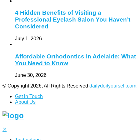
4 Hidden Benefits of Visiting a
Professional Eyelash Salon You Haven’t
Considered
July 1, 2026
Affordable Orthodontics in Adelaide: What
You Need to Know
June 30, 2026
© Copyright 2026, All Rights Reserved
dailydoityourself.com.
Get in Touch
About Us
✕
Technology