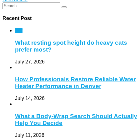
Recent Post
Pet
What resting spot height do heavy cats
prefer most?
July 27, 2026
How Professionals Restore Reliable Water
Heater Performance in Denver
July 14, 2026
What a Body-Wrap Search Should Actually
Help You Decide
July 11, 2026