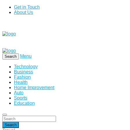
Get in Touch
About Us
Menu
Search
Technology
Business
Fashion
Health
Home Improvement
Auto
Sports
Education
Search