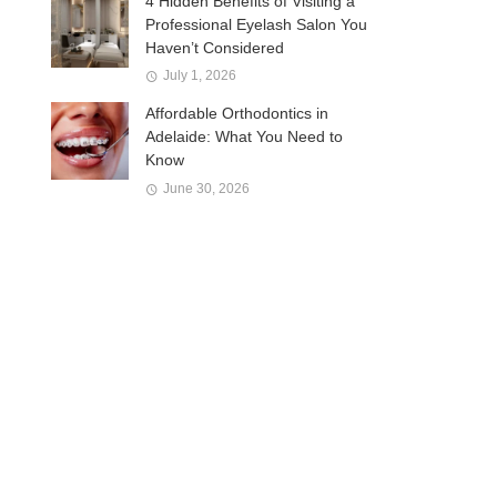
4 Hidden Benefits of Visiting a
Professional Eyelash Salon You
Haven’t Considered
July 1, 2026
Affordable Orthodontics in
Adelaide: What You Need to
Know
June 30, 2026