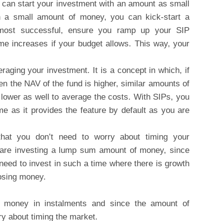
u can start your investment with an amount as small
 a small amount of money, you can kick-start a
e most successful, ensure you ramp up your SIP
me increases if your budget allows. This way, your
raging your investment. It is a concept in which, if
en the NAV of the fund is higher, similar amounts of
 lower as well to average the costs. With SIPs, you
e as it provides the feature by default as you are
hat you don’t need to worry about timing your
are investing a lump sum amount of money, since
 need to invest in such a time where there is growth
losing money.
g money in instalments and since the amount of
ry about timing the market.