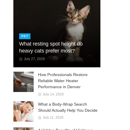
PET
What resting spot height do
heavy cats prefer most?
July 27, 2026
How Professionals Restore
Reliable Water Heater
Performance in Denver
July 14, 2026
What a Body-Wrap Search
Should Actually Help You Decide
July 11, 2026