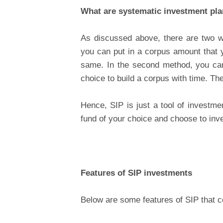
What are systematic investment pl
As discussed above, there are two wa
you can put in a corpus amount that 
same. In the second method, you can
choice to build a corpus with time. Th
Hence, SIP is just a tool of investme
fund of your choice and choose to inv
Features of SIP investments
Below are some features of SIP that c