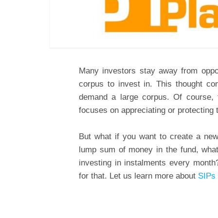
Many investors stay away from oppor
corpus to invest in. This thought c
demand a large corpus. Of course, t
focuses on appreciating or protecting 
But what if you want to create a new
lump sum of money in the fund, what 
investing in instalments every month
for that. Let us learn more about
SIPs