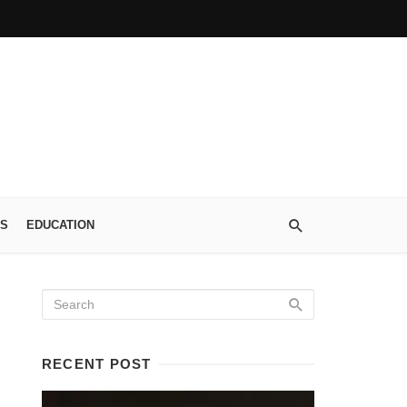
S
EDUCATION
RECENT POST