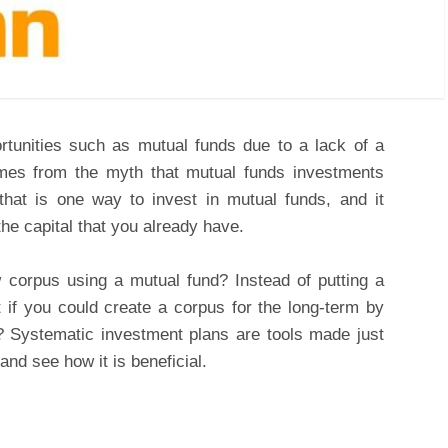
tunities such as mutual funds due to a lack of a
omes from the myth that mutual funds investments
hat is one way to invest in mutual funds, and it
the capital that you already have.
 corpus using a mutual fund? Instead of putting a
if you could create a corpus for the long-term by
? Systematic investment plans are tools made just
and see how it is beneficial.