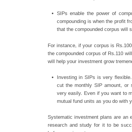
SIPs enable the power of compo
compounding is when the profit fr
that the compounded corpus will st
For instance, if your corpus is Rs.10
the compounded corpus of Rs.110 will st
will help your investment grow tremen
Investing in SIPs is very flexibl
cut the monthly SIP amount, or s
very easily. Even if you want to 
mutual fund units as you do with y
Systematic investment plans are an e
research and study for it to be su