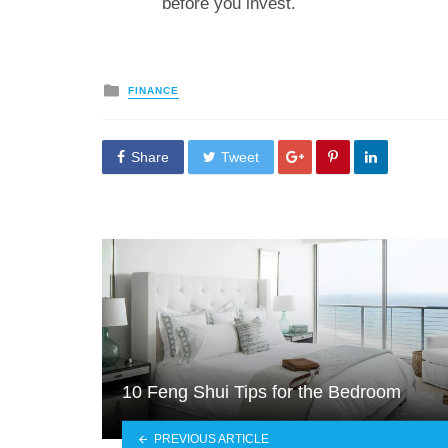
before you invest.
Posted
FINANCE
in
Share
Tweet
10 Feng Shui Tips for the Bedroom
PREVIOUS ARTICLE