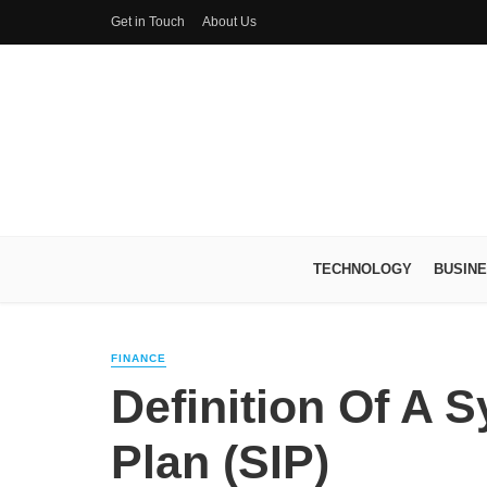
Get in Touch
About Us
TECHNOLOGY
BUSIN
FINANCE
Definition Of A 
Plan (SIP)