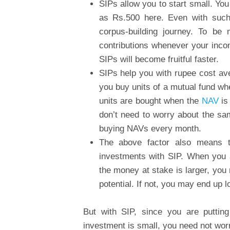
SIPs allow you to start small. Yo
as Rs.500 here. Even with such
corpus-building journey. To b
contributions whenever your inco
SIPs will become fruitful faster.
SIPs help you with rupee cost ave
you buy units of a mutual fund wh
units are bought when the
NAV
is
don’t need to worry about the sam
buying NAVs every month.
The above factor also means t
investments with SIP. When you 
the money at stake is larger, you
potential. If not, you may end up 
But with SIP, since you are puttin
investment is small, you need not wor