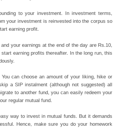
unding to your investment. In investment terms,
om your investment is reinvested into the corpus so
art earning profit.
0 and your earnings at the end of the day are Rs.10,
art earning profits thereafter. In the long run, this
dously.
e. You can choose an amount of your liking, hike or
kip a SIP instalment (although not suggested) all
migrate to another fund, you can easily redeem your
our regular mutual fund.
asy way to invest in mutual funds. But it demands
ccessful. Hence, make sure you do your homework