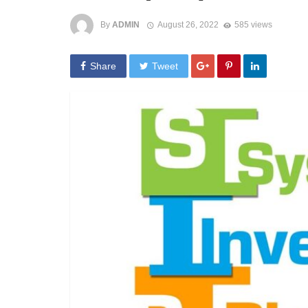
By
ADMIN
August 26, 2022
585 views
Share
Tweet