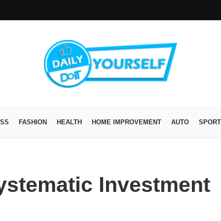
ESS
FASHION
HEALTH
HOME IMPROVEMENT
AUTO
SPORT
Systematic Investment