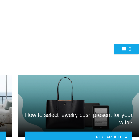
0
How to select jewelry push present for your
wife?
NEXT ARTICLE