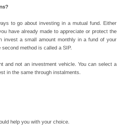
ans?
ys to go about investing in a mutual fund. Either
you have already made to appreciate or protect the
 invest a small amount monthly in a fund of your
e second method is called a SIP.
nt and not an investment vehicle. You can select a
est in the same through instalments.
ould help you with your choice.