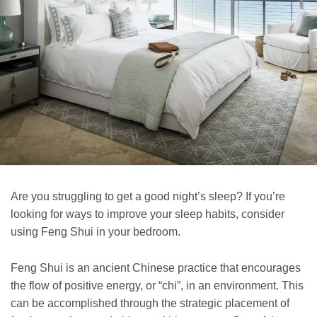
Are you struggling to get a good night’s sleep? If you’re
looking for ways to improve your sleep habits, consider
using Feng Shui in your bedroom.
Feng Shui is an ancient Chinese practice that encourages
the flow of positive energy, or “chi”, in an environment. This
can be accomplished through the strategic placement of