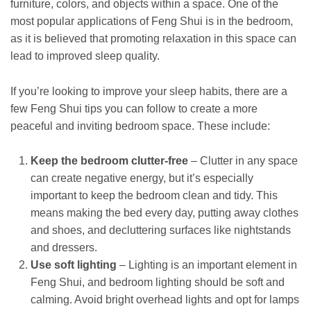
furniture, colors, and objects within a space. One of the
most popular applications of Feng Shui is in the bedroom,
as it is believed that promoting relaxation in this space can
lead to improved sleep quality.
If you’re looking to improve your sleep habits, there are a
few Feng Shui tips you can follow to create a more
peaceful and inviting bedroom space. These include:
Keep the bedroom clutter-free
– Clutter in any space
can create negative energy, but it’s especially
important to keep the bedroom clean and tidy. This
means making the bed every day, putting away clothes
and shoes, and decluttering surfaces like nightstands
and dressers.
Use soft lighting
– Lighting is an important element in
Feng Shui, and bedroom lighting should be soft and
calming. Avoid bright overhead lights and opt for lamps