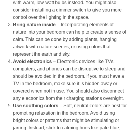
with warm, low-watt bulbs instead. You might also
consider installing a dimmer switch to give you more
control over the lighting in the space.
Bring nature inside
– Incorporating elements of
nature into your bedroom can help to create a sense of
calm. This can be done by adding plants, hanging
artwork with nature scenes, or using colors that
represent the earth and sky.
Avoid electronics
– Electronic devices like TVs,
computers, and phones can be disruptive to sleep and
should be avoided in the bedroom. If you must have a
TV in the bedroom, make sure it is hidden away or
covered when not in use. You should also disconnect
any electronics from their charging stations overnight.
Use soothing colors
– Soft, neutral colors are best for
promoting relaxation in the bedroom. Avoid using
bright colors or patterns that might be stimulating or
jarring. Instead, stick to calming hues like pale blue,