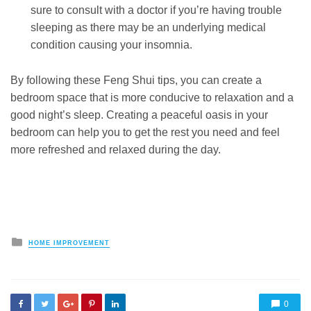
sure to consult with a doctor if you’re having trouble
sleeping as there may be an underlying medical
condition causing your insomnia.
By following these Feng Shui tips, you can create a
bedroom space that is more conducive to relaxation and a
good night’s sleep. Creating a peaceful oasis in your
bedroom can help you to get the rest you need and feel
more refreshed and relaxed during the day.
Posted
HOME IMPROVEMENT
in
0