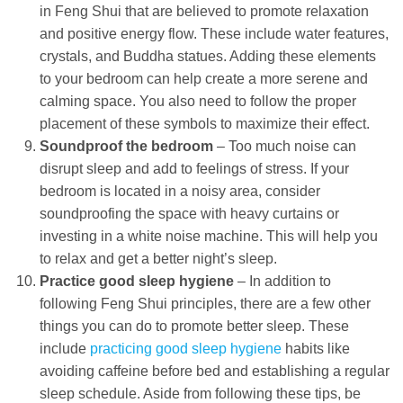
in Feng Shui that are believed to promote relaxation
and positive energy flow. These include water features,
crystals, and Buddha statues. Adding these elements
to your bedroom can help create a more serene and
calming space. You also need to follow the proper
placement of these symbols to maximize their effect.
Soundproof the bedroom
– Too much noise can
disrupt sleep and add to feelings of stress. If your
bedroom is located in a noisy area, consider
soundproofing the space with heavy curtains or
investing in a white noise machine. This will help you
to relax and get a better night’s sleep.
Practice good sleep hygiene
– In addition to
following Feng Shui principles, there are a few other
things you can do to promote better sleep. These
include
practicing good sleep hygiene
habits like
avoiding caffeine before bed and establishing a regular
sleep schedule. Aside from following these tips, be