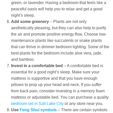
green, or lavender. Having a bedroom that feels like a
peaceful oasis will help you to relax and get a good
night’s sleep.
Add some greenery
– Plants are not only
aesthetically pleasing, but they can also help to purify
the air and promote positive energy flow. Choose low-
maintenance plants like succulents or snake plants
that can thrive in dimmer bedroom lighting. Some of the
best plants for the bedroom include aloe vera, jade,
and bamboo.
Invest in a comfortable bed
– A comfortable bed is
essential for a good night’s sleep. Make sure your
mattress is supportive and that you have enough
pillows to prop up your head and neck. If you suffer
from back pain, consider investing in a memory foam
mattress or adjustable bed. You can purchase a quality
bedroom set in Salt Lake City
or any store near you.
Use
Feng Shui symbols
– There are certain symbols