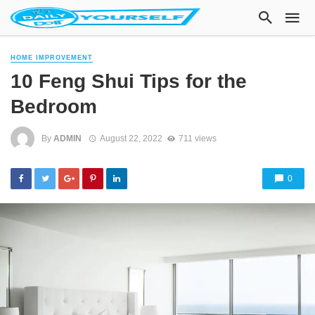
HOME IMPROVEMENT
10 Feng Shui Tips for the
Bedroom
By
ADMIN
August 22, 2022
711 views
0