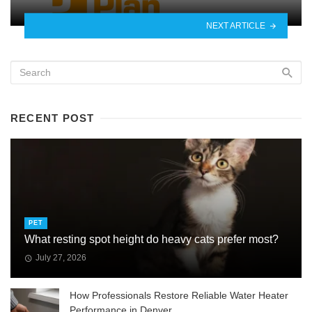
NEXT ARTICLE
RECENT POST
PET
What resting spot height do heavy cats prefer most?
July 27, 2026
How Professionals Restore Reliable Water Heater
Performance in Denver