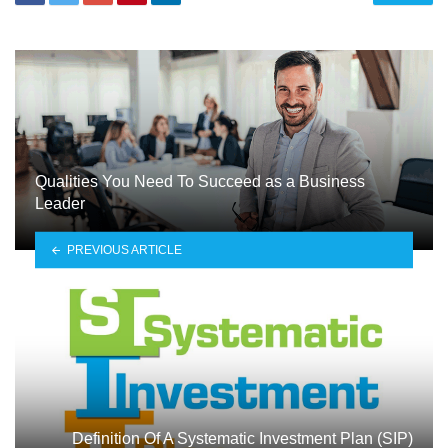
Qualities You Need To Succeed as a Business
Leader
PREVIOUS ARTICLE
Definition Of A Systematic Investment Plan (SIP)