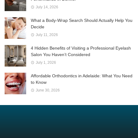
July 14, 2026
What a Body-Wrap Search Should Actually Help You
Decide
July 11, 2026
4 Hidden Benefits of Visiting a Professional Eyelash
Salon You Haven’t Considered
July 1, 2026
Affordable Orthodontics in Adelaide: What You Need
to Know
June 30, 2026