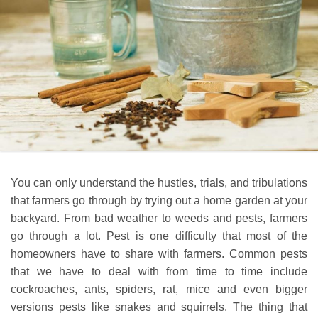
You can only understand the hustles, trials, and tribulations
that farmers go through by trying out a home garden at your
backyard. From bad weather to weeds and pests, farmers
go through a lot. Pest is one difficulty that most of the
homeowners have to share with farmers. Common pests
that we have to deal with from time to time include
cockroaches, ants, spiders, rat, mice and even bigger
versions pests like snakes and squirrels. The thing that