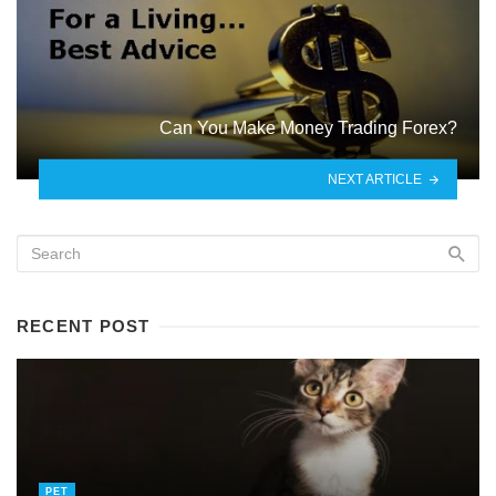
Can You Make Money Trading Forex?
NEXT ARTICLE
RECENT POST
PET