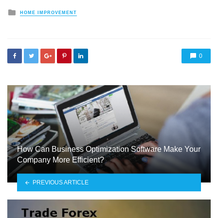
Posted
HOME IMPROVEMENT
in
0
How Can Business Optimization Software Make Your
Company More Efficient?
PREVIOUS ARTICLE