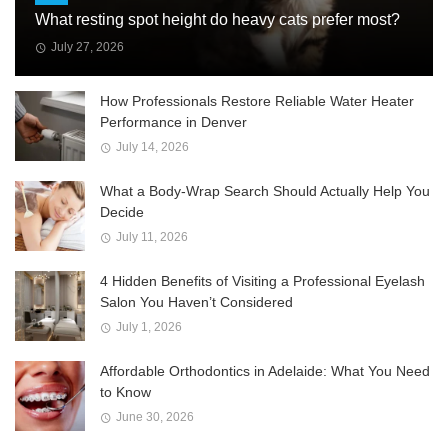
What resting spot height do heavy cats prefer most?
July 27, 2026
How Professionals Restore Reliable Water Heater
Performance in Denver
July 14, 2026
What a Body-Wrap Search Should Actually Help You
Decide
July 11, 2026
4 Hidden Benefits of Visiting a Professional Eyelash
Salon You Haven’t Considered
July 1, 2026
Affordable Orthodontics in Adelaide: What You Need
to Know
June 30, 2026