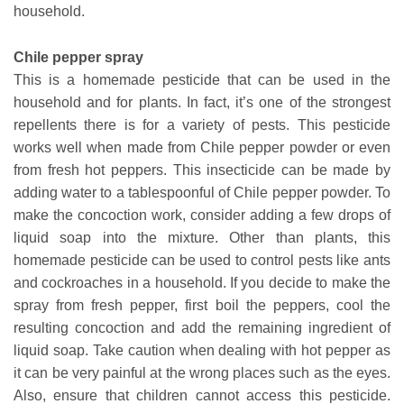
household.
Chile pepper spray
This is a homemade pesticide that can be used in the
household and for plants. In fact, it’s one of the strongest
repellents there is for a variety of pests. This pesticide
works well when made from Chile pepper powder or even
from fresh hot peppers. This insecticide can be made by
adding water to a tablespoonful of Chile pepper powder. To
make the concoction work, consider adding a few drops of
liquid soap into the mixture. Other than plants, this
homemade pesticide can be used to control pests like ants
and cockroaches in a household. If you decide to make the
spray from fresh pepper, first boil the peppers, cool the
resulting concoction and add the remaining ingredient of
liquid soap. Take caution when dealing with hot pepper as
it can be very painful at the wrong places such as the eyes.
Also, ensure that children cannot access this pesticide.