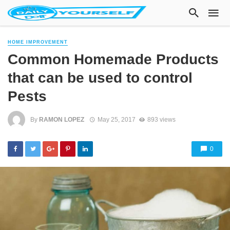
HOME IMPROVEMENT
Common Homemade Products
that can be used to control
Pests
By
RAMON LOPEZ
May 25, 2017
893 views
0