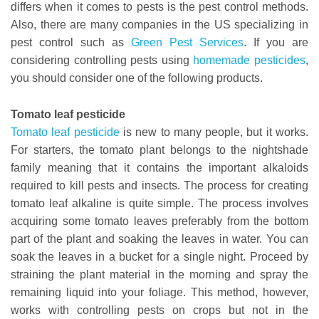
differs when it comes to pests is the pest control methods.
Also, there are many companies in the US specializing in
pest control such as
Green Pest Services
. If you are
considering controlling pests using
homemade pesticides
,
you should consider one of the following products.
Tomato leaf pesticide
Tomato leaf pesticide
is new to many people, but it works.
For starters, the tomato plant belongs to the nightshade
family meaning that it contains the important alkaloids
required to kill pests and insects. The process for creating
tomato leaf alkaline is quite simple. The process involves
acquiring some tomato leaves preferably from the bottom
part of the plant and soaking the leaves in water. You can
soak the leaves in a bucket for a single night. Proceed by
straining the plant material in the morning and spray the
remaining liquid into your foliage. This method, however,
works with controlling pests on crops but not in the