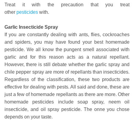
Treat it with the precaution that you treat
other
pesticides
with.
Garlic Insecticide Spray
If you are constantly dealing with ants, flies, cockroaches
and spiders, you may have found your best homemade
pesticide. We all know the pungent smell associated with
garlic and for this reason acts as a natural repellant.
However, there is still debate whether the garlic spray and
chile pepper spray are more of repellants than insecticides.
Regardless of the classification, these two products are
effective for dealing with pests. All said and done, these are
just a few of homemade repellants as there are more. Other
homemade pesticides include soap spray, neem oil
insecticide, and oil spray pesticide. The onne you chose
depends on your taste.