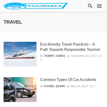
TRAVEL
Eco-friendly Travel Practices – A
Path Towards Responsible Tourism
By
TAMMY JAMES
September 11, 2023
0
Common Types Of Car Accidents
By
DANIEL QUINN
May 29, 2023
0