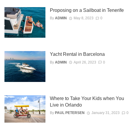
Proposing on a Sailboat in Tenerife
By
ADMIN
May 8, 2023
0
Yacht Rental in Barcelona
By
ADMIN
April 26, 2023
0
Where to Take Your Kids when You
Live in Orlando
By
PAUL PETERSEN
January 31, 2023
0