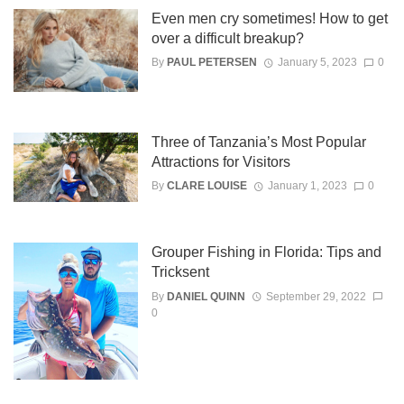
Even men cry sometimes! How to get
over a difficult breakup?
By
PAUL PETERSEN
January 5, 2023
0
Three of Tanzania’s Most Popular
Attractions for Visitors
By
CLARE LOUISE
January 1, 2023
0
Grouper Fishing in Florida: Tips and
Tricksent
By
DANIEL QUINN
September 29, 2022
0