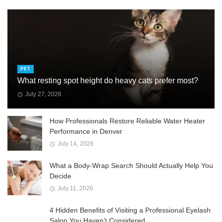
PET
What resting spot height do heavy cats prefer most?
July 27, 2026
How Professionals Restore Reliable Water Heater
Performance in Denver
July 14, 2026
What a Body-Wrap Search Should Actually Help You
Decide
July 11, 2026
4 Hidden Benefits of Visiting a Professional Eyelash
Salon You Haven’t Considered