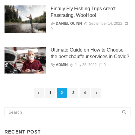
Finally Fly Fishing Trips Aren’t
Frustrating, WooHoo!
By
DANIEL QUINN
September 14, 2022
0
Ultimate Guide on How to Choose
the best chauffeur services in Covid?
By
ADMIN
July 25, 2022
0
Posts
1
2
3
4
navigation
RECENT POST